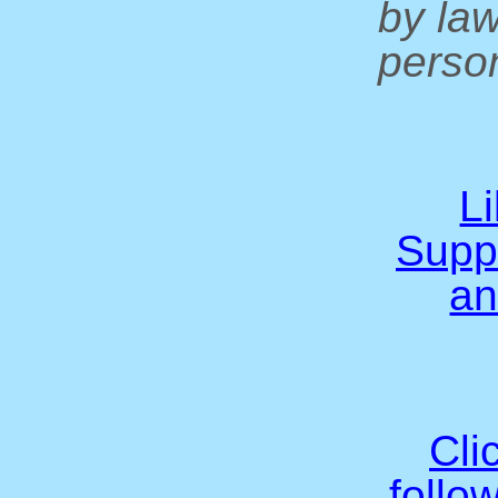
by la
person
L
Supp
an
Cli
follo