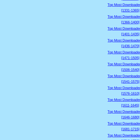
Top Most Downloade
[1331-1365]
Top Most Downloade
[1366-1400]
Top Most Downloade
[1401-1435]
Top Most Downloade
[1436-1470]
Top Most Downloade
[1471-1505]
Top Most Downloade
[1506-1540]
Top Most Downloade
[1541-1575]
Top Most Downloade
[1576-1610]
Top Most Downloade
[1611-1645]
Top Most Downloade
[1646-1680]
Top Most Downloade
[1681-1715]
Top Most Downloade