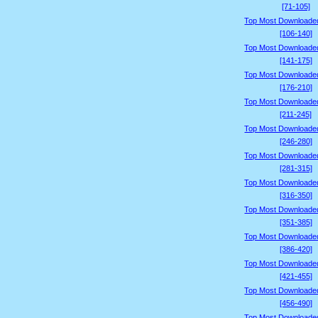
[71-105]
Top Most Downloade
[106-140]
Top Most Downloade
[141-175]
Top Most Downloade
[176-210]
Top Most Downloade
[211-245]
Top Most Downloade
[246-280]
Top Most Downloade
[281-315]
Top Most Downloade
[316-350]
Top Most Downloade
[351-385]
Top Most Downloade
[386-420]
Top Most Downloade
[421-455]
Top Most Downloade
[456-490]
Top Most Downloade