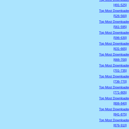
[491-525]
Top Most Downloade
[526-560]
Top Most Downloade
[561-595]
Top Most Downloade
[596-630]
Top Most Downloade
[631-665]
Top Most Downloade
[666-700]
Top Most Downloade
[701-735]
Top Most Downloade
[736-770]
Top Most Downloade
[771-805]
Top Most Downloade
[806-840]
Top Most Downloade
[841-875]
Top Most Downloade
[876-910]