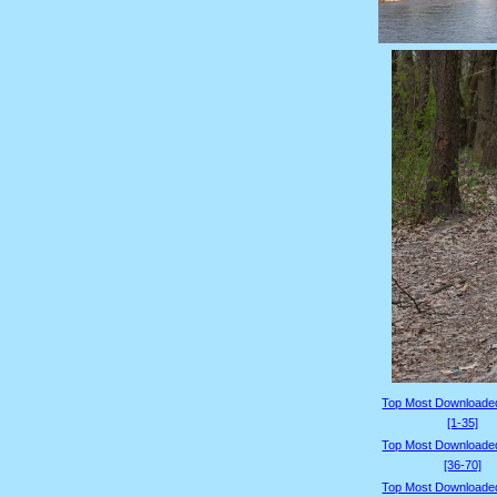
Top Most Downloade
[1-35]
Top Most Downloade
[36-70]
Top Most Downloade