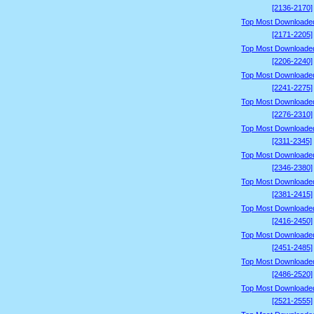
[2136-2170]
Top Most Downloade
[2171-2205]
Top Most Downloade
[2206-2240]
Top Most Downloade
[2241-2275]
Top Most Downloade
[2276-2310]
Top Most Downloade
[2311-2345]
Top Most Downloade
[2346-2380]
Top Most Downloade
[2381-2415]
Top Most Downloade
[2416-2450]
Top Most Downloade
[2451-2485]
Top Most Downloade
[2486-2520]
Top Most Downloade
[2521-2555]