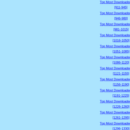
Top Most Downloade
[911-945]
Top Most Downloade
[946-980]
Top Most Downloade
[981-1015]
Top Most Downloade
[1016-1050]
Top Most Downloade
[1051-1085]
Top Most Downloade
[1086-1120]
Top Most Downloade
[1121-1155]
Top Most Downloade
[1156-1190]
Top Most Downloade
[1191-1225]
Top Most Downloade
[1226-1260]
Top Most Downloade
[1261-1295]
Top Most Downloade
[1296-1330]