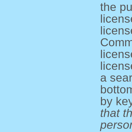
the pu
licens
licens
Commo
licens
licens
a sear
bottom
by ke
that t
perso