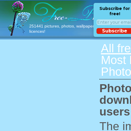
Subscribe for
free!
251441 pictures, photos, wallpapers with free
Subscribe
licences!
All fr
Most
Photo
Photo
downl
users
The im