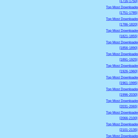
[1716-1750]
Top Most Downloade
[1751-1785]
Top Most Downloade
[1786-1820]
Top Most Downloade
[1821-1855]
Top Most Downloade
[1856-1890]
Top Most Downloade
[1891-1925]
Top Most Downloade
[1926-1960]
Top Most Downloade
[1961-1995]
Top Most Downloade
[1996-2030]
Top Most Downloade
[2031-2065]
Top Most Downloade
[2066-2100]
Top Most Downloade
[2101-2135]
Top Most Downloade