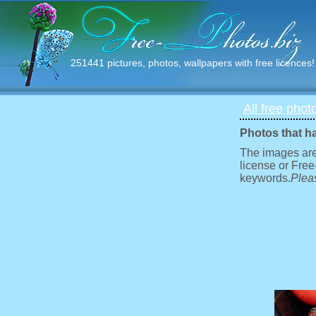
251441 pictures, photos, wallpapers with free licences!
All free phot
Photos that h
The images are
license or Free
keywords.
Pleas