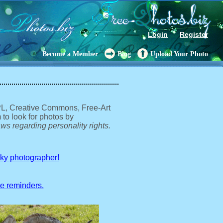
Login
Register
Become a Member
Blog
Upload Your Photo
GPL, Creative Commons, Free-Art
 to look for photos by
ws regarding personality rights.
sky photographer!
ve reminders.