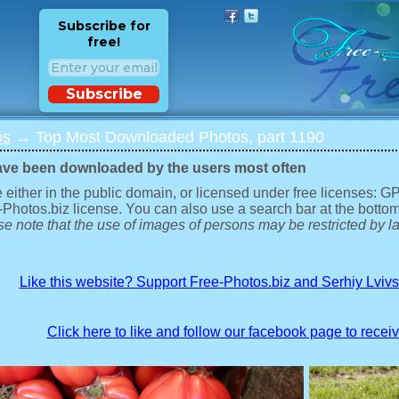
Subscribe for
free!
Subscribe
os
→ Top Most Downloaded Photos, part 1190
ave been downloaded by the users most often
 either in the public domain, or licensed under free licenses: 
-Photos.biz license. You can also use a search bar at the bottom
e note that the use of images of persons may be restricted by la
Like this website? Support Free-Photos.biz and Serhiy Lviv
Click here to like and follow our facebook page to recei