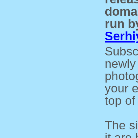
domai
run b
Serhi
Subsc
newly 
photo
your e
top of
The s
it are