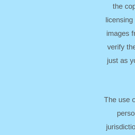
the cop
licensing
images f
verify t
just as 
The use o
perso
jurisdict