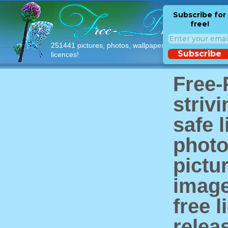
Subscribe for
free!
251441 pictures, photos, wallpapers with free
Subscribe
licences!
Free-
strivi
safe l
photo
pictu
image
free 
relea