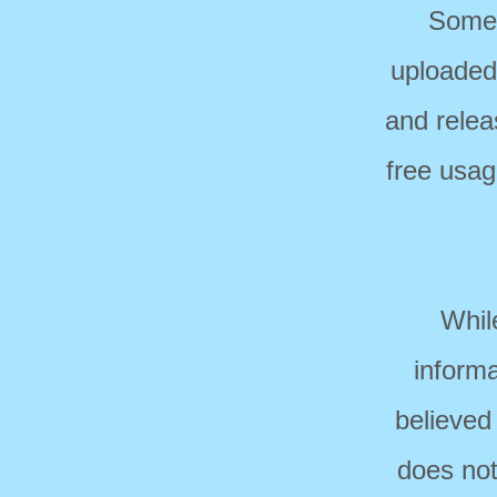
Some 
uploaded
and relea
free usag
Whil
informa
believed
does not