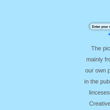
The pi
mainly f
our own p
in the pub
linceses
Creativ