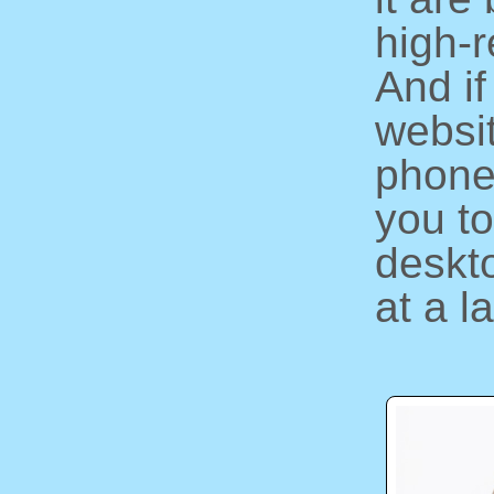
high-r
And if
websi
phone
you to
deskto
at a l