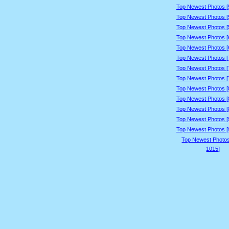
Top Newest Photos [
Top Newest Photos [
Top Newest Photos [
Top Newest Photos [
Top Newest Photos [
Top Newest Photos [
Top Newest Photos [
Top Newest Photos [
Top Newest Photos [
Top Newest Photos [
Top Newest Photos [
Top Newest Photos [
Top Newest Photos [
Top Newest Photos
1015]