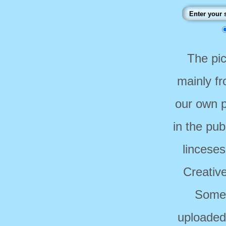
The pi
mainly f
our own p
in the pub
linceses
Creativ
Some 
uploaded