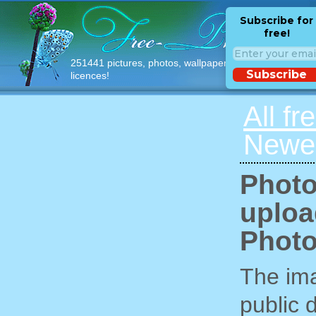
Subscribe for
free!
251441 pictures, photos, wallpapers with free
Subscribe
licences!
All fr
Newe
Photo
uploa
Photo
The ima
public 