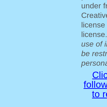
under f
Creati
license
license
use of 
be rest
personal
Cli
follo
to 