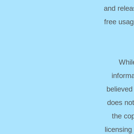
and relea
free usag
Whil
informa
believed
does not
the cop
licensing