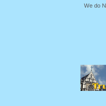
We do NO