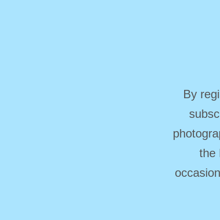
By regi
subsc
photogra
the
occasion