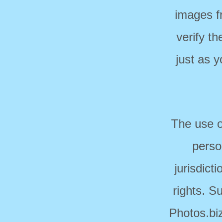
images f
verify t
just as 
The use o
perso
jurisdict
rights. S
Photos.biz