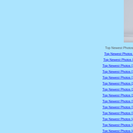
Top Newest Photos
Top Newest Photos 
Top Newest Photos 
Top Newest Photos [
Top Newest Photos [
Top Newest Photos [
Top Newest Photos [
Top Newest Photos [
Top Newest Photos [
Top Newest Photos [
Top Newest Photos [
Top Newest Photos [
Top Newest Photos [
Top Newest Photos [
Top Newest Photos [