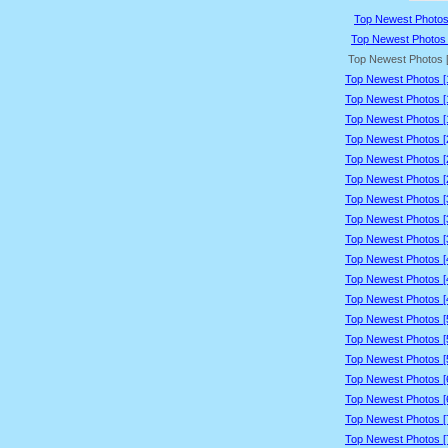
Top Newest Photos
Top Newest Photos 
Top Newest Photos 
Top Newest Photos [
Top Newest Photos [
Top Newest Photos [
Top Newest Photos [
Top Newest Photos [
Top Newest Photos [
Top Newest Photos [
Top Newest Photos [
Top Newest Photos [
Top Newest Photos [
Top Newest Photos [
Top Newest Photos [
Top Newest Photos [
Top Newest Photos [
Top Newest Photos [
Top Newest Photos [
Top Newest Photos [
Top Newest Photos [
Top Newest Photos [