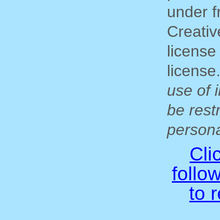
under f
Creati
license
license
use of 
be rest
personal
Cli
follo
to 