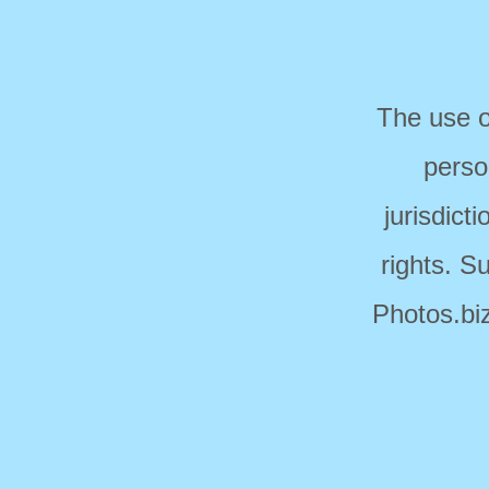
The use o
perso
jurisdict
rights. S
Photos.biz