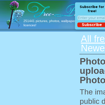
Subscribe for
free!
251441 pictures, photos, wallpapers with free
Subscribe
licences!
All fr
Newes
Photo
uploa
Photo
The ima
public 