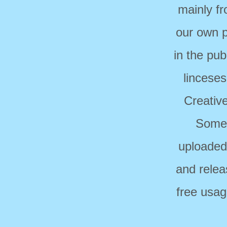
mainly f
our own p
in the pub
linceses
Creativ
Some 
uploaded
and relea
free usag