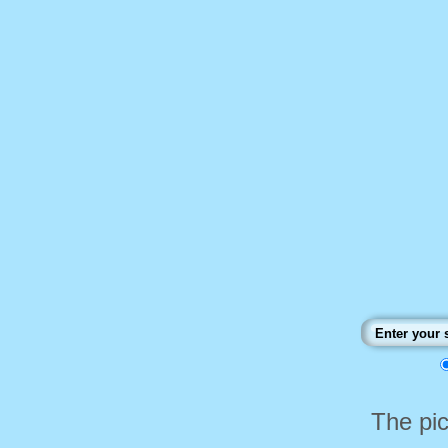
The pi