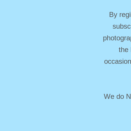
By regi
subsc
photogra
the
occasion
We do NO