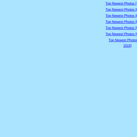
Top Newest Photos [
Top Newest Photos [
Top Newest Photos [
Top Newest Photos [
Top Newest Photos [
Top Newest Photos [
Top Newest Photos
1015]