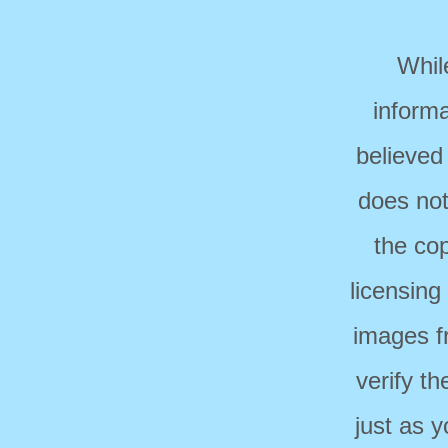
Whil
informa
believed
does not
the cop
licensing
images f
verify t
just as 