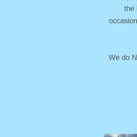
the
occasion
We do NO