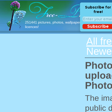
Subscribe for
free!
251441 pictures, photos, wallpapers with free
Subscribe
licences!
All fr
Newes
Photo
uploa
Photo
The ima
public 