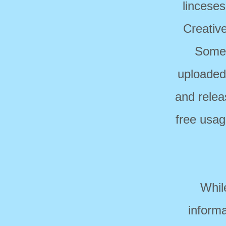
linceses
Creativ
Some 
uploaded
and relea
free usag
Whil
informa