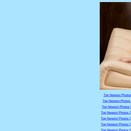
Top Newest Photos
Top Newest Photos 
Top Newest Photos 
Top Newest Photos [
Top Newest Photos [
Top Newest Photos [
Top Newest Photos [