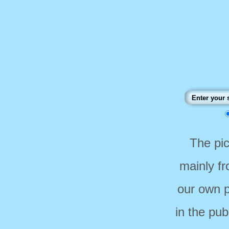
The pi
mainly f
our own p
in the pub