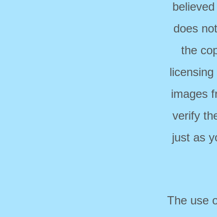
believed
does not
the cop
licensing
images f
verify t
just as 
The use o