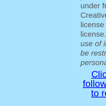
under f
Creati
license
license
use of 
be rest
personal
Cli
follo
to 