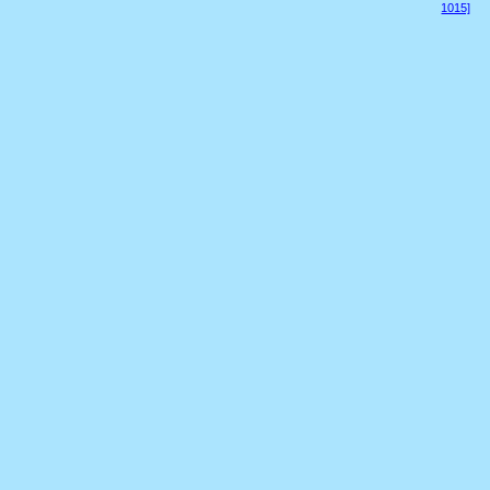
1015]