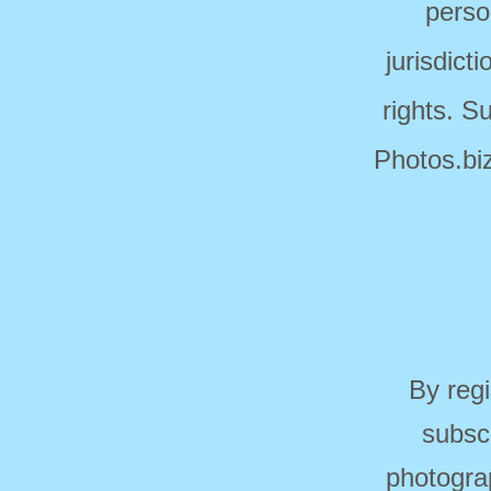
perso
jurisdict
rights. S
Photos.biz
By regi
subsc
photogra