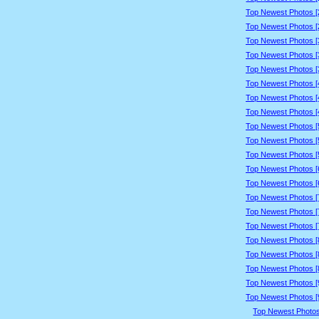
Top Newest Photos [
Top Newest Photos [
Top Newest Photos [
Top Newest Photos [
Top Newest Photos [
Top Newest Photos [
Top Newest Photos [
Top Newest Photos [
Top Newest Photos [
Top Newest Photos [
Top Newest Photos [
Top Newest Photos [
Top Newest Photos [
Top Newest Photos [
Top Newest Photos [
Top Newest Photos [
Top Newest Photos [
Top Newest Photos [
Top Newest Photos [
Top Newest Photos [
Top Newest Photos [
Top Newest Photos