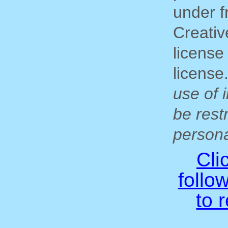
under f
Creati
license
license
use of 
be rest
personal
Cli
follo
to 