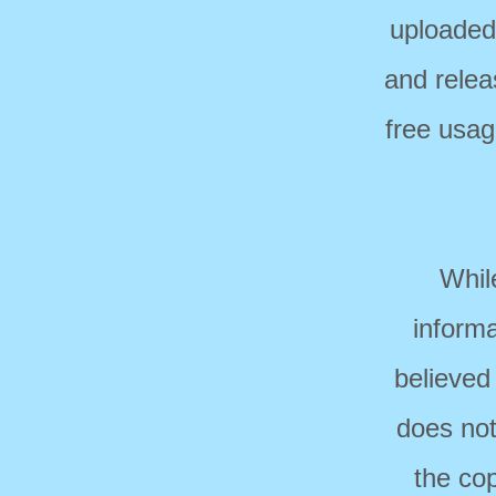
uploaded
and relea
free usag
Whil
informa
believed
does not
the cop