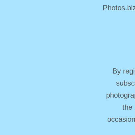
Photos.biz
By regi
subsc
photogra
the
occasion