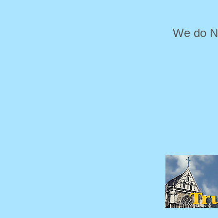
We do NO