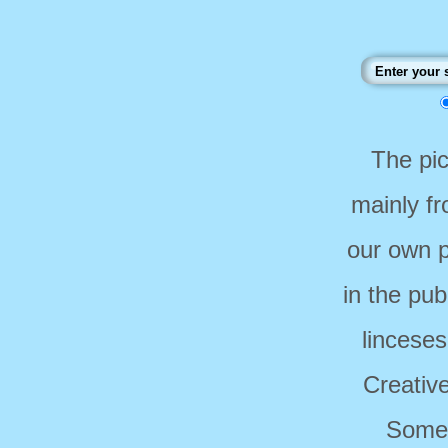
The pi
mainly f
our own p
in the pub
linceses
Creativ
Some 