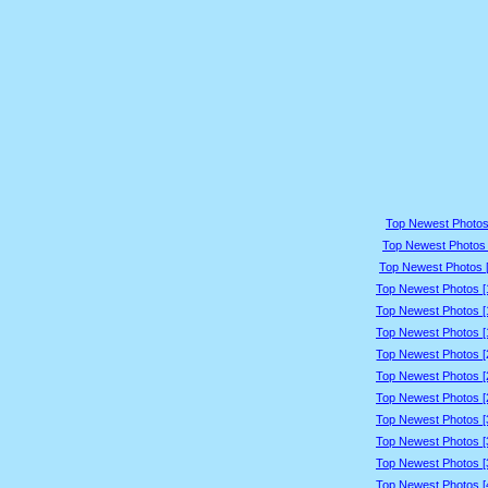
Top Newest Photos
Top Newest Photos 
Top Newest Photos 
Top Newest Photos [
Top Newest Photos [
Top Newest Photos [
Top Newest Photos [
Top Newest Photos [
Top Newest Photos [
Top Newest Photos [
Top Newest Photos [
Top Newest Photos [
Top Newest Photos [