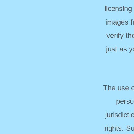
licensing
images f
verify t
just as 
The use o
perso
jurisdict
rights. S