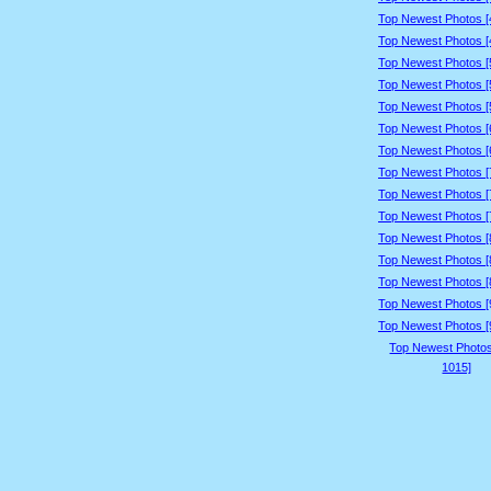
Top Newest Photos [
Top Newest Photos [
Top Newest Photos [
Top Newest Photos [
Top Newest Photos [
Top Newest Photos [
Top Newest Photos [
Top Newest Photos [
Top Newest Photos [
Top Newest Photos [
Top Newest Photos [
Top Newest Photos [
Top Newest Photos [
Top Newest Photos [
Top Newest Photos [
Top Newest Photos
1015]