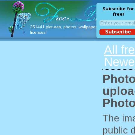
Subscribe for
free!
251441 pictures, photos, wallpapers with free
Subscribe
licences!
All fr
Newes
Photo
uploa
Photo
The ima
public 