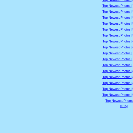
Top Newest Photos [
Top Newest Photos [
Top Newest Photos [
Top Newest Photos [
Top Newest Photos [
Top Newest Photos [
Top Newest Photos [
Top Newest Photos [
Top Newest Photos [
Top Newest Photos [
Top Newest Photos [
Top Newest Photos [
Top Newest Photos [
Top Newest Photos [
Top Newest Photos [
Top Newest Photos [
Top Newest Photos
1015]