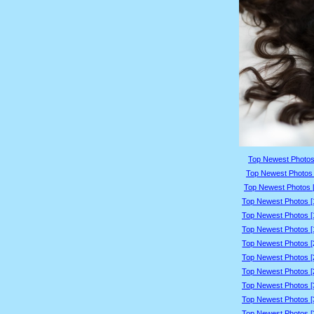
Top Newest Photos
Top Newest Photos 
Top Newest Photos 
Top Newest Photos [
Top Newest Photos [
Top Newest Photos [
Top Newest Photos [
Top Newest Photos [
Top Newest Photos [
Top Newest Photos [
Top Newest Photos [
Top Newest Photos [