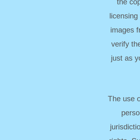
the cop
licensing
images f
verify t
just as 
The use o
perso
jurisdict