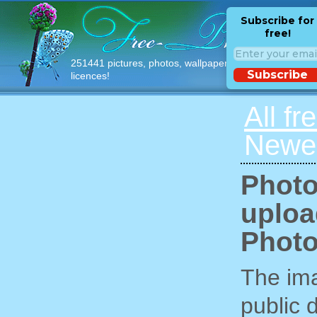
Subscribe for
free!
251441 pictures, photos, wallpapers with free
Subscribe
licences!
All fr
Newes
Photo
uploa
Photo
The ima
public 