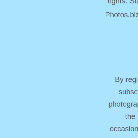
rights. S
Photos.biz
By regi
subsc
photogra
the
occasion