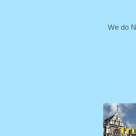
We do NO