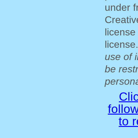
under f
Creati
license
license
use of 
be rest
personal
Cli
follo
to 