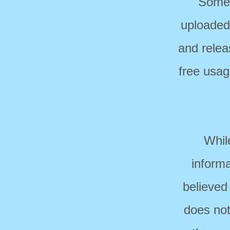
Some 
uploaded
and relea
free usag
Whil
informa
believed
does not