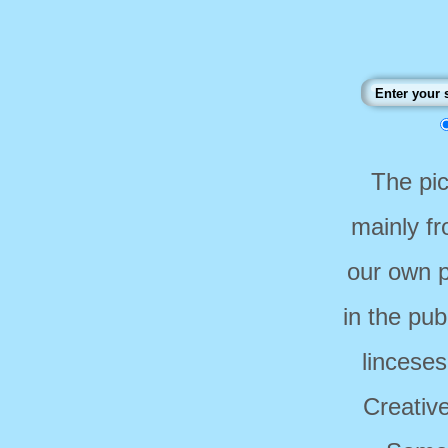
The pi
mainly f
our own p
in the pub
linceses
Creativ