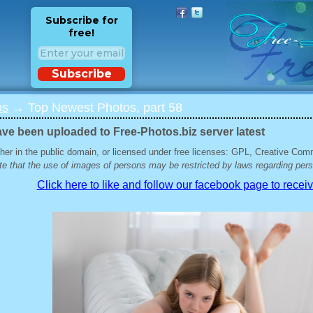
Subscribe for
free!
Subscribe
os
→ Top Newest Photos, part 58
ave been uploaded to Free-Photos.biz server latest
her in the public domain, or licensed under free licenses: GPL, Creative Com
e that the use of images of persons may be restricted by laws regarding perso
Click here to like and follow our facebook page to recei