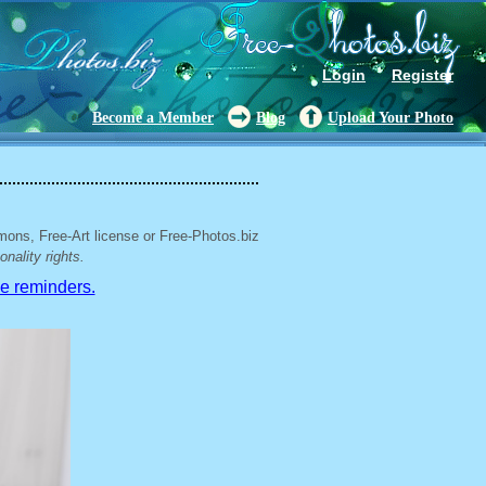
Login
Register
Become a Member
Blog
Upload Your Photo
mons, Free-Art license or Free-Photos.biz
nality rights.
ve reminders.