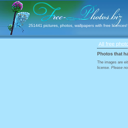
251441 pictures, photos, wallpapers with free licences!
All free phot
Photos that h
The images are eit
license.
Please not