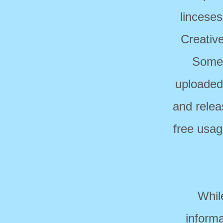
linceses
Creativ
Some 
uploaded
and relea
free usag
Whil
informa