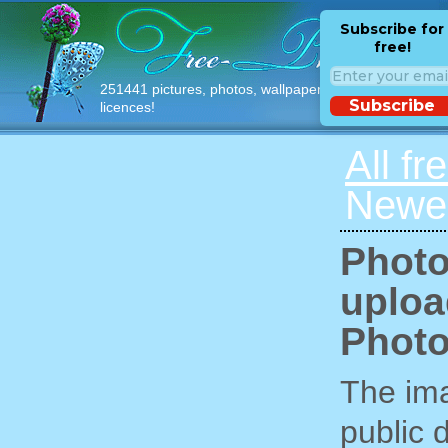
Subscribe for
free!
251441 pictures, photos, wallpapers with free
Subscribe
licences!
All fr
Newes
Photo
uploa
Photo
The ima
public 