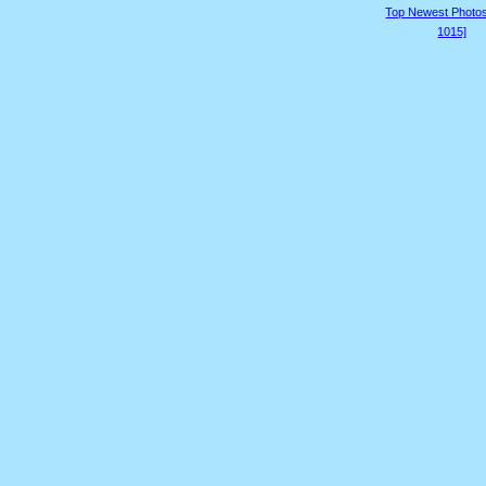
Top Newest Photos
1015]