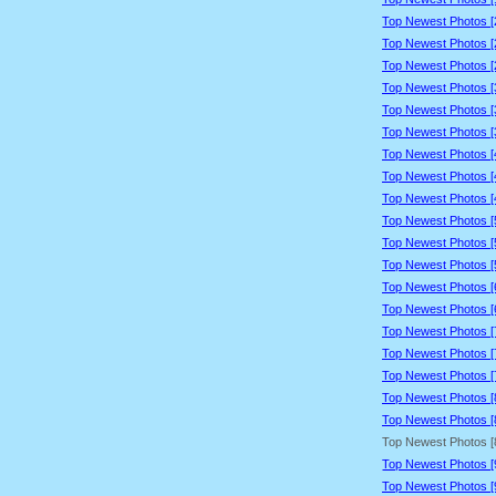
Top Newest Photos [
Top Newest Photos [
Top Newest Photos [
Top Newest Photos [
Top Newest Photos [
Top Newest Photos [
Top Newest Photos [
Top Newest Photos [
Top Newest Photos [
Top Newest Photos [
Top Newest Photos [
Top Newest Photos [
Top Newest Photos [
Top Newest Photos [
Top Newest Photos [
Top Newest Photos [
Top Newest Photos [
Top Newest Photos [
Top Newest Photos [
Top Newest Photos [
Top Newest Photos [
Top Newest Photos [