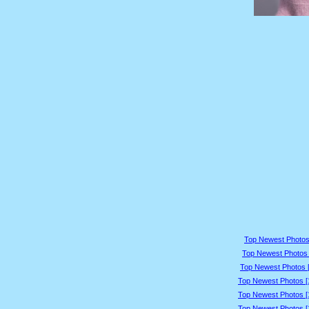
Top Newest Photos
Top Newest Photos 
Top Newest Photos 
Top Newest Photos [
Top Newest Photos [
Top Newest Photos [