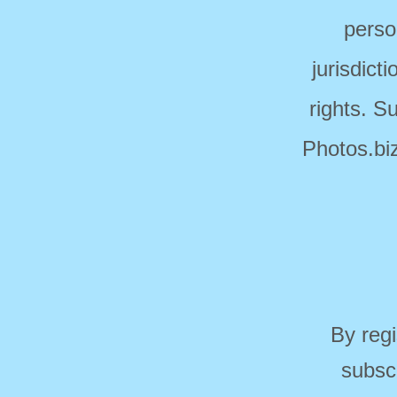
perso
jurisdict
rights. S
Photos.biz
By regi
subsc