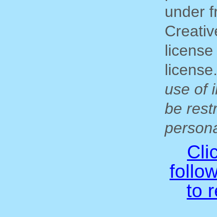
under f
Creati
license
license
use of 
be rest
personal
Cli
follo
to 