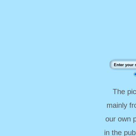
The pi
mainly f
our own p
in the pub