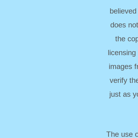
believed
does not
the cop
licensing
images f
verify t
just as 
The use o