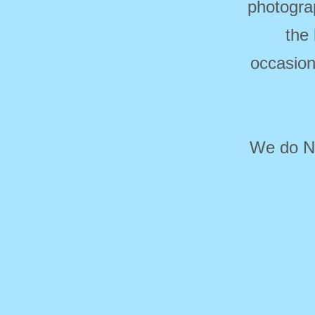
photogra
the
occasion
We do NO