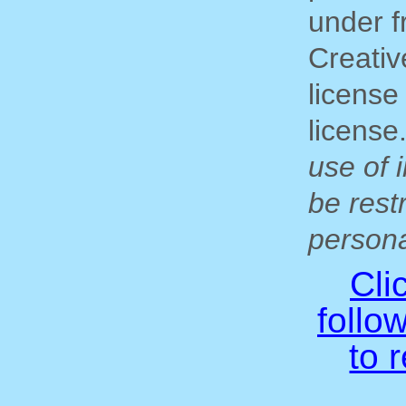
under f
Creati
license
license
use of 
be rest
personal
Cli
follo
to 