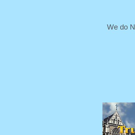
We do NO