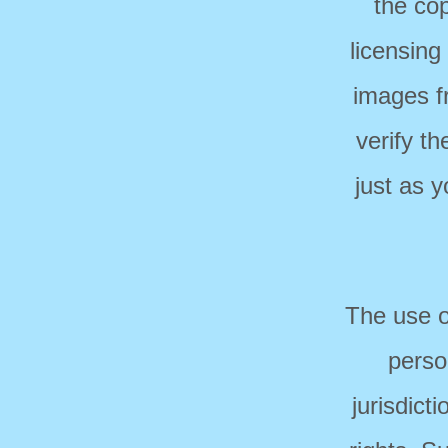
the cop
licensing
images f
verify t
just as 
The use o
perso
jurisdict