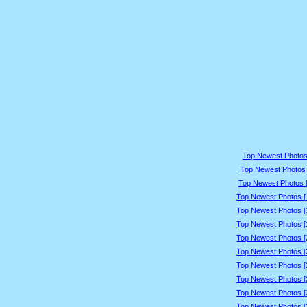
Top Newest Photos
Top Newest Photos 
Top Newest Photos 
Top Newest Photos [
Top Newest Photos [
Top Newest Photos [
Top Newest Photos [
Top Newest Photos [
Top Newest Photos [
Top Newest Photos [
Top Newest Photos [
Top Newest Photos [