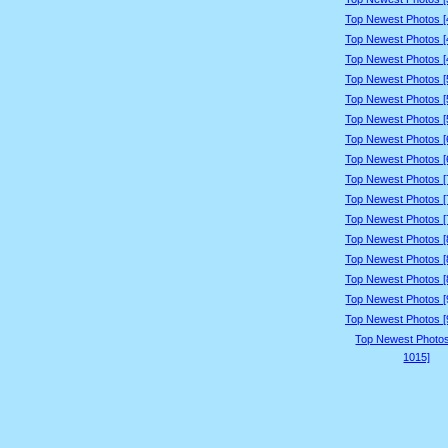
Top Newest Photos [
Top Newest Photos [
Top Newest Photos [
Top Newest Photos [
Top Newest Photos [
Top Newest Photos [
Top Newest Photos [
Top Newest Photos [
Top Newest Photos [
Top Newest Photos [
Top Newest Photos [
Top Newest Photos [
Top Newest Photos [
Top Newest Photos [
Top Newest Photos [
Top Newest Photos [
Top Newest Photos
1015]