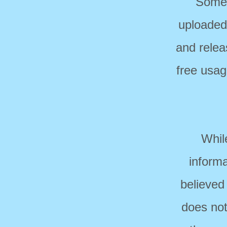
Some 
uploaded
and relea
free usag
Whil
informa
believed
does not