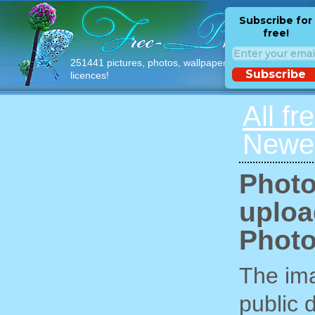
Subscribe for
free!
251441 pictures, photos, wallpapers with free
Subscribe
licences!
All fr
Newes
Photo
uploa
Photo
The ima
public 