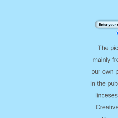
The pi
mainly f
our own p
in the pub
linceses
Creativ