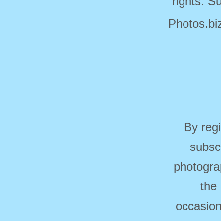
rights. S
Photos.biz
By regi
subsc
photogra
the
occasion