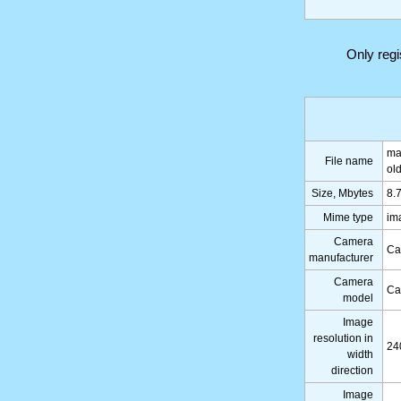
Only reg
ma
File name
ol
Size, Mbytes
8.
Mime type
im
Camera
Ca
manufacturer
Camera
Ca
model
Image
resolution in
24
width
direction
Image