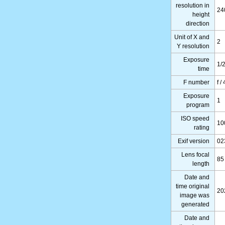
resolution in
24
height
direction
Unit of X and
2
Y resolution
Exposure
1/
time
F number
f / 
Exposure
1
program
ISO speed
10
rating
Exif version
02
Lens focal
85
length
Date and
time original
20
image was
generated
Date and