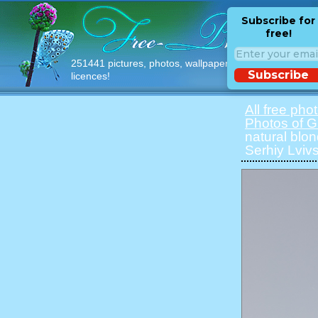
Subscribe for
free!
251441 pictures, photos, wallpapers with free
Subscribe
licences!
All free pho
Photos of Gi
natural blon
Serhiy Lvivs