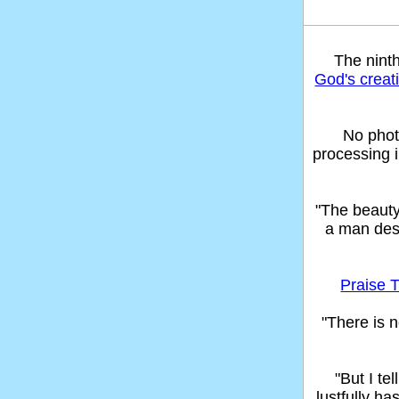
The nint
God's creat
No phot
processing 
"The beaut
a man des
Praise T
"There is n
"But I t
lustfully ha