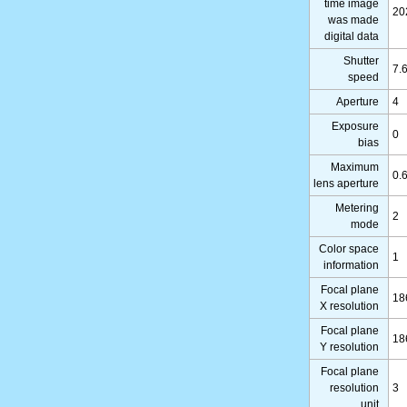
time image
20
was made
digital data
Shutter
7.
speed
Aperture
4
Exposure
0
bias
Maximum
0.
lens aperture
Metering
2
mode
Color space
1
information
Focal plane
18
X resolution
Focal plane
18
Y resolution
Focal plane
resolution
3
unit