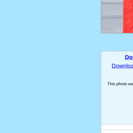
Do
Download
This photo w