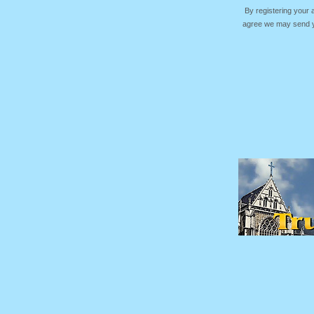
By registering your
agree we may send yo