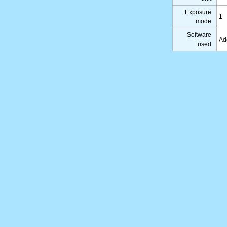
Exposure
1
mode
Software
Ad
used