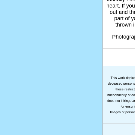
heart. If yo
out and thr
part of 
thrown in
Photogr
This work depicts
deceased persons m
these restrict
independently of co
does not infringe a
for ensuri
Images of persons