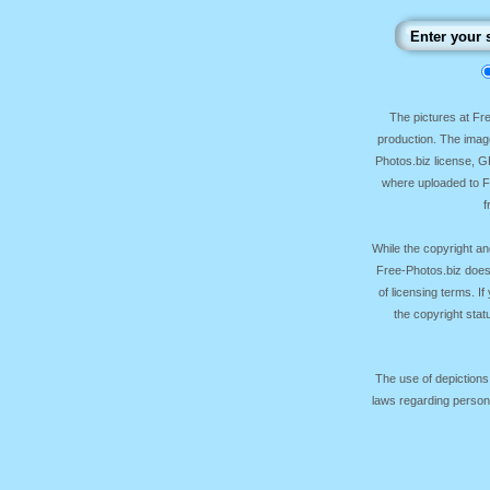
The pictures at F
production. The image
Photos.biz license, 
where uploaded to Fr
f
While the copyright an
Free-Photos.biz does
of licensing terms. I
the copyright sta
The use of depictions
laws regarding persona