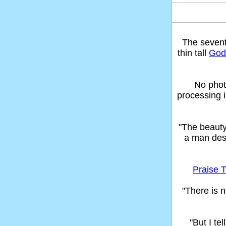
The seven
thin tall
God'
No phot
processing 
"The beaut
a man des
Praise T
"There is n
"But I t