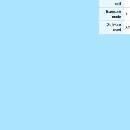
unit
Exposure
1
mode
Software
Ad
used