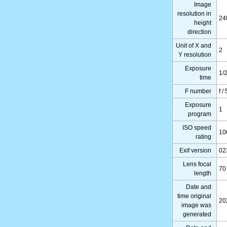
Image
resolution in
24
height
direction
Unit of X and
2
Y resolution
Exposure
1/
time
F number
f / 
Exposure
1
program
ISO speed
10
rating
Exif version
02
Lens focal
70
length
Date and
time original
20
image was
generated