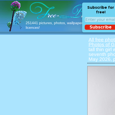
Subscribe for
free!
251441 pictures, photos, wallpapers with free
Subscribe
licences!
All free pho
Photos of Gi
tall thin gir
seventh pho
May 2026, p