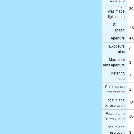
Date and
time image
20
was made
digital data
Shutter
7.
speed
Aperture
4.
Exposure
0
bias
Maximum
3
lens aperture
Metering
2
mode
Color space
1
information
Focal plane
18
X resolution
Focal plane
18
Y resolution
Focal plane
resolution
3