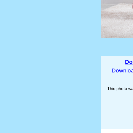
Do
Download
This photo w