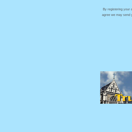
By registering your
agree we may send yo