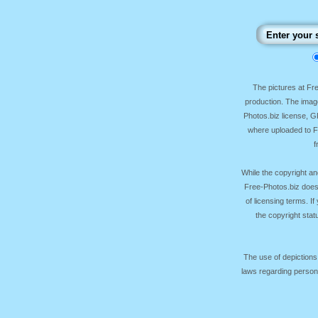
The pictures at F
production. The image
Photos.biz license, 
where uploaded to Fr
f
While the copyright an
Free-Photos.biz does
of licensing terms. I
the copyright sta
The use of depictions
laws regarding persona