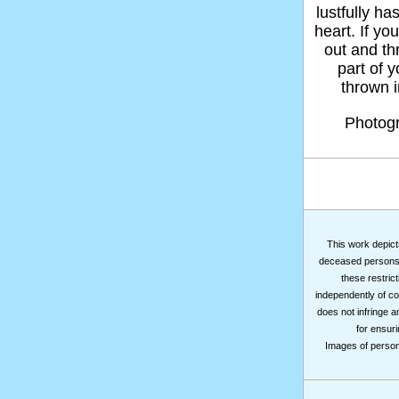
lustfully ha
heart. If yo
out and thr
part of 
thrown in
Photog
This work depicts
deceased persons m
these restrict
independently of co
does not infringe a
for ensuri
Images of persons