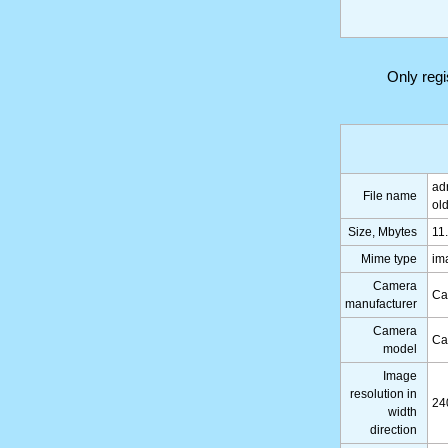
Only reg
ad
File name
ol
Size, Mbytes
11
Mime type
im
Camera
Ca
manufacturer
Camera
Ca
model
Image
resolution in
24
width
direction