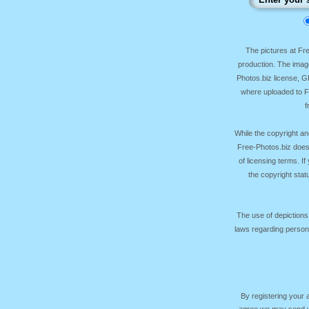
The pictures at F
production. The image
Photos.biz license, 
where uploaded to Fr
f
While the copyright an
Free-Photos.biz does
of licensing terms. I
the copyright sta
The use of depictions
laws regarding persona
By registering your