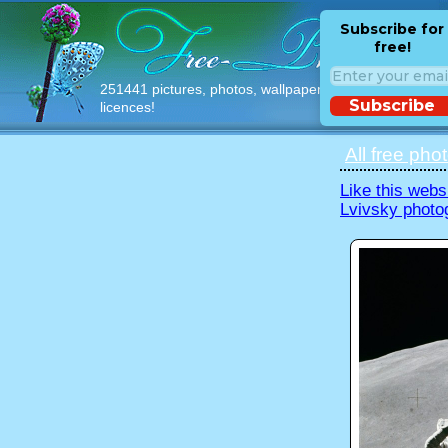
Subscribe for
free!
251441 pictures, photos, wallpapers with free
Subscribe
licences!
All free pho
Like this webs
Lvivsky photo