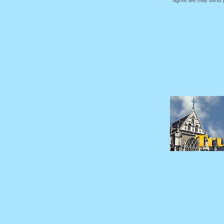
agree we may send yo