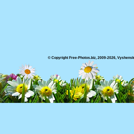
© Copyright Free-Photos.biz, 2009-2026, Vyshensko