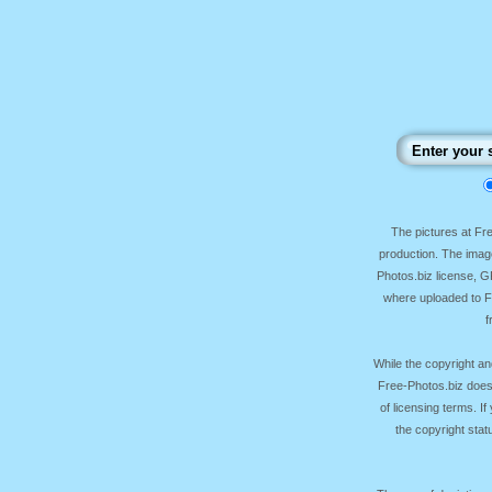
The pictures at F
production. The image
Photos.biz license, 
where uploaded to Fr
f
While the copyright an
Free-Photos.biz does
of licensing terms. I
the copyright sta