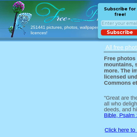
Subscribe for
free!
251441 pictures, photos, wallpapers with free
Subscribe
licences!
All free pho
Free photos 
mountains, s
more. The im
licensed und
Commons et
"Great are t
all who delig
deeds, and hi
Bible, Psalm
Click here to