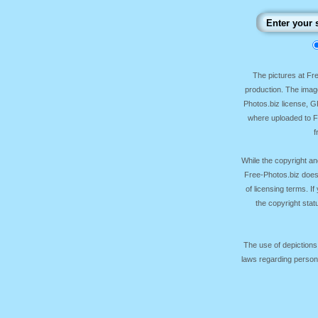
The pictures at F
production. The image
Photos.biz license, 
where uploaded to Fr
f
While the copyright an
Free-Photos.biz does
of licensing terms. I
the copyright sta
The use of depictions
laws regarding persona