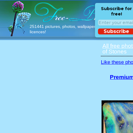
Subscribe for
free!
251441 pictures, photos, wallpapers with free
Subscribe
licences!
All free pho
of Stones
Like these pho
Premium