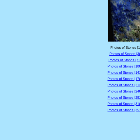
Photos of Stones [1
Photos of Stones [3
Photos of Stones [71
Photos of Stones [10
Photos of Stones [14
Photos of Stones [17
Photos of Stones [21
Photos of Stones [24
Photos of Stones [28
Photos of Stones [31
Photos of Stones [35