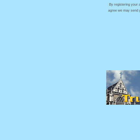
By registering your
agree we may send yo