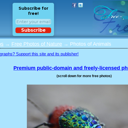
Subscribe for
free!
Subscribe
os
→
Free Photos of Nature
→ Photos of Animals
graphs? Support this site and its publisher!
Premium public-domain and freely-licensed p
(scroll down for more free photos)