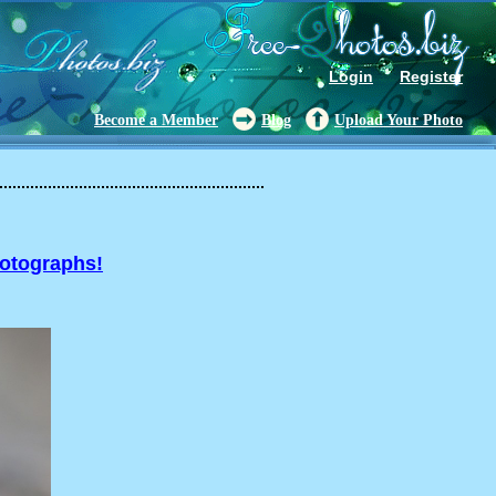
Login
Register
Become a Member
Blog
Upload Your Photo
hotographs!