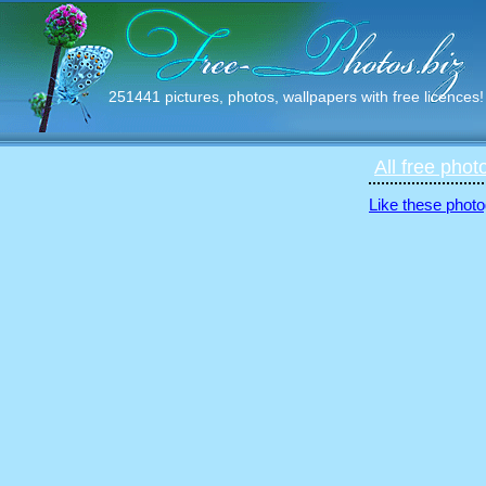
251441 pictures, photos, wallpapers with free licences!
All free phot
Like these photo