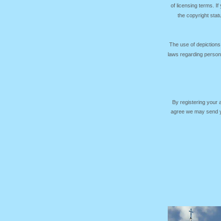
of licensing terms. I
the copyright sta
The use of depictions
laws regarding persona
By registering your
agree we may send yo