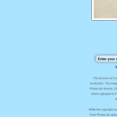
The pictures at F
production. The image
Photos.biz license, 
where uploaded to Fr
f
While the copyright an
Free-Photos.biz does