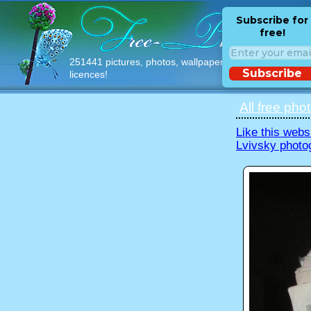
Subscribe for
free!
251441 pictures, photos, wallpapers with free
Subscribe
licences!
All free pho
Like this webs
Lvivsky photo