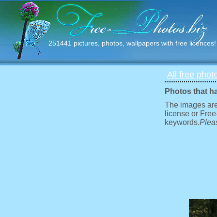
251441 pictures, photos, wallpapers with free licences!
All free phot
Photos that h
The images are
license or Free
keywords.
Pleas