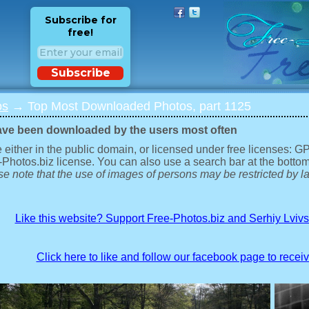
Subscribe for
free!
Subscribe
os
→ Top Most Downloaded Photos, part 1125
ave been downloaded by the users most often
 either in the public domain, or licensed under free licenses: 
-Photos.biz license. You can also use a search bar at the bottom
e note that the use of images of persons may be restricted by la
Like this website? Support Free-Photos.biz and Serhiy Lviv
Click here to like and follow our facebook page to recei