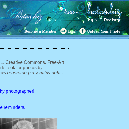
Login
Register
Become a Member
Blog
Upload Your Photo
GPL, Creative Commons, Free-Art
 to look for photos by
ws regarding personality rights.
sky photographer!
ve reminders.