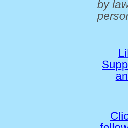
by la
person
L
Supp
an
Cli
follo