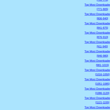
Top Most Downloade
[771-805]
Top Most Downloade
[806-840]
Top Most Downloade
[841-875]
Top Most Downloade
[876-910]
Top Most Downloade
[911-945]
Top Most Downloade
[946-980]
Top Most Downloade
[981-1015]
Top Most Downloade
[1016-1050]
Top Most Downloade
[1051-1085]
Top Most Downloade
[1086-1120]
Top Most Downloade
[1121-1155]
Top Most Downloade