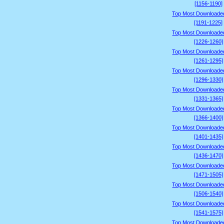
[1156-1190]
Top Most Downloade
[1191-1225]
Top Most Downloade
[1226-1260]
Top Most Downloade
[1261-1295]
Top Most Downloade
[1296-1330]
Top Most Downloade
[1331-1365]
Top Most Downloade
[1366-1400]
Top Most Downloade
[1401-1435]
Top Most Downloade
[1436-1470]
Top Most Downloade
[1471-1505]
Top Most Downloade
[1506-1540]
Top Most Downloade
[1541-1575]
Top Most Downloade