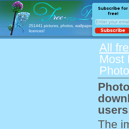
Subscribe for
free!
251441 pictures, photos, wallpapers with free
Subscribe
licences!
All fr
Most
Photo
Photo
downl
users
The im