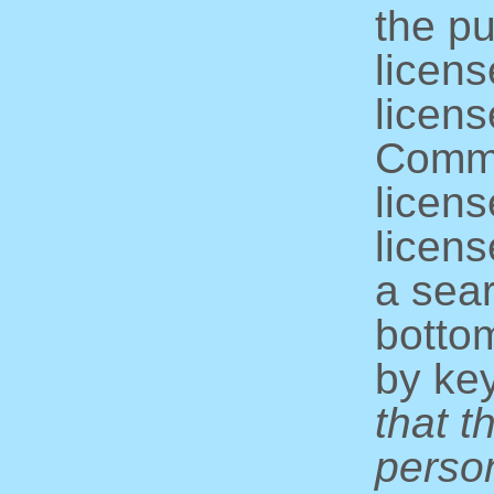
the pu
licens
licens
Commo
licens
licens
a sear
bottom
by ke
that t
perso