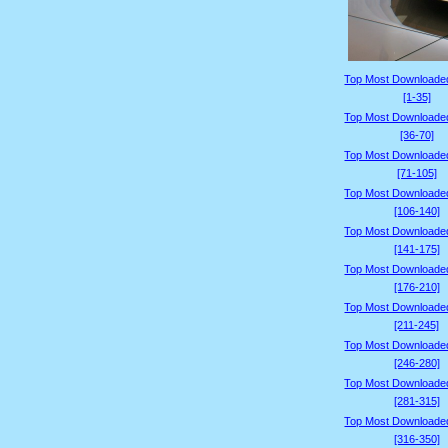
Top Most Downloade
[1-35]
Top Most Downloade
[36-70]
Top Most Downloade
[71-105]
Top Most Downloade
[106-140]
Top Most Downloade
[141-175]
Top Most Downloade
[176-210]
Top Most Downloade
[211-245]
Top Most Downloade
[246-280]
Top Most Downloade
[281-315]
Top Most Downloade
[316-350]