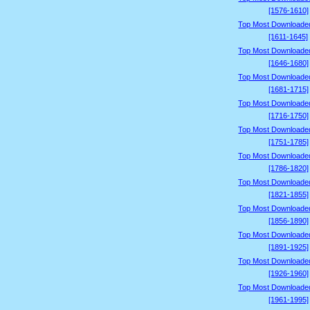
[1576-1610]
Top Most Downloade
[1611-1645]
Top Most Downloade
[1646-1680]
Top Most Downloade
[1681-1715]
Top Most Downloade
[1716-1750]
Top Most Downloade
[1751-1785]
Top Most Downloade
[1786-1820]
Top Most Downloade
[1821-1855]
Top Most Downloade
[1856-1890]
Top Most Downloade
[1891-1925]
Top Most Downloade
[1926-1960]
Top Most Downloade
[1961-1995]