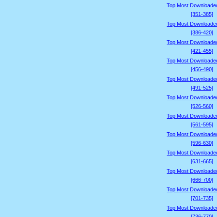
Top Most Downloade
[351-385]
Top Most Downloade
[386-420]
Top Most Downloade
[421-455]
Top Most Downloade
[456-490]
Top Most Downloade
[491-525]
Top Most Downloade
[526-560]
Top Most Downloade
[561-595]
Top Most Downloade
[596-630]
Top Most Downloade
[631-665]
Top Most Downloade
[666-700]
Top Most Downloade
[701-735]
Top Most Downloade
[736-770]