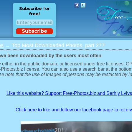
Subscribe for
free!
Subscribe
os
→ Top Most Downloaded Photos, part 277
ave been downloaded by the users most often
 either in the public domain, or licensed under free licenses: 
-Photos.biz license. You can also use a search bar at the bottom
e note that the use of images of persons may be restricted by la
Like this website? Support Free-Photos.biz and Serhiy Lviv
Click here to like and follow our facebook page to recei