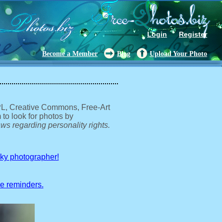
Login
Register
Become a Member
Blog
Upload Your Photo
GPL, Creative Commons, Free-Art
 to look for photos by
ws regarding personality rights.
sky photographer!
ve reminders.