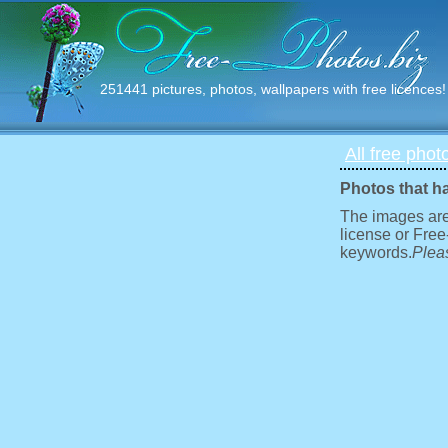
251441 pictures, photos, wallpapers with free licences!
All free phot
Photos that h
The images are
license or Free
keywords.
Pleas