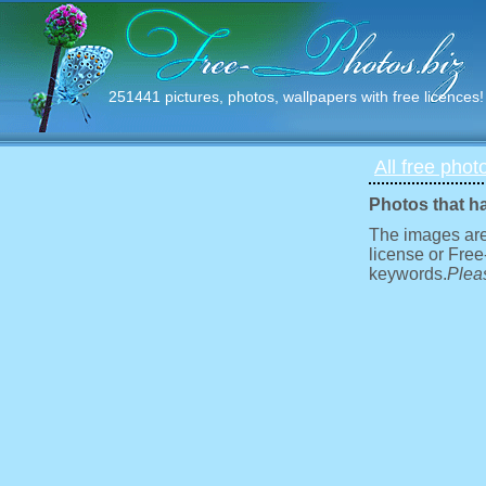
251441 pictures, photos, wallpapers with free licences!
All free phot
Photos that h
The images are
license or Free
keywords.
Pleas