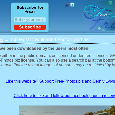
Subscribe for
free!
Subscribe
os
→ Top Most Downloaded Photos, part 581
ave been downloaded by the users most often
 either in the public domain, or licensed under free licenses: 
-Photos.biz license. You can also use a search bar at the bottom
e note that the use of images of persons may be restricted by la
Like this website? Support Free-Photos.biz and Serhiy Lviv
Click here to like and follow our facebook page to recei