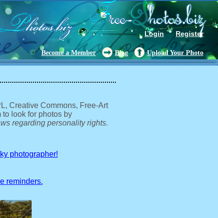
Login
Register
Become a Member
Blog
Upload Your Photo
GPL, Creative Commons, Free-Art
 to look for photos by
ws regarding personality rights.
sky photographer!
ve reminders.