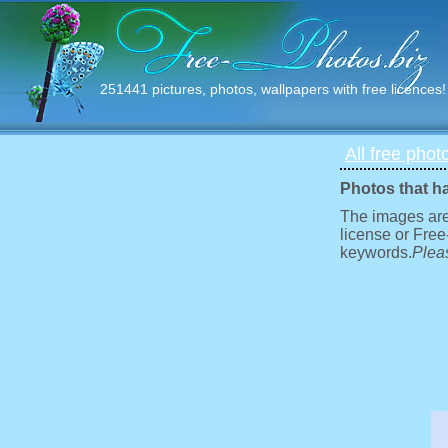
251441 pictures, photos, wallpapers with free licences!
All free phot
Photos that h
The images are
license or Free
keywords.
Pleas