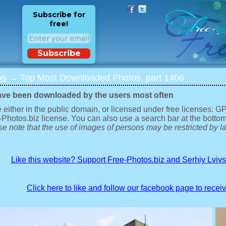
Subscribe for
free!
Subscribe
os
→ Top Most Downloaded Photos, part 1406
ave been downloaded by the users most often
 either in the public domain, or licensed under free licenses: 
-Photos.biz license. You can also use a search bar at the bottom
e note that the use of images of persons may be restricted by la
Like this website? Support Free-Photos.biz and Serhiy Lviv
Click here to like and follow our facebook page to recei