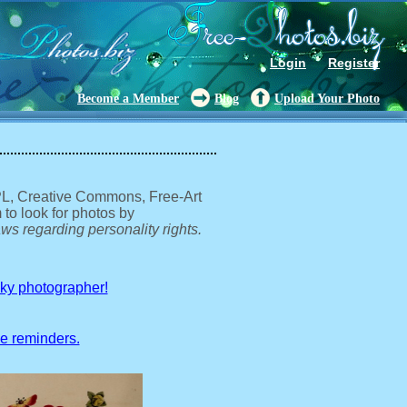
Login
Register
Become a Member
Blog
Upload Your Photo
GPL, Creative Commons, Free-Art
 to look for photos by
ws regarding personality rights.
sky photographer!
ve reminders.