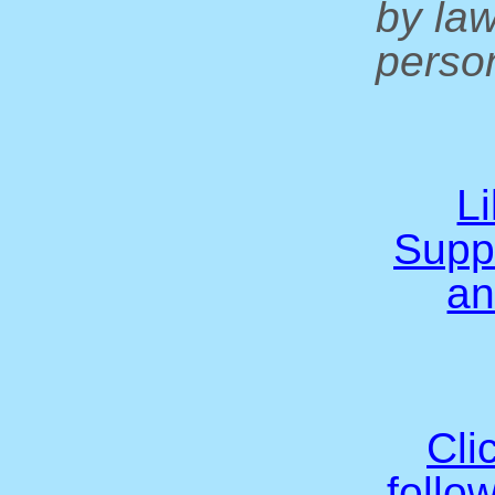
by la
person
L
Supp
an
Cli
follo