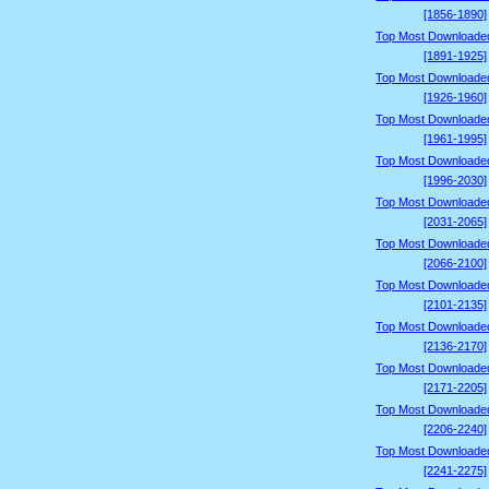
[1856-1890]
Top Most Downloade
[1891-1925]
Top Most Downloade
[1926-1960]
Top Most Downloade
[1961-1995]
Top Most Downloade
[1996-2030]
Top Most Downloade
[2031-2065]
Top Most Downloade
[2066-2100]
Top Most Downloade
[2101-2135]
Top Most Downloade
[2136-2170]
Top Most Downloade
[2171-2205]
Top Most Downloade
[2206-2240]
Top Most Downloade
[2241-2275]