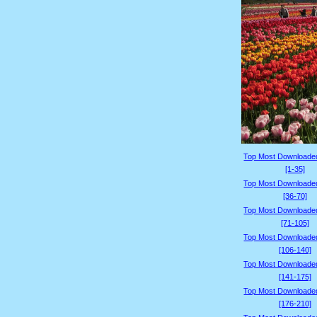
Top Most Downloade
[1-35]
Top Most Downloade
[36-70]
Top Most Downloade
[71-105]
Top Most Downloade
[106-140]
Top Most Downloade
[141-175]
Top Most Downloade
[176-210]