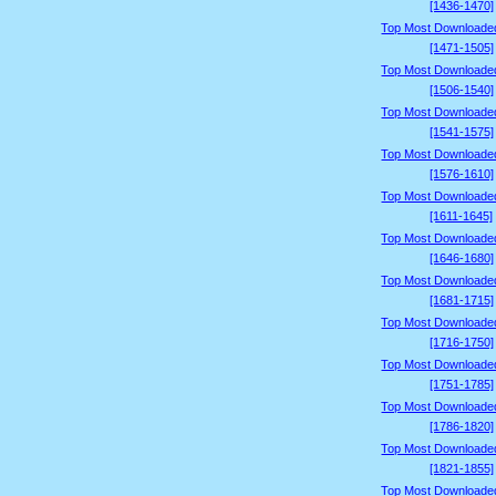
[1436-1470]
Top Most Downloade
[1471-1505]
Top Most Downloade
[1506-1540]
Top Most Downloade
[1541-1575]
Top Most Downloade
[1576-1610]
Top Most Downloade
[1611-1645]
Top Most Downloade
[1646-1680]
Top Most Downloade
[1681-1715]
Top Most Downloade
[1716-1750]
Top Most Downloade
[1751-1785]
Top Most Downloade
[1786-1820]
Top Most Downloade
[1821-1855]
Top Most Downloade