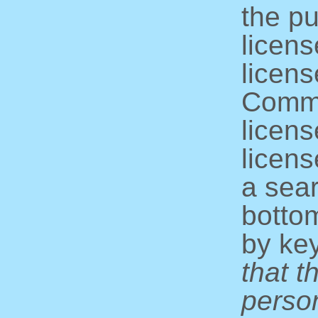
the pu
licens
licens
Commo
licens
licens
a sear
bottom
by ke
that t
perso