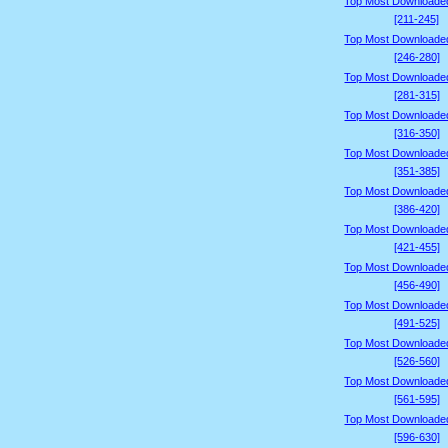
Top Most Downloade
[211-245]
Top Most Downloade
[246-280]
Top Most Downloade
[281-315]
Top Most Downloade
[316-350]
Top Most Downloade
[351-385]
Top Most Downloade
[386-420]
Top Most Downloade
[421-455]
Top Most Downloade
[456-490]
Top Most Downloade
[491-525]
Top Most Downloade
[526-560]
Top Most Downloade
[561-595]
Top Most Downloade
[596-630]