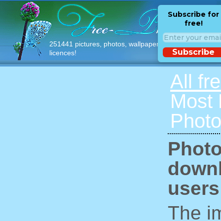
Subscribe for
free!
251441 pictures, photos, wallpapers with free
Subscribe
licences!
All fr
Most
Photo
Photo
downl
users
The im