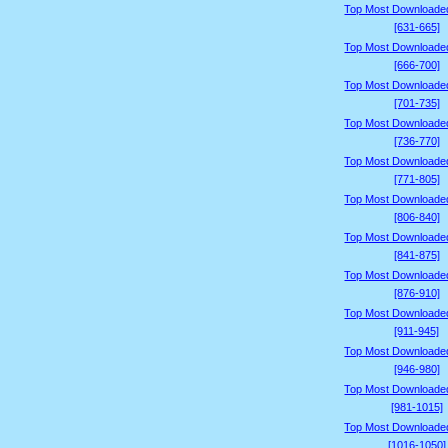
Top Most Downloade
[631-665]
Top Most Downloade
[666-700]
Top Most Downloade
[701-735]
Top Most Downloade
[736-770]
Top Most Downloade
[771-805]
Top Most Downloade
[806-840]
Top Most Downloade
[841-875]
Top Most Downloade
[876-910]
Top Most Downloade
[911-945]
Top Most Downloade
[946-980]
Top Most Downloade
[981-1015]
Top Most Downloade
[1016-1050]