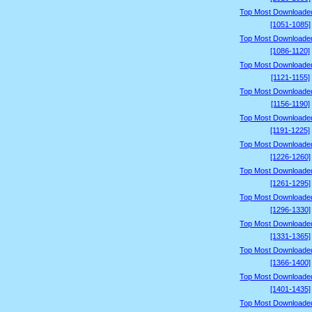
Top Most Downloade
[1051-1085]
Top Most Downloade
[1086-1120]
Top Most Downloade
[1121-1155]
Top Most Downloade
[1156-1190]
Top Most Downloade
[1191-1225]
Top Most Downloade
[1226-1260]
Top Most Downloade
[1261-1295]
Top Most Downloade
[1296-1330]
Top Most Downloade
[1331-1365]
Top Most Downloade
[1366-1400]
Top Most Downloade
[1401-1435]
Top Most Downloade