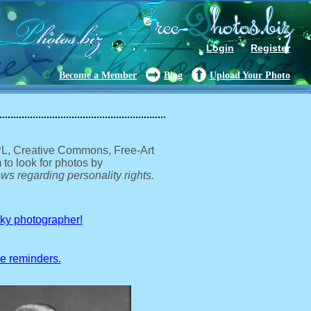
Login
Register
Become a Member
Blog
Upload Your Photo
GPL, Creative Commons, Free-Art
 to look for photos by
ws regarding personality rights.
sky photographer!
ve reminders.