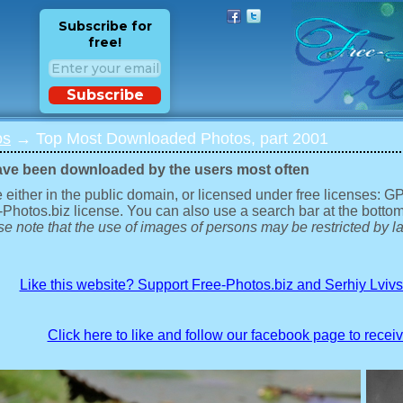
Subscribe for
free!
Subscribe
os
→ Top Most Downloaded Photos, part 2001
ave been downloaded by the users most often
 either in the public domain, or licensed under free licenses: 
-Photos.biz license. You can also use a search bar at the bottom
e note that the use of images of persons may be restricted by la
Like this website? Support Free-Photos.biz and Serhiy Lviv
Click here to like and follow our facebook page to recei