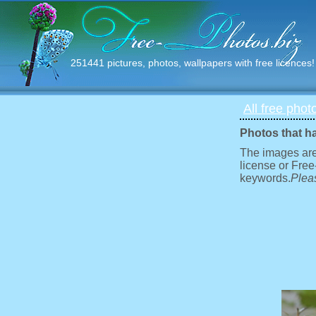
251441 pictures, photos, wallpapers with free licences!
All free phot
Photos that h
The images are
license or Free
keywords.
Pleas