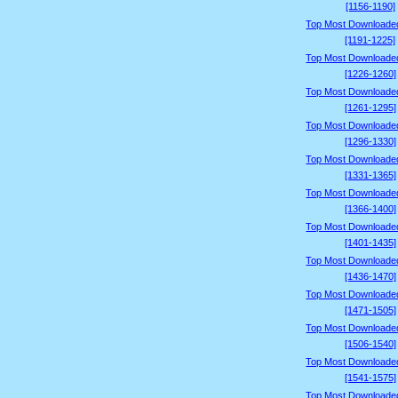
[1156-1190]
Top Most Downloade
[1191-1225]
Top Most Downloade
[1226-1260]
Top Most Downloade
[1261-1295]
Top Most Downloade
[1296-1330]
Top Most Downloade
[1331-1365]
Top Most Downloade
[1366-1400]
Top Most Downloade
[1401-1435]
Top Most Downloade
[1436-1470]
Top Most Downloade
[1471-1505]
Top Most Downloade
[1506-1540]
Top Most Downloade
[1541-1575]
Top Most Downloade