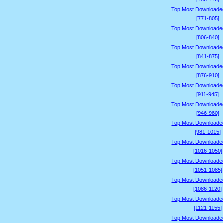
Top Most Downloade
[771-805]
Top Most Downloade
[806-840]
Top Most Downloade
[841-875]
Top Most Downloade
[876-910]
Top Most Downloade
[911-945]
Top Most Downloade
[946-980]
Top Most Downloade
[981-1015]
Top Most Downloade
[1016-1050]
Top Most Downloade
[1051-1085]
Top Most Downloade
[1086-1120]
Top Most Downloade
[1121-1155]
Top Most Downloade