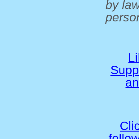
by la
person
L
Supp
an
Cli
follo