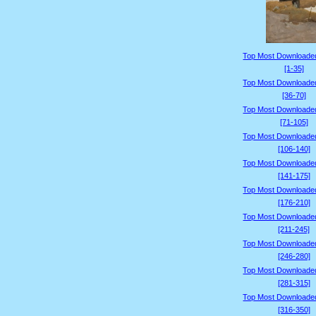
Top Most Downloade
[1-35]
Top Most Downloade
[36-70]
Top Most Downloade
[71-105]
Top Most Downloade
[106-140]
Top Most Downloade
[141-175]
Top Most Downloade
[176-210]
Top Most Downloade
[211-245]
Top Most Downloade
[246-280]
Top Most Downloade
[281-315]
Top Most Downloade
[316-350]