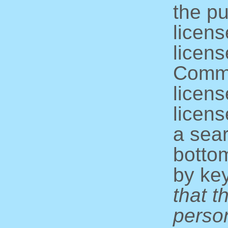
the pu
licens
licens
Commo
licens
licens
a sear
bottom
by ke
that t
perso