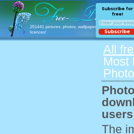
Subscribe for
free!
251441 pictures, photos, wallpapers with free
Subscribe
licences!
All fr
Most
Photo
Photo
downl
users
The im