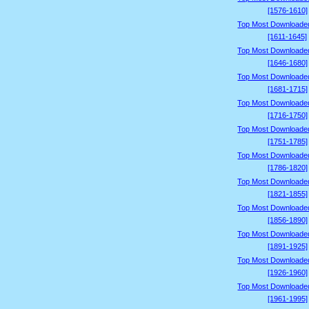
[1576-1610]
Top Most Downloade
[1611-1645]
Top Most Downloade
[1646-1680]
Top Most Downloade
[1681-1715]
Top Most Downloade
[1716-1750]
Top Most Downloade
[1751-1785]
Top Most Downloade
[1786-1820]
Top Most Downloade
[1821-1855]
Top Most Downloade
[1856-1890]
Top Most Downloade
[1891-1925]
Top Most Downloade
[1926-1960]
Top Most Downloade
[1961-1995]