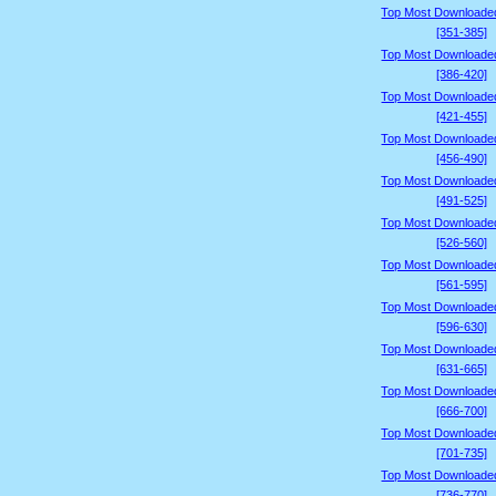
Top Most Downloade
[351-385]
Top Most Downloade
[386-420]
Top Most Downloade
[421-455]
Top Most Downloade
[456-490]
Top Most Downloade
[491-525]
Top Most Downloade
[526-560]
Top Most Downloade
[561-595]
Top Most Downloade
[596-630]
Top Most Downloade
[631-665]
Top Most Downloade
[666-700]
Top Most Downloade
[701-735]
Top Most Downloade
[736-770]