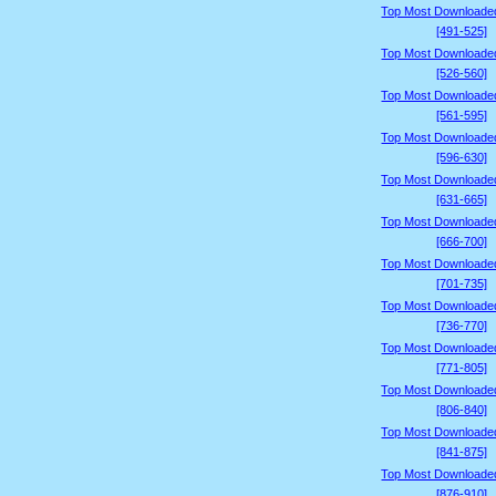
Top Most Downloade
[491-525]
Top Most Downloade
[526-560]
Top Most Downloade
[561-595]
Top Most Downloade
[596-630]
Top Most Downloade
[631-665]
Top Most Downloade
[666-700]
Top Most Downloade
[701-735]
Top Most Downloade
[736-770]
Top Most Downloade
[771-805]
Top Most Downloade
[806-840]
Top Most Downloade
[841-875]
Top Most Downloade
[876-910]