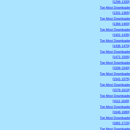
[1296-1330]
Top Most Downloade
[1331-1365]
Top Most Downloade
[1366-1400]
Top Most Downloade
[1401-1435]
Top Most Downloade
[1436-1470]
Top Most Downloade
[1471-1505]
Top Most Downloade
[1506-1540]
Top Most Downloade
[1541-1575]
Top Most Downloade
[1576-1610]
Top Most Downloade
[1611-1645]
Top Most Downloade
[1646-1680]
Top Most Downloade
[1681-1715]
Top Most Downloade