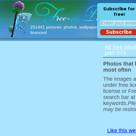
Subscribe for
free!
251441 pictures, photos, wallpapers with free
Subscribe
licences!
All free pho
part 374
Photos that
most often
The images ar
under free l
license or Fr
search bar at
keywords.
Ple
may be restri
Like this w