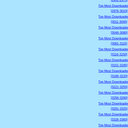
[2941-2975]
Top Most Downloade
[2976-3010]
Top Most Downloade
[3011-3045]
Top Most Downloade
[3046-3080]
Top Most Downloade
[3081-3115]
Top Most Downloade
[3116-3150]
Top Most Downloade
[3151-3185]
Top Most Downloade
[3186-3220]
Top Most Downloade
[3221-3255]
Top Most Downloade
[3256-3290]
Top Most Downloade
[3291-3325]
Top Most Downloade
[3326-3360]
Top Most Downloade