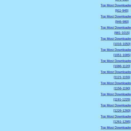
Top Most Downloade
[911-945]
Top Most Downloade
[946-980]
Top Most Downloade
[981-1015]
Top Most Downloade
[1016-1050]
Top Most Downloade
[1051-1085]
Top Most Downloade
[1086-1120]
Top Most Downloade
[1121-1155]
Top Most Downloade
[1156-1190]
Top Most Downloade
[1191-1225]
Top Most Downloade
[1226-1260]
Top Most Downloade
[1261-1295]
Top Most Downloade