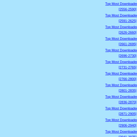
Top Most Downloade
[2556-2590]
Top Most Downloade
[2591-2625]
Top Most Downloade
[2626-2660]
Top Most Downloade
[2661-2695]
Top Most Downloade
[2696-2730]
Top Most Downloade
[2731-2765]
Top Most Downloade
[2766-2800]
Top Most Downloade
[2801-2835]
Top Most Downloade
[2836-2870]
Top Most Downloade
[2871-2905]
Top Most Downloade
[2906-2940]
Top Most Downloade