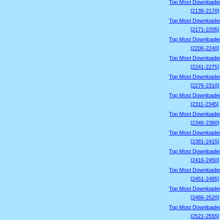
Top Most Downloade
[2136-2170]
Top Most Downloade
[2171-2205]
Top Most Downloade
[2206-2240]
Top Most Downloade
[2241-2275]
Top Most Downloade
[2276-2310]
Top Most Downloade
[2311-2345]
Top Most Downloade
[2346-2380]
Top Most Downloade
[2381-2415]
Top Most Downloade
[2416-2450]
Top Most Downloade
[2451-2485]
Top Most Downloade
[2486-2520]
Top Most Downloade
[2521-2555]