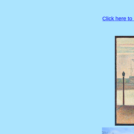
Click here to