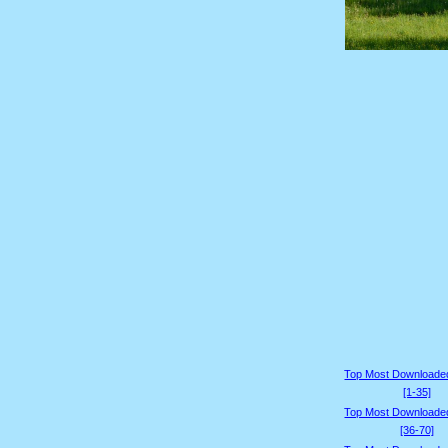
Top Most Downloade
[1-35]
Top Most Downloade
[36-70]