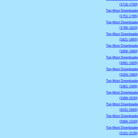
[1716-1750]
Top Most Downloade
[1751-1785]
Top Most Downloade
[1786-1820]
Top Most Downloade
[1821-1855]
Top Most Downloade
[1856-1890]
Top Most Downloade
[1891-1925]
Top Most Downloade
[1926-1960]
Top Most Downloade
[1961-1995]
Top Most Downloade
[1996-2030]
Top Most Downloade
[2031-2065]
Top Most Downloade
[2066-2100]
Top Most Downloade
[2101-2135]