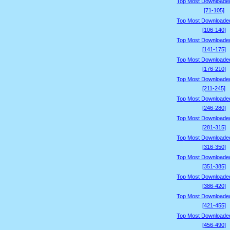
Top Most Downloade
[71-105]
Top Most Downloade
[106-140]
Top Most Downloade
[141-175]
Top Most Downloade
[176-210]
Top Most Downloade
[211-245]
Top Most Downloade
[246-280]
Top Most Downloade
[281-315]
Top Most Downloade
[316-350]
Top Most Downloade
[351-385]
Top Most Downloade
[386-420]
Top Most Downloade
[421-455]
Top Most Downloade
[456-490]