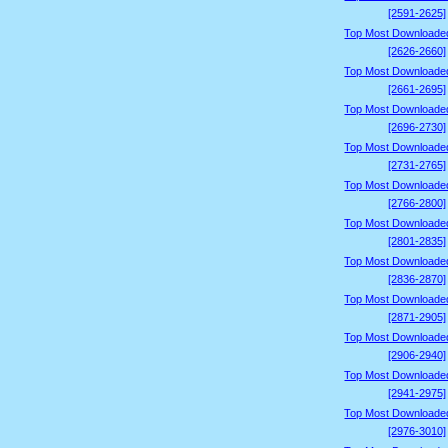
[2591-2625]
Top Most Downloade
[2626-2660]
Top Most Downloade
[2661-2695]
Top Most Downloade
[2696-2730]
Top Most Downloade
[2731-2765]
Top Most Downloade
[2766-2800]
Top Most Downloade
[2801-2835]
Top Most Downloade
[2836-2870]
Top Most Downloade
[2871-2905]
Top Most Downloade
[2906-2940]
Top Most Downloade
[2941-2975]
Top Most Downloade
[2976-3010]