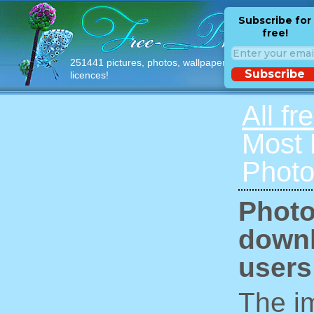
Subscribe for
free!
251441 pictures, photos, wallpapers with free
Subscribe
licences!
All fr
Most
Photo
Photo
downl
users
The im