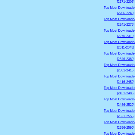
[2171-2205]
Top Most Downloade
[2206-2240]
Top Most Downloade
[2241-2275]
Top Most Downloade
[2276-2310]
Top Most Downloade
[2311-2345]
Top Most Downloade
[2346-2380]
Top Most Downloade
[2381-2415]
Top Most Downloade
[2416-2450]
Top Most Downloade
[2451-2485]
Top Most Downloade
[2486-2520]
Top Most Downloade
[2521-2555]
Top Most Downloade
[2556-2590]
Top Most Downloade