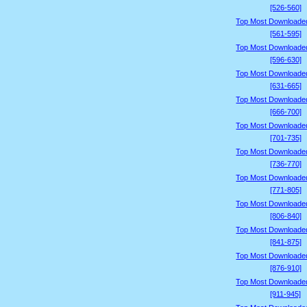
[526-560]
Top Most Downloade
[561-595]
Top Most Downloade
[596-630]
Top Most Downloade
[631-665]
Top Most Downloade
[666-700]
Top Most Downloade
[701-735]
Top Most Downloade
[736-770]
Top Most Downloade
[771-805]
Top Most Downloade
[806-840]
Top Most Downloade
[841-875]
Top Most Downloade
[876-910]
Top Most Downloade
[911-945]