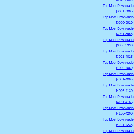
Top Most Downloade
[3851-3885]
Top Most Downloade
[3886-3920]
Top Most Downloade
[3921-3955]
Top Most Downloade
[3956-3990]
Top Most Downloade
[3991-4025]
Top Most Downloade
[4026-4060]
Top Most Downloade
[4061-4095]
Top Most Downloade
[4096-4130]
Top Most Downloade
[4131-4165]
Top Most Downloade
[4166-4200]
Top Most Downloade
[4201-4235]
Top Most Downloade