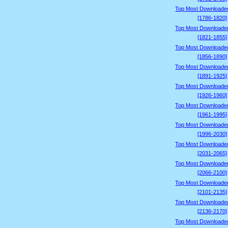
Top Most Downloade
[1786-1820]
Top Most Downloade
[1821-1855]
Top Most Downloade
[1856-1890]
Top Most Downloade
[1891-1925]
Top Most Downloade
[1926-1960]
Top Most Downloade
[1961-1995]
Top Most Downloade
[1996-2030]
Top Most Downloade
[2031-2065]
Top Most Downloade
[2066-2100]
Top Most Downloade
[2101-2135]
Top Most Downloade
[2136-2170]
Top Most Downloade