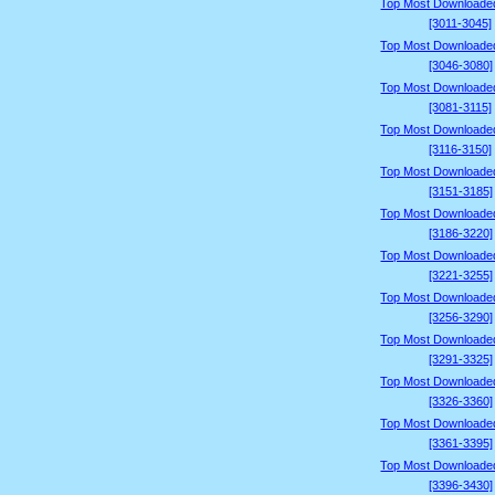
Top Most Downloade
[3011-3045]
Top Most Downloade
[3046-3080]
Top Most Downloade
[3081-3115]
Top Most Downloade
[3116-3150]
Top Most Downloade
[3151-3185]
Top Most Downloade
[3186-3220]
Top Most Downloade
[3221-3255]
Top Most Downloade
[3256-3290]
Top Most Downloade
[3291-3325]
Top Most Downloade
[3326-3360]
Top Most Downloade
[3361-3395]
Top Most Downloade
[3396-3430]