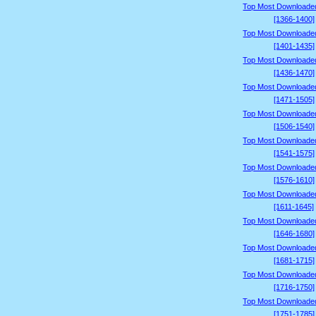
Top Most Downloade
[1366-1400]
Top Most Downloade
[1401-1435]
Top Most Downloade
[1436-1470]
Top Most Downloade
[1471-1505]
Top Most Downloade
[1506-1540]
Top Most Downloade
[1541-1575]
Top Most Downloade
[1576-1610]
Top Most Downloade
[1611-1645]
Top Most Downloade
[1646-1680]
Top Most Downloade
[1681-1715]
Top Most Downloade
[1716-1750]
Top Most Downloade
[1751-1785]