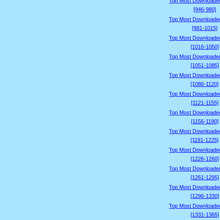
Top Most Downloade
[946-980]
Top Most Downloade
[981-1015]
Top Most Downloade
[1016-1050]
Top Most Downloade
[1051-1085]
Top Most Downloade
[1086-1120]
Top Most Downloade
[1121-1155]
Top Most Downloade
[1156-1190]
Top Most Downloade
[1191-1225]
Top Most Downloade
[1226-1260]
Top Most Downloade
[1261-1295]
Top Most Downloade
[1296-1330]
Top Most Downloade
[1331-1365]