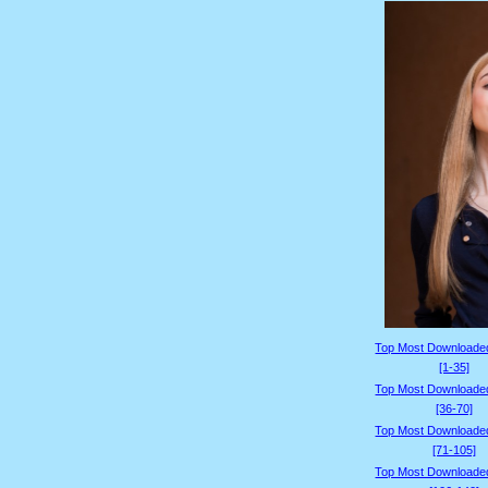
Top Most Downloade
[1-35]
Top Most Downloade
[36-70]
Top Most Downloade
[71-105]
Top Most Downloade