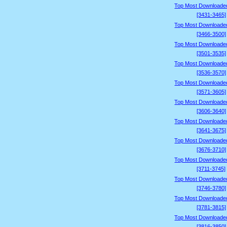
Top Most Downloade
[3431-3465]
Top Most Downloade
[3466-3500]
Top Most Downloade
[3501-3535]
Top Most Downloade
[3536-3570]
Top Most Downloade
[3571-3605]
Top Most Downloade
[3606-3640]
Top Most Downloade
[3641-3675]
Top Most Downloade
[3676-3710]
Top Most Downloade
[3711-3745]
Top Most Downloade
[3746-3780]
Top Most Downloade
[3781-3815]
Top Most Downloade
[3816-3850]