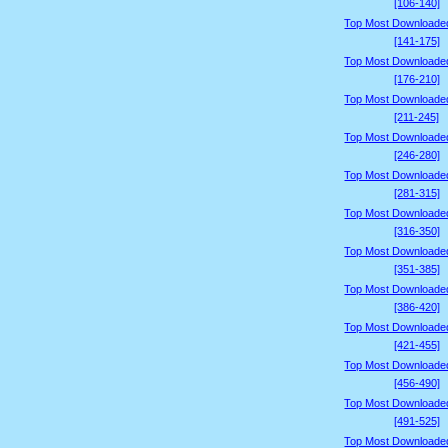
[106-140]
Top Most Downloade
[141-175]
Top Most Downloade
[176-210]
Top Most Downloade
[211-245]
Top Most Downloade
[246-280]
Top Most Downloade
[281-315]
Top Most Downloade
[316-350]
Top Most Downloade
[351-385]
Top Most Downloade
[386-420]
Top Most Downloade
[421-455]
Top Most Downloade
[456-490]
Top Most Downloade
[491-525]
Top Most Downloade