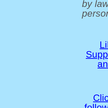
by la
person
L
Supp
an
Cli
follo