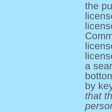
the pu
licens
licens
Commo
licens
licens
a sear
bottom
by ke
that t
perso