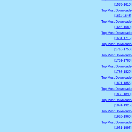
[1576-1610]
Top Most Downloade
[1611-1645]
Top Most Downloade
[1646-1680]
Top Most Downloade
[1681-1715]
Top Most Downloade
[1716-1750]
Top Most Downloade
[1751-1785]
Top Most Downloade
[1786-1820]
Top Most Downloade
[1821-1855]
Top Most Downloade
[1856-1890]
Top Most Downloade
[1891-1925]
Top Most Downloade
[1926-1960]
Top Most Downloade
[1961-1995]