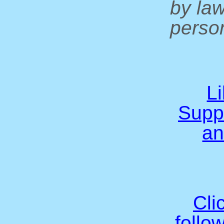
by la
person
L
Supp
an
Cli
follo