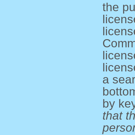
the pu
licens
licens
Commo
licens
licens
a sear
bottom
by ke
that t
perso