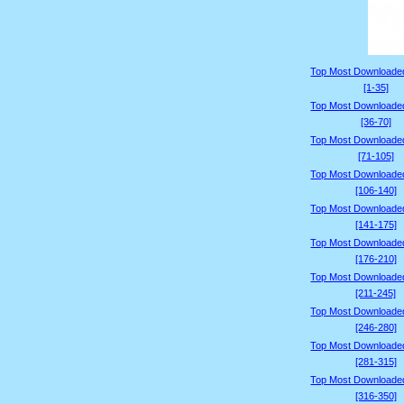
Top Most Downloade
[1-35]
Top Most Downloade
[36-70]
Top Most Downloade
[71-105]
Top Most Downloade
[106-140]
Top Most Downloade
[141-175]
Top Most Downloade
[176-210]
Top Most Downloade
[211-245]
Top Most Downloade
[246-280]
Top Most Downloade
[281-315]
Top Most Downloade
[316-350]