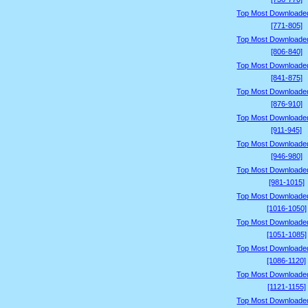
Top Most Downloade
[771-805]
Top Most Downloade
[806-840]
Top Most Downloade
[841-875]
Top Most Downloade
[876-910]
Top Most Downloade
[911-945]
Top Most Downloade
[946-980]
Top Most Downloade
[981-1015]
Top Most Downloade
[1016-1050]
Top Most Downloade
[1051-1085]
Top Most Downloade
[1086-1120]
Top Most Downloade
[1121-1155]
Top Most Downloade