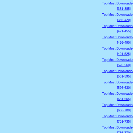
Top Most Downloade
[351-385]
Top Most Downloade
[386-420]
Top Most Downloade
[421-455]
Top Most Downloade
[456-490]
Top Most Downloade
[491-525]
Top Most Downloade
[526-560]
Top Most Downloade
[561-595]
Top Most Downloade
[596-630]
Top Most Downloade
[631-665]
Top Most Downloade
[666-700]
Top Most Downloade
[701-735]
Top Most Downloade
[736-770]