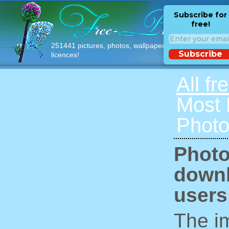
Subscribe for
free!
251441 pictures, photos, wallpapers with free
Subscribe
licences!
All fr
Most
Photo
Photo
downl
users
The im