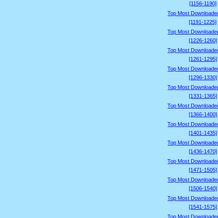
[1156-1190]
Top Most Downloade
[1191-1225]
Top Most Downloade
[1226-1260]
Top Most Downloade
[1261-1295]
Top Most Downloade
[1296-1330]
Top Most Downloade
[1331-1365]
Top Most Downloade
[1366-1400]
Top Most Downloade
[1401-1435]
Top Most Downloade
[1436-1470]
Top Most Downloade
[1471-1505]
Top Most Downloade
[1506-1540]
Top Most Downloade
[1541-1575]
Top Most Downloade