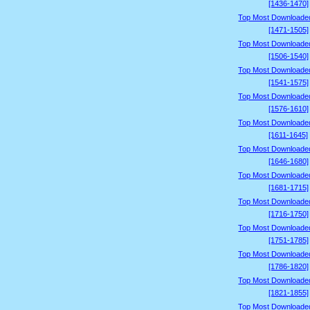
[1436-1470]
Top Most Downloade
[1471-1505]
Top Most Downloade
[1506-1540]
Top Most Downloade
[1541-1575]
Top Most Downloade
[1576-1610]
Top Most Downloade
[1611-1645]
Top Most Downloade
[1646-1680]
Top Most Downloade
[1681-1715]
Top Most Downloade
[1716-1750]
Top Most Downloade
[1751-1785]
Top Most Downloade
[1786-1820]
Top Most Downloade
[1821-1855]
Top Most Downloade