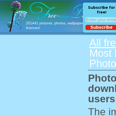
Subscribe for
free!
251441 pictures, photos, wallpapers with free
Subscribe
licences!
All fr
Most
Photo
Photo
downl
users
The im