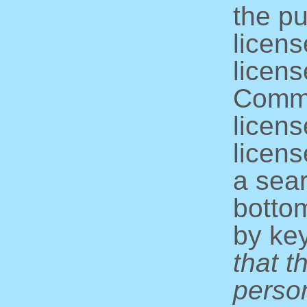
the pu
licens
licens
Commo
licens
licens
a sear
bottom
by ke
that t
perso