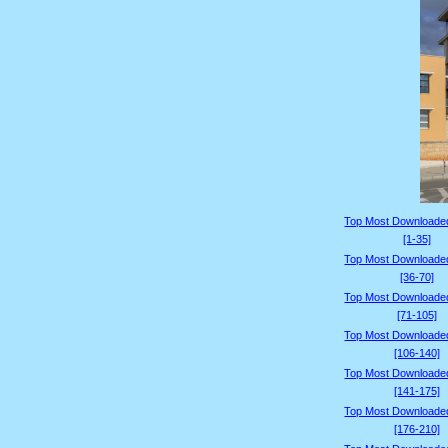
Top Most Downloade
[1-35]
Top Most Downloade
[36-70]
Top Most Downloade
[71-105]
Top Most Downloade
[106-140]
Top Most Downloade
[141-175]
Top Most Downloade
[176-210]