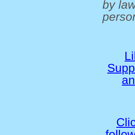
by la
person
L
Supp
an
Cli
follo