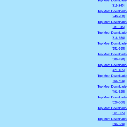
Top Most Downloade
[211-245]
Top Most Downloade
[246-280]
Top Most Downloade
[281-315]
Top Most Downloade
[316-350]
Top Most Downloade
[351-385]
Top Most Downloade
[386-420]
Top Most Downloade
[421-455]
Top Most Downloade
[456-490]
Top Most Downloade
[491-525]
Top Most Downloade
[526-560]
Top Most Downloade
[561-595]
Top Most Downloade
[596-630]