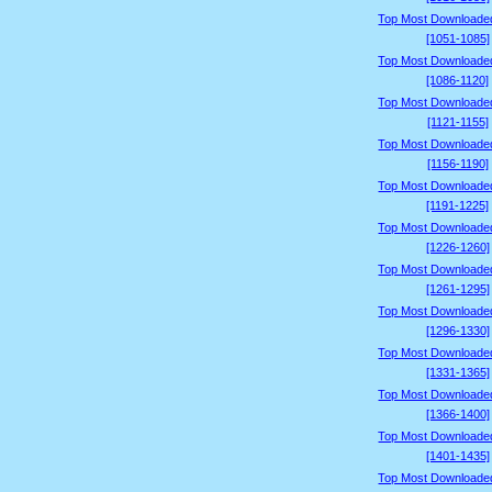
Top Most Downloade
[1051-1085]
Top Most Downloade
[1086-1120]
Top Most Downloade
[1121-1155]
Top Most Downloade
[1156-1190]
Top Most Downloade
[1191-1225]
Top Most Downloade
[1226-1260]
Top Most Downloade
[1261-1295]
Top Most Downloade
[1296-1330]
Top Most Downloade
[1331-1365]
Top Most Downloade
[1366-1400]
Top Most Downloade
[1401-1435]
Top Most Downloade