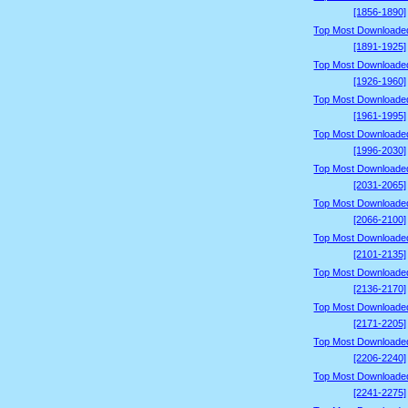
[1856-1890]
Top Most Downloade
[1891-1925]
Top Most Downloade
[1926-1960]
Top Most Downloade
[1961-1995]
Top Most Downloade
[1996-2030]
Top Most Downloade
[2031-2065]
Top Most Downloade
[2066-2100]
Top Most Downloade
[2101-2135]
Top Most Downloade
[2136-2170]
Top Most Downloade
[2171-2205]
Top Most Downloade
[2206-2240]
Top Most Downloade
[2241-2275]