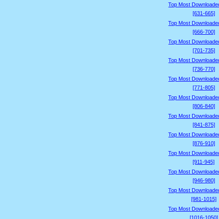
Top Most Downloade
[631-665]
Top Most Downloade
[666-700]
Top Most Downloade
[701-735]
Top Most Downloade
[736-770]
Top Most Downloade
[771-805]
Top Most Downloade
[806-840]
Top Most Downloade
[841-875]
Top Most Downloade
[876-910]
Top Most Downloade
[911-945]
Top Most Downloade
[946-980]
Top Most Downloade
[981-1015]
Top Most Downloade
[1016-1050]