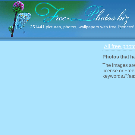
251441 pictures, photos, wallpapers with free licences!
All free phot
Photos that h
The images are
license or Free
keywords.
Pleas