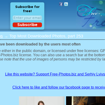
Subscribe for
free!
Subscribe
os
→ Top Most Downloaded Photos, part 253
ave been downloaded by the users most often
 either in the public domain, or licensed under free licenses: 
-Photos.biz license. You can also use a search bar at the bottom
e note that the use of images of persons may be restricted by la
Like this website? Support Free-Photos.biz and Serhiy Lviv
Click here to like and follow our facebook page to recei