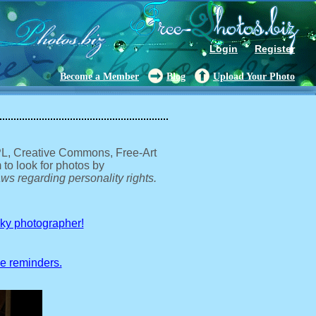
Login
Register
Become a Member
Blog
Upload Your Photo
GPL, Creative Commons, Free-Art
 to look for photos by
ws regarding personality rights.
sky photographer!
ve reminders.