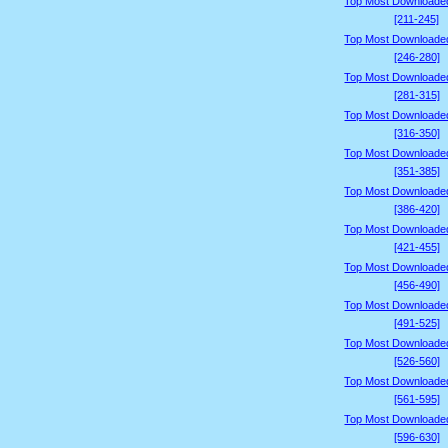
Top Most Downloade
[211-245]
Top Most Downloade
[246-280]
Top Most Downloade
[281-315]
Top Most Downloade
[316-350]
Top Most Downloade
[351-385]
Top Most Downloade
[386-420]
Top Most Downloade
[421-455]
Top Most Downloade
[456-490]
Top Most Downloade
[491-525]
Top Most Downloade
[526-560]
Top Most Downloade
[561-595]
Top Most Downloade
[596-630]