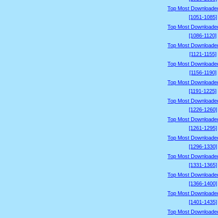
Top Most Downloade
[1051-1085]
Top Most Downloade
[1086-1120]
Top Most Downloade
[1121-1155]
Top Most Downloade
[1156-1190]
Top Most Downloade
[1191-1225]
Top Most Downloade
[1226-1260]
Top Most Downloade
[1261-1295]
Top Most Downloade
[1296-1330]
Top Most Downloade
[1331-1365]
Top Most Downloade
[1366-1400]
Top Most Downloade
[1401-1435]
Top Most Downloade