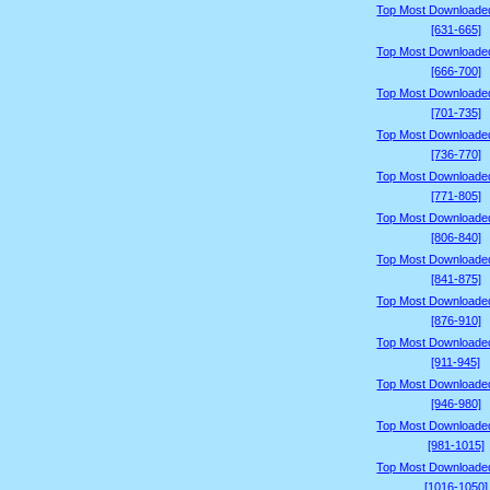
Top Most Downloade
[631-665]
Top Most Downloade
[666-700]
Top Most Downloade
[701-735]
Top Most Downloade
[736-770]
Top Most Downloade
[771-805]
Top Most Downloade
[806-840]
Top Most Downloade
[841-875]
Top Most Downloade
[876-910]
Top Most Downloade
[911-945]
Top Most Downloade
[946-980]
Top Most Downloade
[981-1015]
Top Most Downloade
[1016-1050]