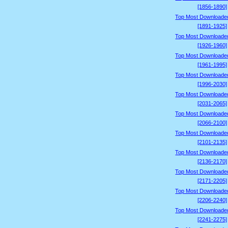
[1856-1890]
Top Most Downloade
[1891-1925]
Top Most Downloade
[1926-1960]
Top Most Downloade
[1961-1995]
Top Most Downloade
[1996-2030]
Top Most Downloade
[2031-2065]
Top Most Downloade
[2066-2100]
Top Most Downloade
[2101-2135]
Top Most Downloade
[2136-2170]
Top Most Downloade
[2171-2205]
Top Most Downloade
[2206-2240]
Top Most Downloade
[2241-2275]