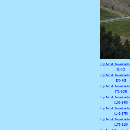
Top Most Downloade
[1-35]
Top Most Downloade
[36-70]
Top Most Downloade
[71-105]
Top Most Downloade
[106-140]
Top Most Downloade
[141-175]
Top Most Downloade
[176-210]