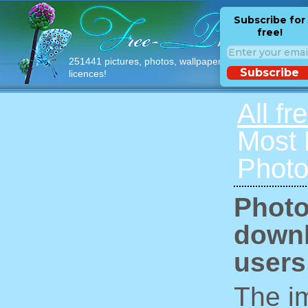
Subscribe for
free!
251441 pictures, photos, wallpapers with free
Subscribe
licences!
All fr
Most
Photo
Photo
downl
users
The im