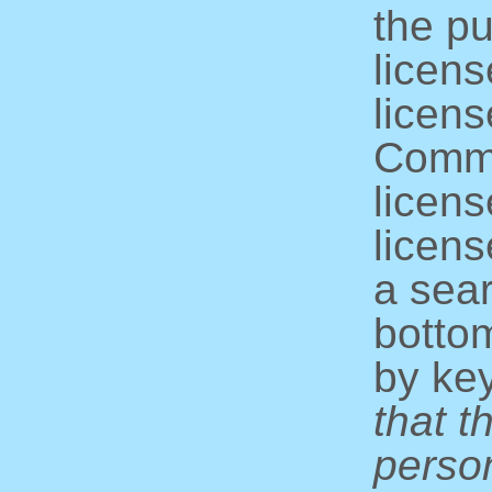
the pu
licens
licens
Commo
licens
licens
a sear
bottom
by ke
that t
perso