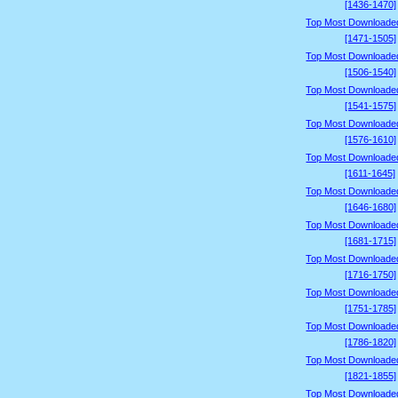
[1436-1470]
Top Most Downloade
[1471-1505]
Top Most Downloade
[1506-1540]
Top Most Downloade
[1541-1575]
Top Most Downloade
[1576-1610]
Top Most Downloade
[1611-1645]
Top Most Downloade
[1646-1680]
Top Most Downloade
[1681-1715]
Top Most Downloade
[1716-1750]
Top Most Downloade
[1751-1785]
Top Most Downloade
[1786-1820]
Top Most Downloade
[1821-1855]
Top Most Downloade