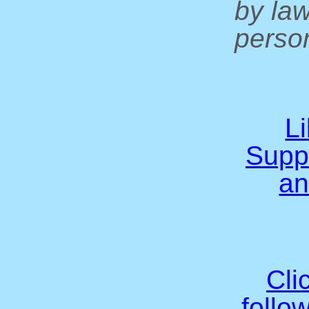
by la
person
L
Supp
an
Cli
follo