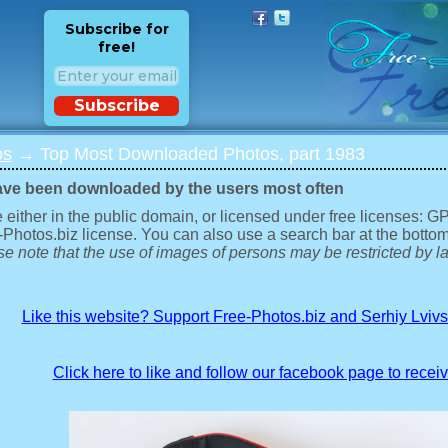
Subscribe for
free!
Subscribe
os
→ Top Most Downloaded Photos, part 1983
ave been downloaded by the users most often
 either in the public domain, or licensed under free licenses: 
-Photos.biz license. You can also use a search bar at the bottom
e note that the use of images of persons may be restricted by la
Like this website? Support Free-Photos.biz and Serhiy Lviv
Click here to like and follow our facebook page to recei