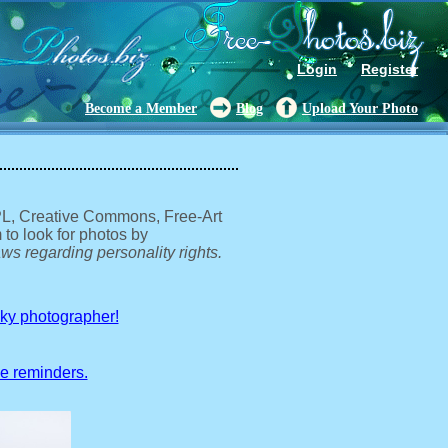
Login
Register
Become a Member
Blog
Upload Your Photo
GPL, Creative Commons, Free-Art
 to look for photos by
ws regarding personality rights.
sky photographer!
ve reminders.