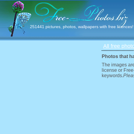
251441 pictures, photos, wallpapers with free licences!
All free phot
Photos that h
The images are
license or Free
keywords.
Pleas