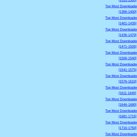
[1331-1365]
Top Most Downloade
[1366-1400]
Top Most Downloade
[1401-1435]
Top Most Downloade
[1436-1470]
Top Most Downloade
[1471-1505]
Top Most Downloade
[1506-1540]
Top Most Downloade
[1541-1575]
Top Most Downloade
[1576-1610]
Top Most Downloade
[1611-1645]
Top Most Downloade
[1646-1680]
Top Most Downloade
[1681-1715]
Top Most Downloade
[1716-1750]
Top Most Downloade