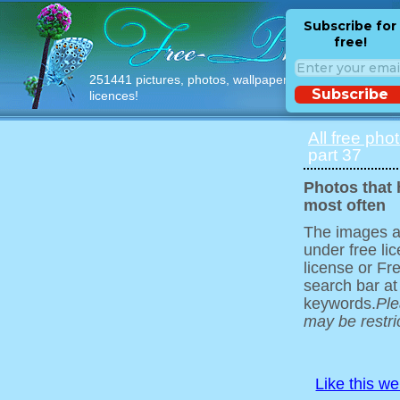
Subscribe for
free!
251441 pictures, photos, wallpapers with free
Subscribe
licences!
All free pho
part 37
Photos that
most often
The images ar
under free l
license or Fr
search bar at
keywords.
Ple
may be restri
Like this w