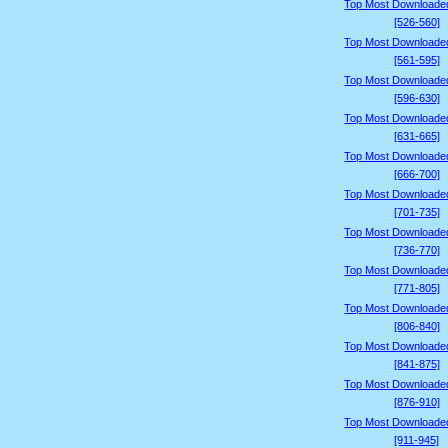
Top Most Downloade
[526-560]
Top Most Downloade
[561-595]
Top Most Downloade
[596-630]
Top Most Downloade
[631-665]
Top Most Downloade
[666-700]
Top Most Downloade
[701-735]
Top Most Downloade
[736-770]
Top Most Downloade
[771-805]
Top Most Downloade
[806-840]
Top Most Downloade
[841-875]
Top Most Downloade
[876-910]
Top Most Downloade
[911-945]