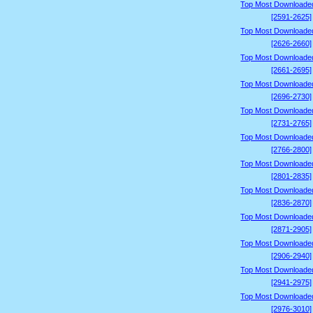
Top Most Downloade
[2591-2625]
Top Most Downloade
[2626-2660]
Top Most Downloade
[2661-2695]
Top Most Downloade
[2696-2730]
Top Most Downloade
[2731-2765]
Top Most Downloade
[2766-2800]
Top Most Downloade
[2801-2835]
Top Most Downloade
[2836-2870]
Top Most Downloade
[2871-2905]
Top Most Downloade
[2906-2940]
Top Most Downloade
[2941-2975]
Top Most Downloade
[2976-3010]