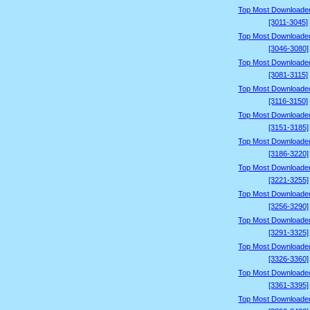
Top Most Downloade
[3011-3045]
Top Most Downloade
[3046-3080]
Top Most Downloade
[3081-3115]
Top Most Downloade
[3116-3150]
Top Most Downloade
[3151-3185]
Top Most Downloade
[3186-3220]
Top Most Downloade
[3221-3255]
Top Most Downloade
[3256-3290]
Top Most Downloade
[3291-3325]
Top Most Downloade
[3326-3360]
Top Most Downloade
[3361-3395]
Top Most Downloade