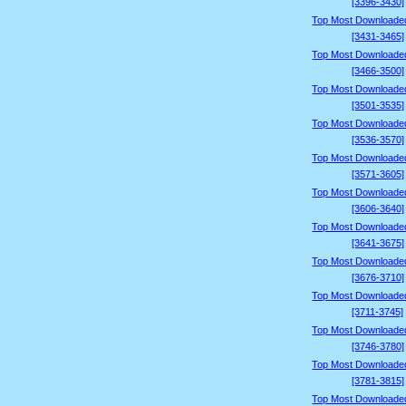
[3396-3430]
Top Most Downloade
[3431-3465]
Top Most Downloade
[3466-3500]
Top Most Downloade
[3501-3535]
Top Most Downloade
[3536-3570]
Top Most Downloade
[3571-3605]
Top Most Downloade
[3606-3640]
Top Most Downloade
[3641-3675]
Top Most Downloade
[3676-3710]
Top Most Downloade
[3711-3745]
Top Most Downloade
[3746-3780]
Top Most Downloade
[3781-3815]
Top Most Downloade