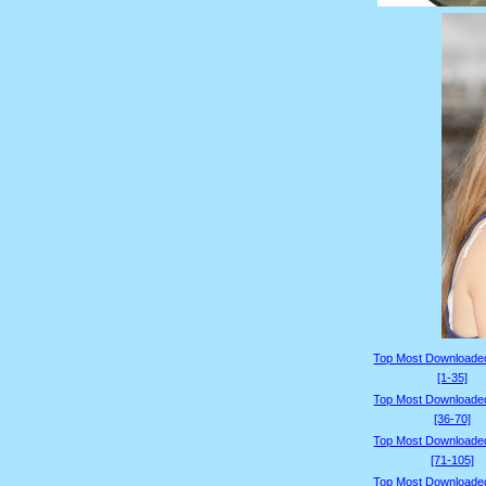
Top Most Downloade
[1-35]
Top Most Downloade
[36-70]
Top Most Downloade
[71-105]
Top Most Downloade