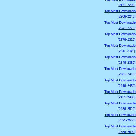
[2171-2205]
Top Most Downloade
[2206-2240]
Top Most Downloade
[2241-2275]
Top Most Downloade
[2276-2310]
Top Most Downloade
[2311-2345]
Top Most Downloade
[2346-2380]
Top Most Downloade
[2381-2415]
Top Most Downloade
[2416-2450]
Top Most Downloade
[2451-2485]
Top Most Downloade
[2486-2520]
Top Most Downloade
[2521-2555]
Top Most Downloade
[2556-2590]