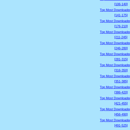
[106-140]
Top Most Downloade
[141-175]
Top Most Downloade
[176-210]
Top Most Downloade
[211-245]
Top Most Downloade
[246-280]
Top Most Downloade
[281-315]
Top Most Downloade
[316-350]
Top Most Downloade
[351-385]
Top Most Downloade
[386-420]
Top Most Downloade
[421-455]
Top Most Downloade
[456-490]
Top Most Downloade
[491-525]