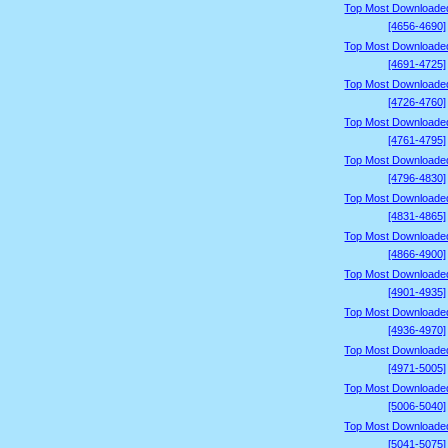
Top Most Downloade
[4656-4690]
Top Most Downloade
[4691-4725]
Top Most Downloade
[4726-4760]
Top Most Downloade
[4761-4795]
Top Most Downloade
[4796-4830]
Top Most Downloade
[4831-4865]
Top Most Downloade
[4866-4900]
Top Most Downloade
[4901-4935]
Top Most Downloade
[4936-4970]
Top Most Downloade
[4971-5005]
Top Most Downloade
[5006-5040]
Top Most Downloade
[5041-5075]