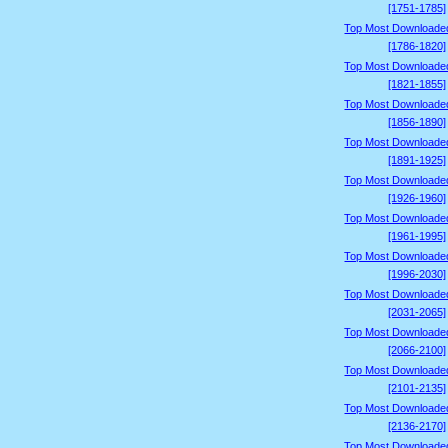
[1751-1785]
Top Most Downloade
[1786-1820]
Top Most Downloade
[1821-1855]
Top Most Downloade
[1856-1890]
Top Most Downloade
[1891-1925]
Top Most Downloade
[1926-1960]
Top Most Downloade
[1961-1995]
Top Most Downloade
[1996-2030]
Top Most Downloade
[2031-2065]
Top Most Downloade
[2066-2100]
Top Most Downloade
[2101-2135]
Top Most Downloade
[2136-2170]
Top Most Downloade