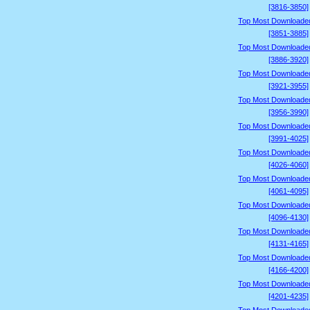
[3816-3850]
Top Most Downloade
[3851-3885]
Top Most Downloade
[3886-3920]
Top Most Downloade
[3921-3955]
Top Most Downloade
[3956-3990]
Top Most Downloade
[3991-4025]
Top Most Downloade
[4026-4060]
Top Most Downloade
[4061-4095]
Top Most Downloade
[4096-4130]
Top Most Downloade
[4131-4165]
Top Most Downloade
[4166-4200]
Top Most Downloade
[4201-4235]