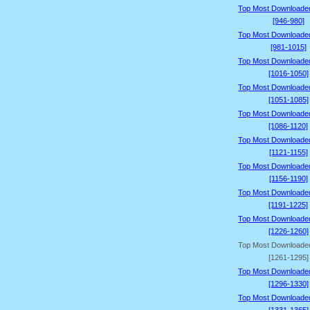
Top Most Downloade
[946-980]
Top Most Downloade
[981-1015]
Top Most Downloade
[1016-1050]
Top Most Downloade
[1051-1085]
Top Most Downloade
[1086-1120]
Top Most Downloade
[1121-1155]
Top Most Downloade
[1156-1190]
Top Most Downloade
[1191-1225]
Top Most Downloade
[1226-1260]
Top Most Downloade
[1261-1295]
Top Most Downloade
[1296-1330]
Top Most Downloade