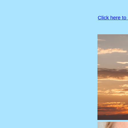
Click here to