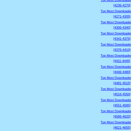
Top Most Downloade
[4236-4270]
Top Most Downloade
[4271-4305]
Top Most Downloade
[4306-4340]
Top Most Downloade
[4341-4375]
Top Most Downloade
[4376-4410]
Top Most Downloade
[4411-4445]
Top Most Downloade
[4446-4480]
Top Most Downloade
[4481-4515]
Top Most Downloade
[4516-4550]
Top Most Downloade
[4551-4585]
Top Most Downloade
[4586-4620]
Top Most Downloade
[4621-4655]