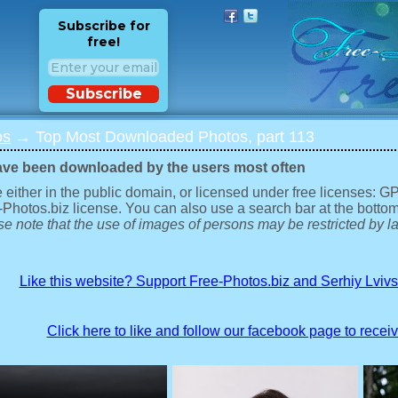
Subscribe for
free!
Subscribe
os
→ Top Most Downloaded Photos, part 113
ave been downloaded by the users most often
 either in the public domain, or licensed under free licenses: 
-Photos.biz license. You can also use a search bar at the bottom
e note that the use of images of persons may be restricted by la
Like this website? Support Free-Photos.biz and Serhiy Lviv
Click here to like and follow our facebook page to recei