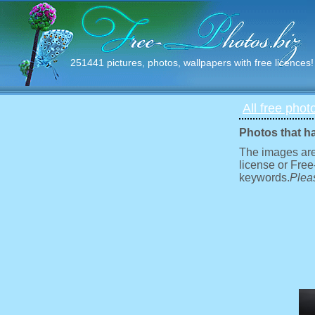
251441 pictures, photos, wallpapers with free licences!
All free phot
Photos that h
The images are
license or Free
keywords.
Pleas