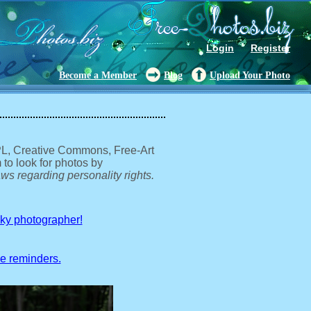
Login
Register
Become a Member
Blog
Upload Your Photo
GPL, Creative Commons, Free-Art
 to look for photos by
ws regarding personality rights.
sky photographer!
ve reminders.