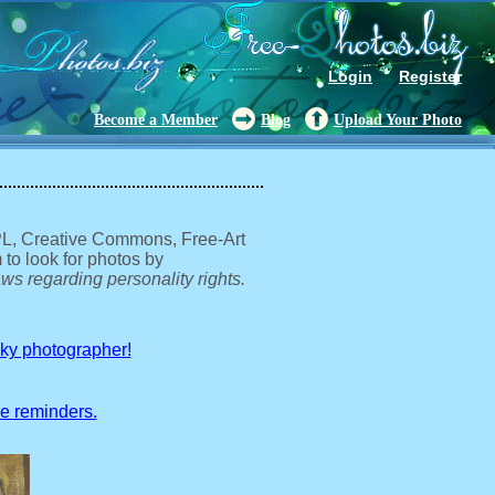
Login
Register
Become a Member
Blog
Upload Your Photo
GPL, Creative Commons, Free-Art
 to look for photos by
ws regarding personality rights.
sky photographer!
ve reminders.