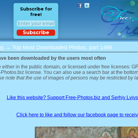
Subscribe for
free!
Subscribe
os
→ Top Most Downloaded Photos, part 1496
ave been downloaded by the users most often
 either in the public domain, or licensed under free licenses: 
-Photos.biz license. You can also use a search bar at the bottom
e note that the use of images of persons may be restricted by la
Like this website? Support Free-Photos.biz and Serhiy Lviv
Click here to like and follow our facebook page to recei