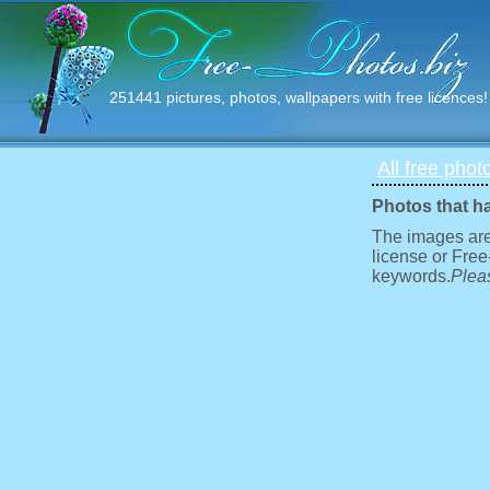
251441 pictures, photos, wallpapers with free licences!
All free phot
Photos that h
The images are
license or Free
keywords.
Pleas