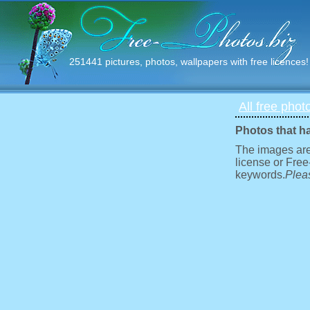
251441 pictures, photos, wallpapers with free licences!
All free phot
Photos that h
The images are
license or Free
keywords.
Pleas