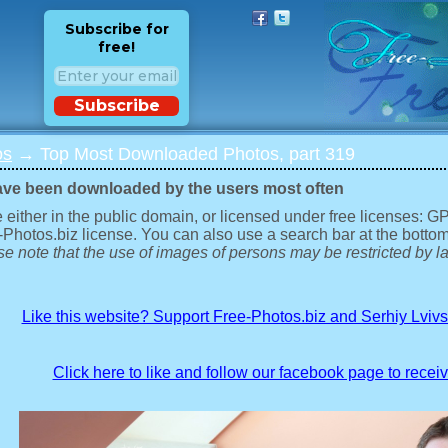
Subscribe for
free!
Subscribe
os
→ Top Most Downloaded Photos, part 319
ave been downloaded by the users most often
 either in the public domain, or licensed under free licenses: 
-Photos.biz license. You can also use a search bar at the bottom
e note that the use of images of persons may be restricted by la
Like this website? Support Free-Photos.biz and Serhiy Lviv
Click here to like and follow our facebook page to recei