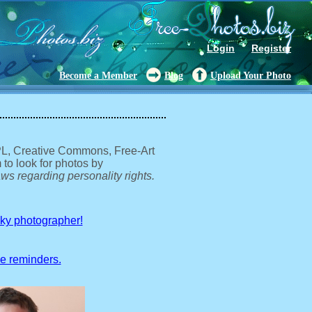
Login
Register
Become a Member
Blog
Upload Your Photo
GPL, Creative Commons, Free-Art
 to look for photos by
ws regarding personality rights.
sky photographer!
ve reminders.