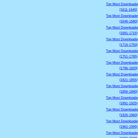
Top Most Downloade
[1611-1645]
Top Most Downloade
[1646-1680]
Top Most Downloade
[1681-1715]
Top Most Downloade
[1716-1750]
Top Most Downloade
[1751-1785]
Top Most Downloade
[1786-1820]
Top Most Downloade
[1821-1855]
Top Most Downloade
[1856-1890]
Top Most Downloade
[1891-1925]
Top Most Downloade
[1926-1960]
Top Most Downloade
[1961-1995]
Top Most Downloade