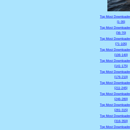
Top Most Downloade
[1-35]
Top Most Downloade
[36-70]
Top Most Downloade
[71-105]
Top Most Downloade
[106-140]
Top Most Downloade
[141-175]
Top Most Downloade
[176-210]
Top Most Downloade
[211-245]
Top Most Downloade
[246-280]
Top Most Downloade
[281-315]
Top Most Downloade
[316-350]
Top Most Downloade