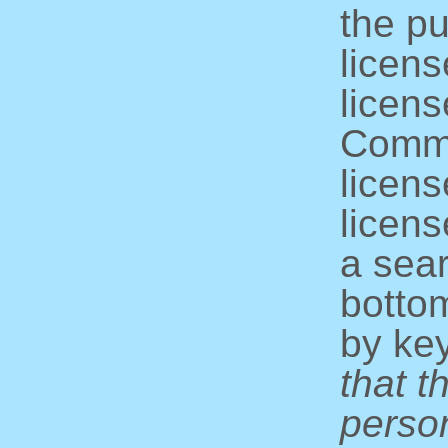
the pu
licens
licens
Commo
licens
licens
a sear
bottom
by ke
that t
perso