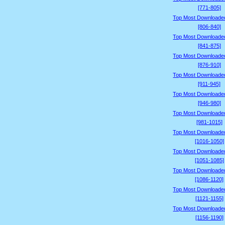
[771-805]
Top Most Downloade
[806-840]
Top Most Downloade
[841-875]
Top Most Downloade
[876-910]
Top Most Downloade
[911-945]
Top Most Downloade
[946-980]
Top Most Downloade
[981-1015]
Top Most Downloade
[1016-1050]
Top Most Downloade
[1051-1085]
Top Most Downloade
[1086-1120]
Top Most Downloade
[1121-1155]
Top Most Downloade
[1156-1190]