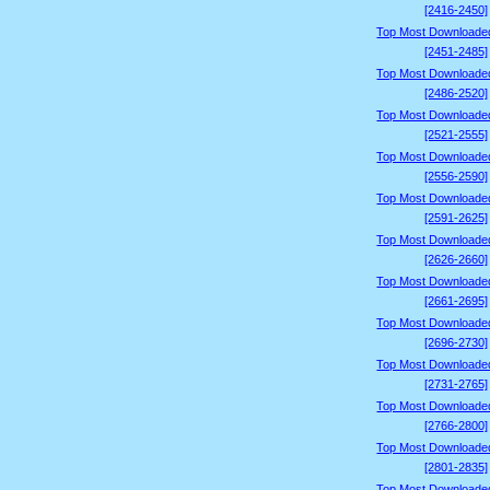
[2416-2450]
Top Most Downloade
[2451-2485]
Top Most Downloade
[2486-2520]
Top Most Downloade
[2521-2555]
Top Most Downloade
[2556-2590]
Top Most Downloade
[2591-2625]
Top Most Downloade
[2626-2660]
Top Most Downloade
[2661-2695]
Top Most Downloade
[2696-2730]
Top Most Downloade
[2731-2765]
Top Most Downloade
[2766-2800]
Top Most Downloade
[2801-2835]
Top Most Downloade