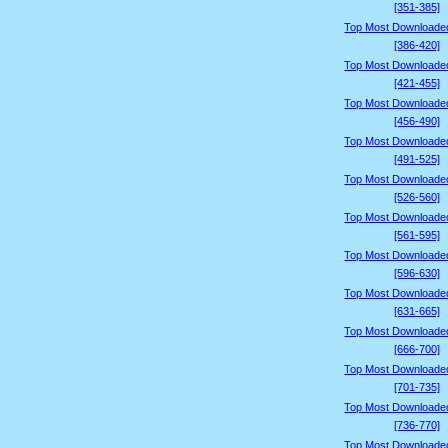
[351-385]
Top Most Downloade
[386-420]
Top Most Downloade
[421-455]
Top Most Downloade
[456-490]
Top Most Downloade
[491-525]
Top Most Downloade
[526-560]
Top Most Downloade
[561-595]
Top Most Downloade
[596-630]
Top Most Downloade
[631-665]
Top Most Downloade
[666-700]
Top Most Downloade
[701-735]
Top Most Downloade
[736-770]
Top Most Downloade