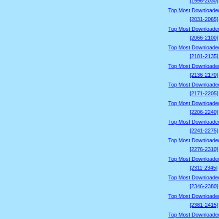
[1996-2030]
Top Most Downloade
[2031-2065]
Top Most Downloade
[2066-2100]
Top Most Downloade
[2101-2135]
Top Most Downloade
[2136-2170]
Top Most Downloade
[2171-2205]
Top Most Downloade
[2206-2240]
Top Most Downloade
[2241-2275]
Top Most Downloade
[2276-2310]
Top Most Downloade
[2311-2345]
Top Most Downloade
[2346-2380]
Top Most Downloade
[2381-2415]
Top Most Downloade