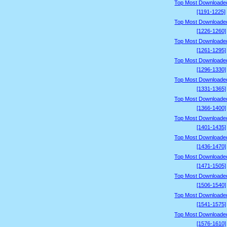
Top Most Downloade
[1191-1225]
Top Most Downloade
[1226-1260]
Top Most Downloade
[1261-1295]
Top Most Downloade
[1296-1330]
Top Most Downloade
[1331-1365]
Top Most Downloade
[1366-1400]
Top Most Downloade
[1401-1435]
Top Most Downloade
[1436-1470]
Top Most Downloade
[1471-1505]
Top Most Downloade
[1506-1540]
Top Most Downloade
[1541-1575]
Top Most Downloade
[1576-1610]