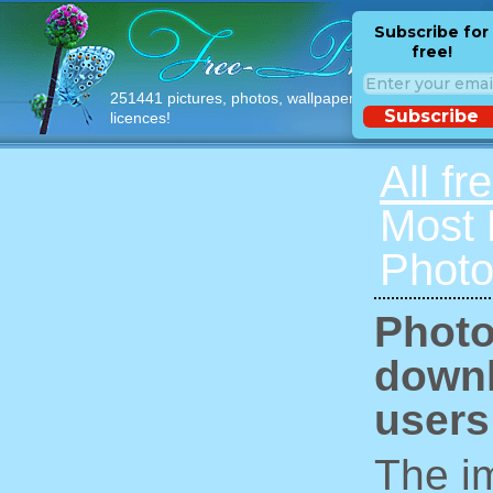
Subscribe for
free!
251441 pictures, photos, wallpapers with free
Subscribe
licences!
All fr
Most
Photo
Photo
downl
users
The im