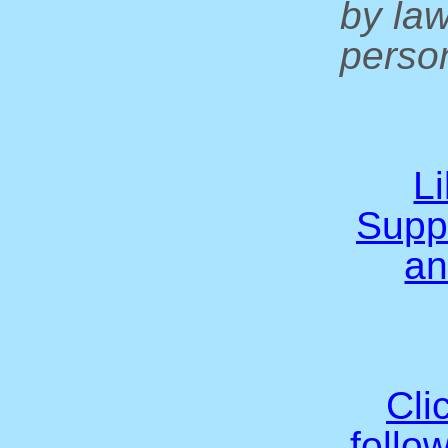
by la
person
L
Supp
an
Cli
follo