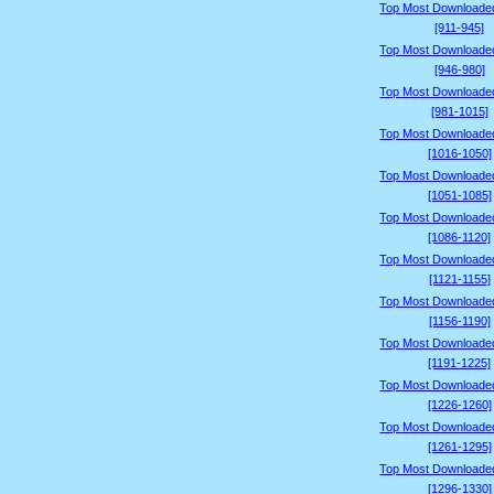
Top Most Downloade
[911-945]
Top Most Downloade
[946-980]
Top Most Downloade
[981-1015]
Top Most Downloade
[1016-1050]
Top Most Downloade
[1051-1085]
Top Most Downloade
[1086-1120]
Top Most Downloade
[1121-1155]
Top Most Downloade
[1156-1190]
Top Most Downloade
[1191-1225]
Top Most Downloade
[1226-1260]
Top Most Downloade
[1261-1295]
Top Most Downloade
[1296-1330]