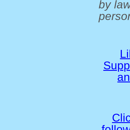
by la
person
L
Supp
an
Cli
follo