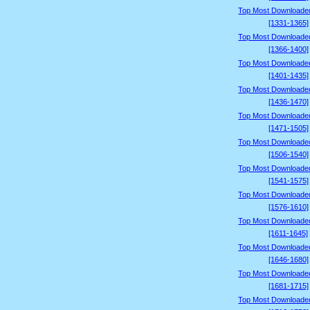
Top Most Downloade
[1331-1365]
Top Most Downloade
[1366-1400]
Top Most Downloade
[1401-1435]
Top Most Downloade
[1436-1470]
Top Most Downloade
[1471-1505]
Top Most Downloade
[1506-1540]
Top Most Downloade
[1541-1575]
Top Most Downloade
[1576-1610]
Top Most Downloade
[1611-1645]
Top Most Downloade
[1646-1680]
Top Most Downloade
[1681-1715]
Top Most Downloade