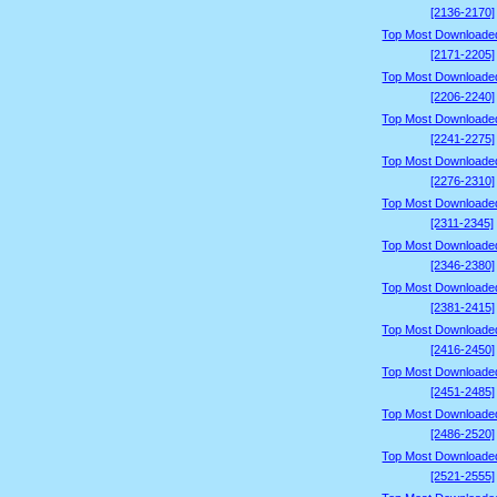
[2136-2170]
Top Most Downloade
[2171-2205]
Top Most Downloade
[2206-2240]
Top Most Downloade
[2241-2275]
Top Most Downloade
[2276-2310]
Top Most Downloade
[2311-2345]
Top Most Downloade
[2346-2380]
Top Most Downloade
[2381-2415]
Top Most Downloade
[2416-2450]
Top Most Downloade
[2451-2485]
Top Most Downloade
[2486-2520]
Top Most Downloade
[2521-2555]