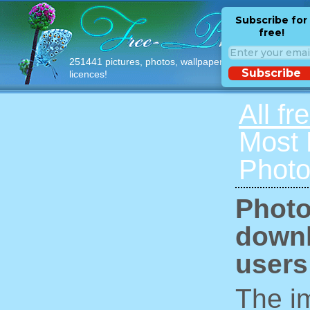
Subscribe for
free!
251441 pictures, photos, wallpapers with free
Subscribe
licences!
All fr
Most
Photo
Photo
downl
users
The im