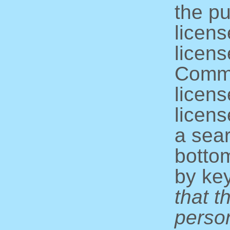
the pu
licens
licens
Commo
licens
licens
a sear
bottom
by ke
that t
perso