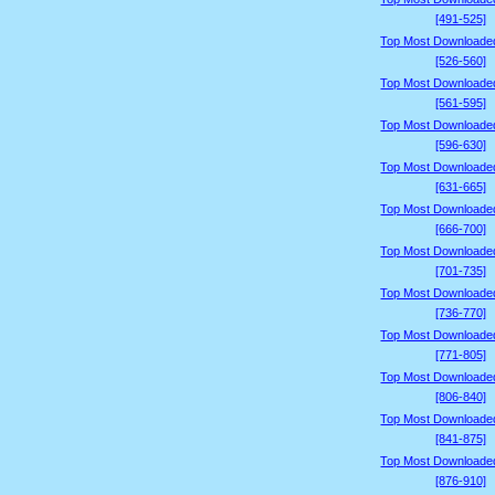
[491-525]
Top Most Downloade
[526-560]
Top Most Downloade
[561-595]
Top Most Downloade
[596-630]
Top Most Downloade
[631-665]
Top Most Downloade
[666-700]
Top Most Downloade
[701-735]
Top Most Downloade
[736-770]
Top Most Downloade
[771-805]
Top Most Downloade
[806-840]
Top Most Downloade
[841-875]
Top Most Downloade
[876-910]