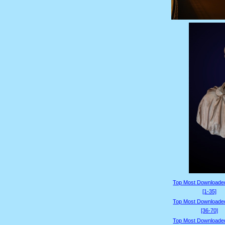
Top Most Downloade
[1-35]
Top Most Downloade
[36-70]
Top Most Downloade