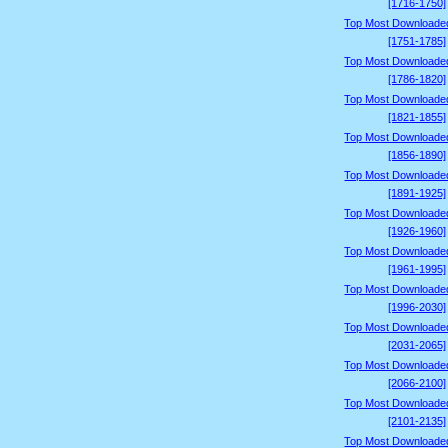
[1716-1750]
Top Most Downloade
[1751-1785]
Top Most Downloade
[1786-1820]
Top Most Downloade
[1821-1855]
Top Most Downloade
[1856-1890]
Top Most Downloade
[1891-1925]
Top Most Downloade
[1926-1960]
Top Most Downloade
[1961-1995]
Top Most Downloade
[1996-2030]
Top Most Downloade
[2031-2065]
Top Most Downloade
[2066-2100]
Top Most Downloade
[2101-2135]
Top Most Downloade