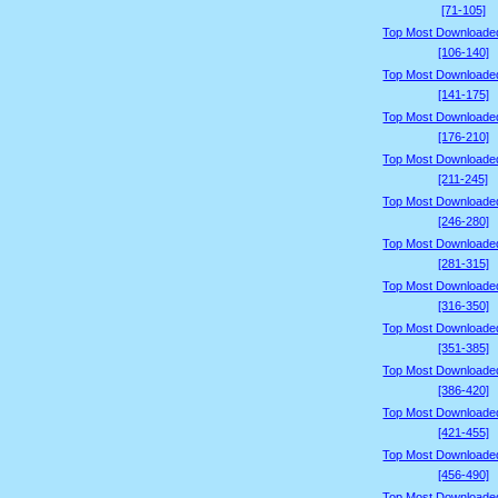
[71-105]
Top Most Downloade
[106-140]
Top Most Downloade
[141-175]
Top Most Downloade
[176-210]
Top Most Downloade
[211-245]
Top Most Downloade
[246-280]
Top Most Downloade
[281-315]
Top Most Downloade
[316-350]
Top Most Downloade
[351-385]
Top Most Downloade
[386-420]
Top Most Downloade
[421-455]
Top Most Downloade
[456-490]
Top Most Downloade