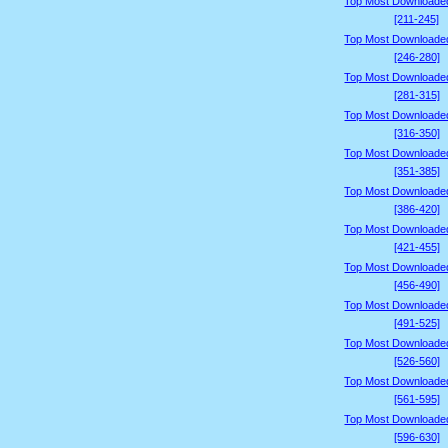
Top Most Downloade
[211-245]
Top Most Downloade
[246-280]
Top Most Downloade
[281-315]
Top Most Downloade
[316-350]
Top Most Downloade
[351-385]
Top Most Downloade
[386-420]
Top Most Downloade
[421-455]
Top Most Downloade
[456-490]
Top Most Downloade
[491-525]
Top Most Downloade
[526-560]
Top Most Downloade
[561-595]
Top Most Downloade
[596-630]