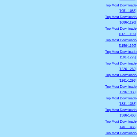
Top Most Downloade
[1051-1085]
Top Most Downloade
[1086-1120]
Top Most Downloade
[1121-1155]
Top Most Downloade
[1156-1190]
Top Most Downloade
[1191-1225]
Top Most Downloade
[1226-1260]
Top Most Downloade
[1261-1295]
Top Most Downloade
[1296-1330]
Top Most Downloade
[1331-1365]
Top Most Downloade
[1366-1400]
Top Most Downloade
[1401-1435]
Top Most Downloade