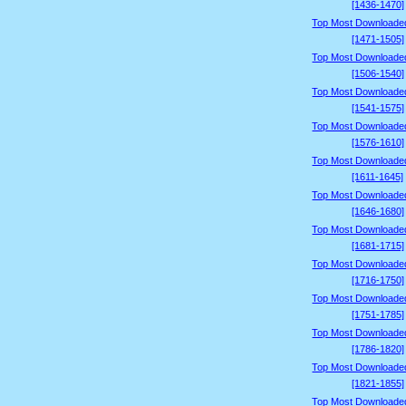
[1436-1470]
Top Most Downloade
[1471-1505]
Top Most Downloade
[1506-1540]
Top Most Downloade
[1541-1575]
Top Most Downloade
[1576-1610]
Top Most Downloade
[1611-1645]
Top Most Downloade
[1646-1680]
Top Most Downloade
[1681-1715]
Top Most Downloade
[1716-1750]
Top Most Downloade
[1751-1785]
Top Most Downloade
[1786-1820]
Top Most Downloade
[1821-1855]
Top Most Downloade