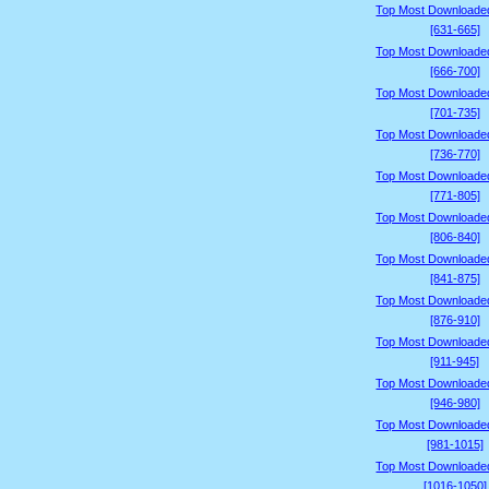
Top Most Downloade
[631-665]
Top Most Downloade
[666-700]
Top Most Downloade
[701-735]
Top Most Downloade
[736-770]
Top Most Downloade
[771-805]
Top Most Downloade
[806-840]
Top Most Downloade
[841-875]
Top Most Downloade
[876-910]
Top Most Downloade
[911-945]
Top Most Downloade
[946-980]
Top Most Downloade
[981-1015]
Top Most Downloade
[1016-1050]