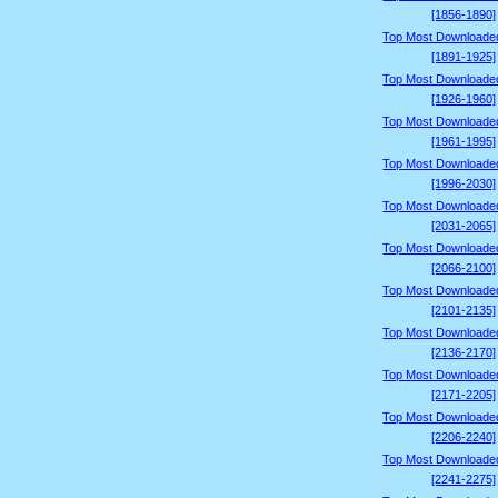
[1856-1890]
Top Most Downloade
[1891-1925]
Top Most Downloade
[1926-1960]
Top Most Downloade
[1961-1995]
Top Most Downloade
[1996-2030]
Top Most Downloade
[2031-2065]
Top Most Downloade
[2066-2100]
Top Most Downloade
[2101-2135]
Top Most Downloade
[2136-2170]
Top Most Downloade
[2171-2205]
Top Most Downloade
[2206-2240]
Top Most Downloade
[2241-2275]