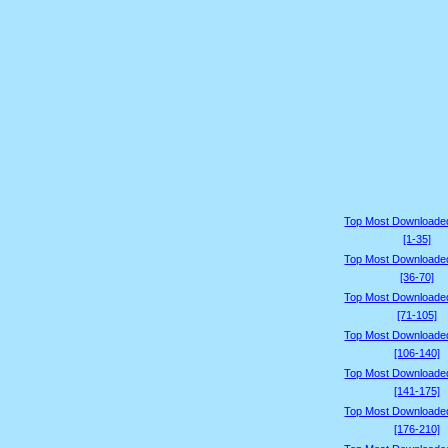
Top Most Downloade
[1-35]
Top Most Downloade
[36-70]
Top Most Downloade
[71-105]
Top Most Downloade
[106-140]
Top Most Downloade
[141-175]
Top Most Downloade
[176-210]