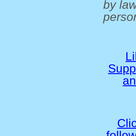
by la
person
L
Supp
an
Cli
follo