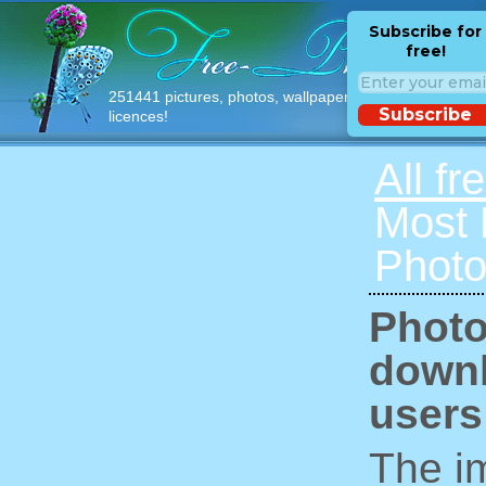
Subscribe for
free!
251441 pictures, photos, wallpapers with free
Subscribe
licences!
All fr
Most
Photo
Photo
downl
users
The im