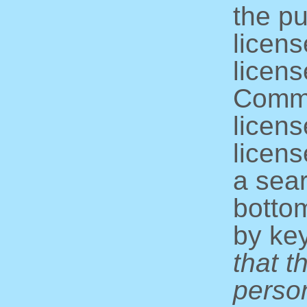
the pu
licens
licens
Commo
licens
licens
a sear
bottom
by ke
that t
perso