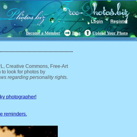
Login
Register
Become a Member
Blog
Upload Your Photo
GPL, Creative Commons, Free-Art
 to look for photos by
ws regarding personality rights.
sky photographer!
ve reminders.