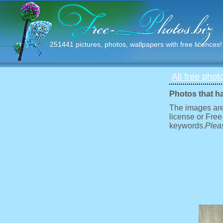
251441 pictures, photos, wallpapers with free licences!
All free phot
Photos that h
The images are
license or Free
keywords.
Pleas