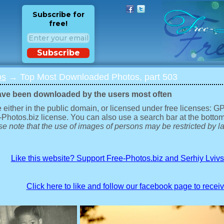
Subscribe for
free!
Subscribe
os
→ Top Most Downloaded Photos, part 503
ave been downloaded by the users most often
 either in the public domain, or licensed under free licenses: 
-Photos.biz license. You can also use a search bar at the bottom
e note that the use of images of persons may be restricted by la
Like this website? Support Free-Photos.biz and Serhiy Lviv
Click here to like and follow our facebook page to recei