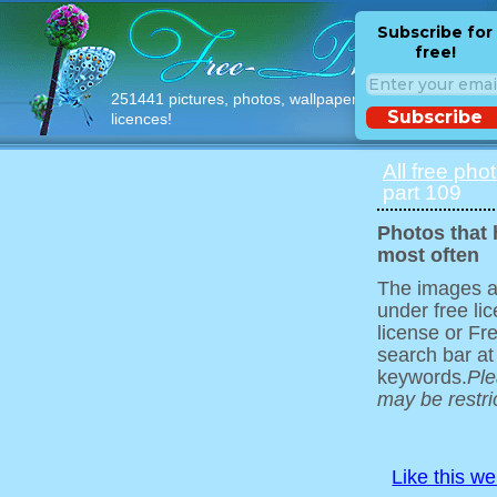
Subscribe for
free!
251441 pictures, photos, wallpapers with free
Subscribe
licences!
All free pho
part 109
Photos that
most often
The images ar
under free l
license or Fr
search bar at
keywords.
Ple
may be restri
Like this w