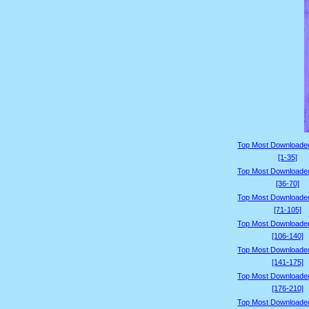
Top Most Downloade
[1-35]
Top Most Downloade
[36-70]
Top Most Downloade
[71-105]
Top Most Downloade
[106-140]
Top Most Downloade
[141-175]
Top Most Downloade
[176-210]
Top Most Downloade