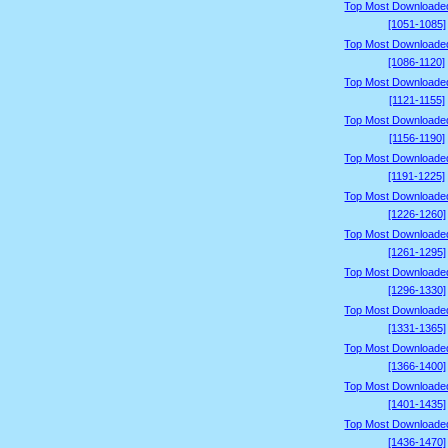
Top Most Downloade
[1051-1085]
Top Most Downloade
[1086-1120]
Top Most Downloade
[1121-1155]
Top Most Downloade
[1156-1190]
Top Most Downloade
[1191-1225]
Top Most Downloade
[1226-1260]
Top Most Downloade
[1261-1295]
Top Most Downloade
[1296-1330]
Top Most Downloade
[1331-1365]
Top Most Downloade
[1366-1400]
Top Most Downloade
[1401-1435]
Top Most Downloade
[1436-1470]