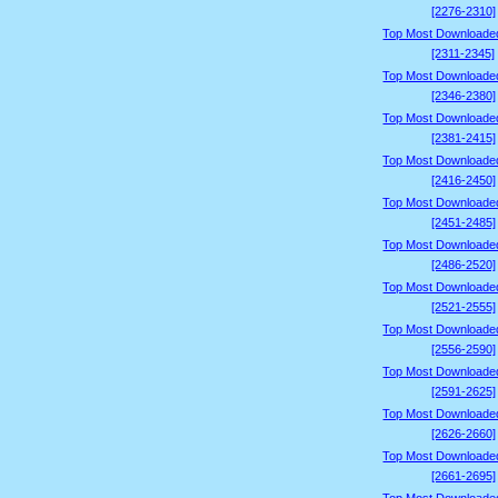
[2276-2310]
Top Most Downloade
[2311-2345]
Top Most Downloade
[2346-2380]
Top Most Downloade
[2381-2415]
Top Most Downloade
[2416-2450]
Top Most Downloade
[2451-2485]
Top Most Downloade
[2486-2520]
Top Most Downloade
[2521-2555]
Top Most Downloade
[2556-2590]
Top Most Downloade
[2591-2625]
Top Most Downloade
[2626-2660]
Top Most Downloade
[2661-2695]