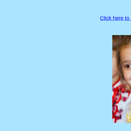
Click here to