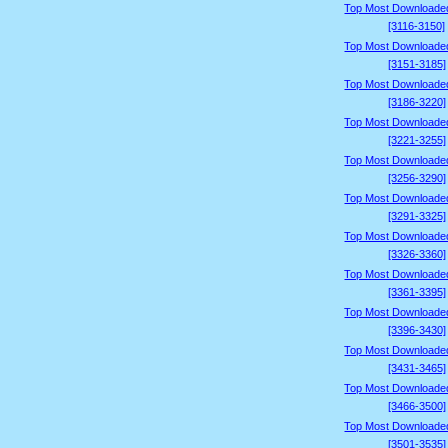
Top Most Downloade
[3116-3150]
Top Most Downloade
[3151-3185]
Top Most Downloade
[3186-3220]
Top Most Downloade
[3221-3255]
Top Most Downloade
[3256-3290]
Top Most Downloade
[3291-3325]
Top Most Downloade
[3326-3360]
Top Most Downloade
[3361-3395]
Top Most Downloade
[3396-3430]
Top Most Downloade
[3431-3465]
Top Most Downloade
[3466-3500]
Top Most Downloade
[3501-3535]