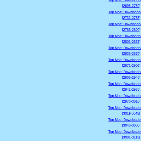
Top Most Downloade
[2696-2730]
Top Most Downloade
[2731-2765]
Top Most Downloade
[2766-2800]
Top Most Downloade
[2801-2835]
Top Most Downloade
[2836-2870]
Top Most Downloade
[2871-2905]
Top Most Downloade
[2906-2940]
Top Most Downloade
[2941-2975]
Top Most Downloade
[2976-3010]
Top Most Downloade
[3011-3045]
Top Most Downloade
[3046-3080]
Top Most Downloade
[3081-3115]