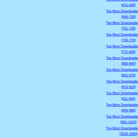
[631-665]
Top Most Downloade
[666-700]
Top Most Downloade
[701-735]
Top Most Downloade
[736-770]
Top Most Downloade
[771-805]
Top Most Downloade
[806-840]
Top Most Downloade
[841-875]
Top Most Downloade
[876-910]
Top Most Downloade
[911-945]
Top Most Downloade
[946-980]
Top Most Downloade
[981-1015]
Top Most Downloade
[1016-1050]