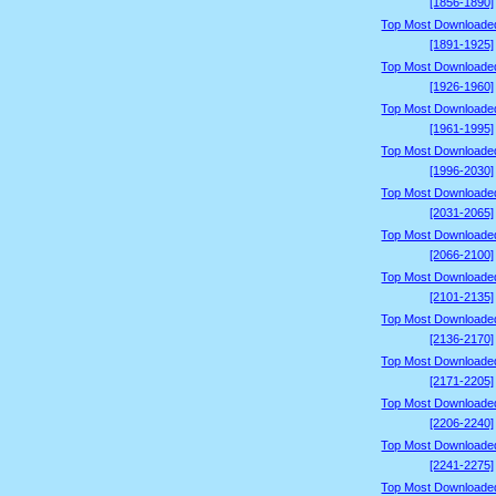
[1856-1890]
Top Most Downloade
[1891-1925]
Top Most Downloade
[1926-1960]
Top Most Downloade
[1961-1995]
Top Most Downloade
[1996-2030]
Top Most Downloade
[2031-2065]
Top Most Downloade
[2066-2100]
Top Most Downloade
[2101-2135]
Top Most Downloade
[2136-2170]
Top Most Downloade
[2171-2205]
Top Most Downloade
[2206-2240]
Top Most Downloade
[2241-2275]
Top Most Downloade