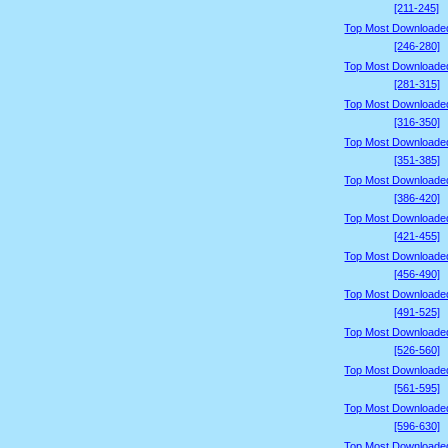
[211-245]
Top Most Downloade
[246-280]
Top Most Downloade
[281-315]
Top Most Downloade
[316-350]
Top Most Downloade
[351-385]
Top Most Downloade
[386-420]
Top Most Downloade
[421-455]
Top Most Downloade
[456-490]
Top Most Downloade
[491-525]
Top Most Downloade
[526-560]
Top Most Downloade
[561-595]
Top Most Downloade
[596-630]
Top Most Downloade