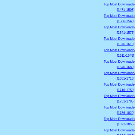
Top Most Downloade
[1471-1505]
Top Most Downloade
[1506-1540]
Top Most Downloade
[1541-1575]
Top Most Downloade
[1576-1610]
Top Most Downloade
[1611-1645]
Top Most Downloade
[1646-1680]
Top Most Downloade
[1681-1715]
Top Most Downloade
[1716-1750]
Top Most Downloade
[1751-1785]
Top Most Downloade
[1786-1820]
Top Most Downloade
[1821-1855]
Top Most Downloade