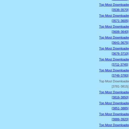
Top Most Downloade
[3536-3570]
Top Most Downloade
[3571-3605]
Top Most Downloade
[3606-3640]
Top Most Downloade
[3641-3675]
Top Most Downloade
[3676-3710]
Top Most Downloade
[3711-3745]
Top Most Downloade
[3746-3780]
Top Most Downloade
[3781-3815]
Top Most Downloade
[3816-3850]
Top Most Downloade
[3851-3885]
Top Most Downloade
[3886-3920]
Top Most Downloade