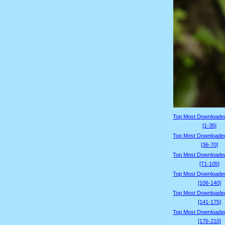
Top Most Downloade
[1-35]
Top Most Downloade
[36-70]
Top Most Downloade
[71-105]
Top Most Downloade
[106-140]
Top Most Downloade
[141-175]
Top Most Downloade
[176-210]