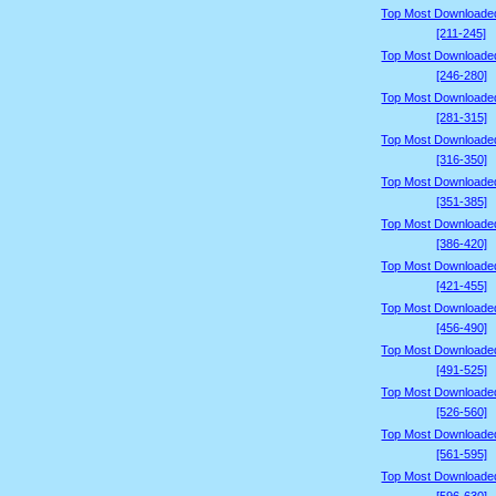
Top Most Downloade
[211-245]
Top Most Downloade
[246-280]
Top Most Downloade
[281-315]
Top Most Downloade
[316-350]
Top Most Downloade
[351-385]
Top Most Downloade
[386-420]
Top Most Downloade
[421-455]
Top Most Downloade
[456-490]
Top Most Downloade
[491-525]
Top Most Downloade
[526-560]
Top Most Downloade
[561-595]
Top Most Downloade