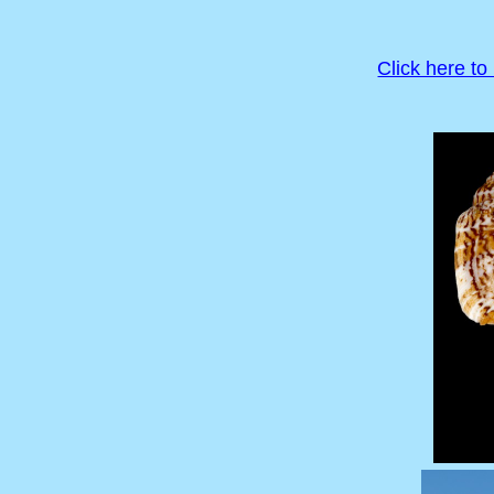
Click here to