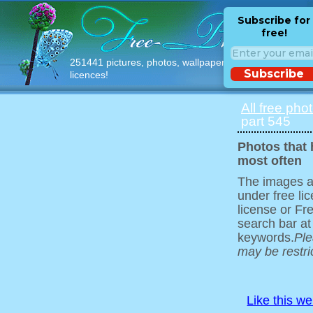
Subscribe for
free!
251441 pictures, photos, wallpapers with free
Subscribe
licences!
All free pho
part 545
Photos that
most often
The images ar
under free l
license or Fr
search bar at
keywords.
Ple
may be restri
Like this w