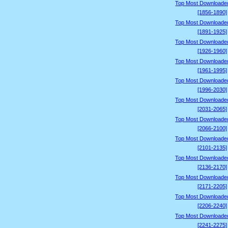
Top Most Downloade
[1856-1890]
Top Most Downloade
[1891-1925]
Top Most Downloade
[1926-1960]
Top Most Downloade
[1961-1995]
Top Most Downloade
[1996-2030]
Top Most Downloade
[2031-2065]
Top Most Downloade
[2066-2100]
Top Most Downloade
[2101-2135]
Top Most Downloade
[2136-2170]
Top Most Downloade
[2171-2205]
Top Most Downloade
[2206-2240]
Top Most Downloade
[2241-2275]