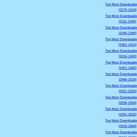
Top Most Downloade
[2276-2310]
Top Most Downloade
[2311-2345]
Top Most Downloade
[2346-2380]
Top Most Downloade
[2381-2415]
Top Most Downloade
[2416-2450]
Top Most Downloade
[2451-2485]
Top Most Downloade
[2486-2520]
Top Most Downloade
[2521-2555]
Top Most Downloade
[2556-2590]
Top Most Downloade
[2591-2625]
Top Most Downloade
[2626-2660]
Top Most Downloade