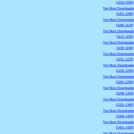
[1016-1050]
Top Most Downloade
[1051-1085]
Top Most Downloade
[1086-1120]
Top Most Downloade
[1121-1155]
Top Most Downloade
[1156-1190]
Top Most Downloade
[1191-1225]
Top Most Downloade
[1226-1260]
Top Most Downloade
[1261-1295]
Top Most Downloade
[1296-1330]
Top Most Downloade
[1331-1365]
Top Most Downloade
[1366-1400]
Top Most Downloade
[1401-1435]
Top Most Downloade