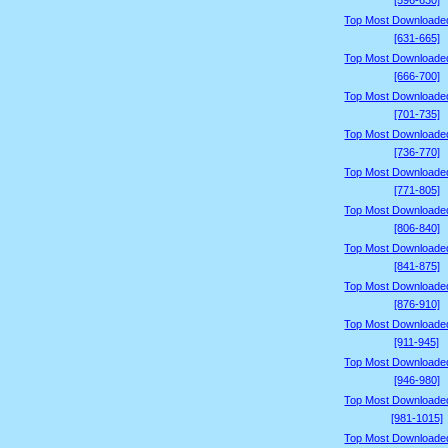
[596-630]
Top Most Downloade
[631-665]
Top Most Downloade
[666-700]
Top Most Downloade
[701-735]
Top Most Downloade
[736-770]
Top Most Downloade
[771-805]
Top Most Downloade
[806-840]
Top Most Downloade
[841-875]
Top Most Downloade
[876-910]
Top Most Downloade
[911-945]
Top Most Downloade
[946-980]
Top Most Downloade
[981-1015]
Top Most Downloade