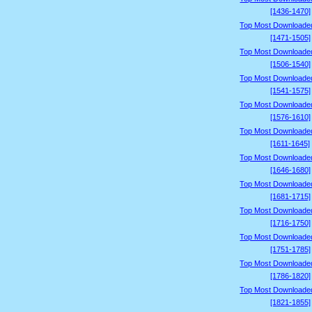
[1436-1470]
Top Most Downloade
[1471-1505]
Top Most Downloade
[1506-1540]
Top Most Downloade
[1541-1575]
Top Most Downloade
[1576-1610]
Top Most Downloade
[1611-1645]
Top Most Downloade
[1646-1680]
Top Most Downloade
[1681-1715]
Top Most Downloade
[1716-1750]
Top Most Downloade
[1751-1785]
Top Most Downloade
[1786-1820]
Top Most Downloade
[1821-1855]