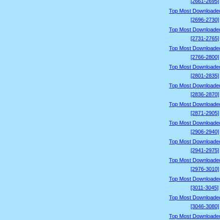
[2661-2695]
Top Most Downloade
[2696-2730]
Top Most Downloade
[2731-2765]
Top Most Downloade
[2766-2800]
Top Most Downloade
[2801-2835]
Top Most Downloade
[2836-2870]
Top Most Downloade
[2871-2905]
Top Most Downloade
[2906-2940]
Top Most Downloade
[2941-2975]
Top Most Downloade
[2976-3010]
Top Most Downloade
[3011-3045]
Top Most Downloade
[3046-3080]
Top Most Downloade