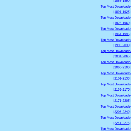
[1856-1890]
Top Most Downloade
[1891-1925]
Top Most Downloade
[1926-1960]
Top Most Downloade
[1961-1995]
Top Most Downloade
[1996-2030]
Top Most Downloade
[2031-2065]
Top Most Downloade
[2066-2100]
Top Most Downloade
[2101-2135]
Top Most Downloade
[2136-2170]
Top Most Downloade
[2171-2205]
Top Most Downloade
[2206-2240]
Top Most Downloade
[2241-2275]
Top Most Downloade