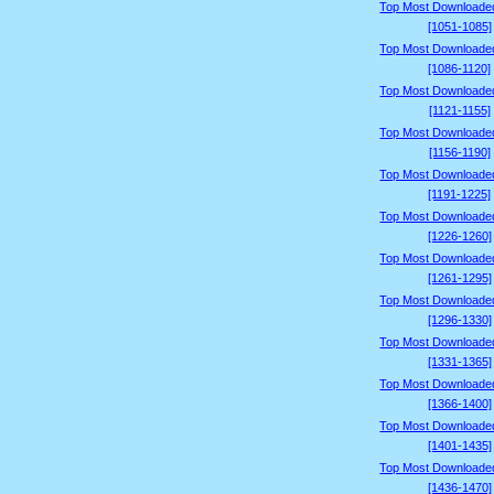
Top Most Downloade
[1051-1085]
Top Most Downloade
[1086-1120]
Top Most Downloade
[1121-1155]
Top Most Downloade
[1156-1190]
Top Most Downloade
[1191-1225]
Top Most Downloade
[1226-1260]
Top Most Downloade
[1261-1295]
Top Most Downloade
[1296-1330]
Top Most Downloade
[1331-1365]
Top Most Downloade
[1366-1400]
Top Most Downloade
[1401-1435]
Top Most Downloade
[1436-1470]