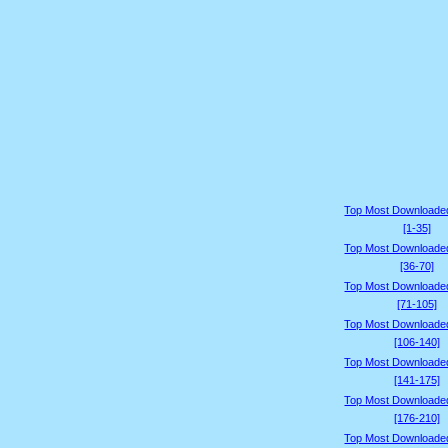
Top Most Downloade
[1-35]
Top Most Downloade
[36-70]
Top Most Downloade
[71-105]
Top Most Downloade
[106-140]
Top Most Downloade
[141-175]
Top Most Downloade
[176-210]
Top Most Downloade