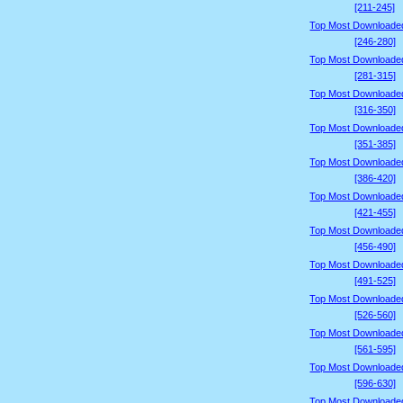
[211-245]
Top Most Downloade
[246-280]
Top Most Downloade
[281-315]
Top Most Downloade
[316-350]
Top Most Downloade
[351-385]
Top Most Downloade
[386-420]
Top Most Downloade
[421-455]
Top Most Downloade
[456-490]
Top Most Downloade
[491-525]
Top Most Downloade
[526-560]
Top Most Downloade
[561-595]
Top Most Downloade
[596-630]
Top Most Downloade