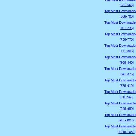
[631-665]
Top Most Downloade
[666-700]
Top Most Downloade
[701-735]
Top Most Downloade
[736-770]
Top Most Downloade
[771-805]
Top Most Downloade
[806-840]
Top Most Downloade
[841-875]
Top Most Downloade
[876-910]
Top Most Downloade
[911-945]
Top Most Downloade
[946-980]
Top Most Downloade
[981-1015]
Top Most Downloade
[1016-1050]