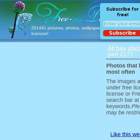
Subscribe for
free!
251441 pictures, photos, wallpapers with free
Subscribe
licences!
All free pho
part 2177
Photos that
most often
The images ar
under free l
license or Fr
search bar at
keywords.
Ple
may be restri
Like this w