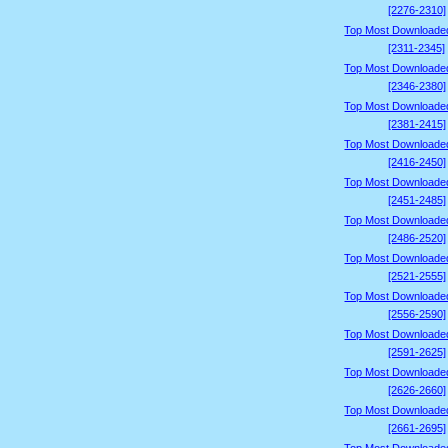
[2276-2310]
Top Most Downloade
[2311-2345]
Top Most Downloade
[2346-2380]
Top Most Downloade
[2381-2415]
Top Most Downloade
[2416-2450]
Top Most Downloade
[2451-2485]
Top Most Downloade
[2486-2520]
Top Most Downloade
[2521-2555]
Top Most Downloade
[2556-2590]
Top Most Downloade
[2591-2625]
Top Most Downloade
[2626-2660]
Top Most Downloade
[2661-2695]