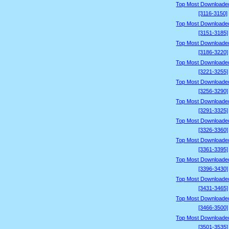
Top Most Downloade
[3116-3150]
Top Most Downloade
[3151-3185]
Top Most Downloade
[3186-3220]
Top Most Downloade
[3221-3255]
Top Most Downloade
[3256-3290]
Top Most Downloade
[3291-3325]
Top Most Downloade
[3326-3360]
Top Most Downloade
[3361-3395]
Top Most Downloade
[3396-3430]
Top Most Downloade
[3431-3465]
Top Most Downloade
[3466-3500]
Top Most Downloade
[3501-3535]