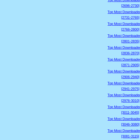
Top Most Downloade
[2696-2730]
Top Most Downloade
[2731-2765]
Top Most Downloade
[2766-2800]
Top Most Downloade
[2801-2835]
Top Most Downloade
[2836-2870]
Top Most Downloade
[2871-2905]
Top Most Downloade
[2906-2940]
Top Most Downloade
[2941-2975]
Top Most Downloade
[2976-3010]
Top Most Downloade
[3011-3045]
Top Most Downloade
[3046-3080]
Top Most Downloade
[3081-3115]