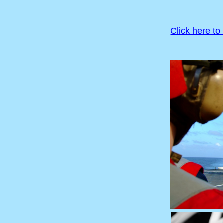
Click here to