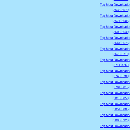
Top Most Downloade
[3536-3570]
Top Most Downloade
[3571-3605]
Top Most Downloade
[3606-3640]
Top Most Downloade
[3641-3675]
Top Most Downloade
[3676-3710]
Top Most Downloade
[3711-3745]
Top Most Downloade
[3746-3780]
Top Most Downloade
[3781-3815]
Top Most Downloade
[3816-3850]
Top Most Downloade
[3851-3885]
Top Most Downloade
[3886-3920]
Top Most Downloade