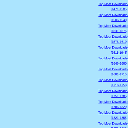
Top Most Downloade
[1471-1505]
Top Most Downloade
[1506-1540]
Top Most Downloade
[1541-1575]
Top Most Downloade
[1576-1610]
Top Most Downloade
[1611-1645]
Top Most Downloade
[1646-1680]
Top Most Downloade
[1681-1715]
Top Most Downloade
[1716-1750]
Top Most Downloade
[1751-1785]
Top Most Downloade
[1786-1820]
Top Most Downloade
[1821-1855]
Top Most Downloade