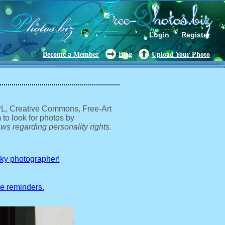
Login
Register
Become a Member
Blog
Upload Your Photo
GPL, Creative Commons, Free-Art
 to look for photos by
ws regarding personality rights.
sky photographer!
ve reminders.