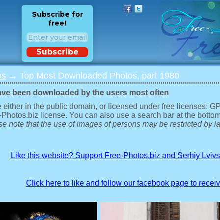
Subscribe for
free!
Subscribe
os
→ Top Most Downloaded Photos, part 1980
ave been downloaded by the users most often
 either in the public domain, or licensed under free licenses: 
-Photos.biz license. You can also use a search bar at the bottom
e note that the use of images of persons may be restricted by la
Like this website? Support Free-Photos.biz and Serhiy Lviv
Click here to like and follow our facebook page to recei