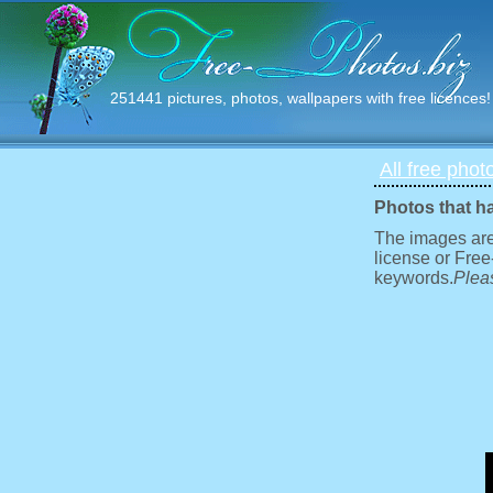
251441 pictures, photos, wallpapers with free licences!
All free phot
Photos that h
The images are
license or Free
keywords.
Pleas