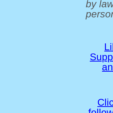
by la
person
L
Supp
an
Cli
follo