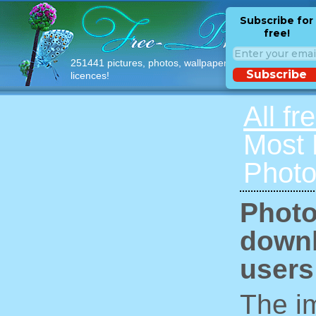
Subscribe for
free!
251441 pictures, photos, wallpapers with free
Subscribe
licences!
All fr
Most
Photo
Photo
downl
users
The im