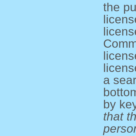
the pu
licens
licens
Commo
licens
licens
a sear
bottom
by ke
that t
perso