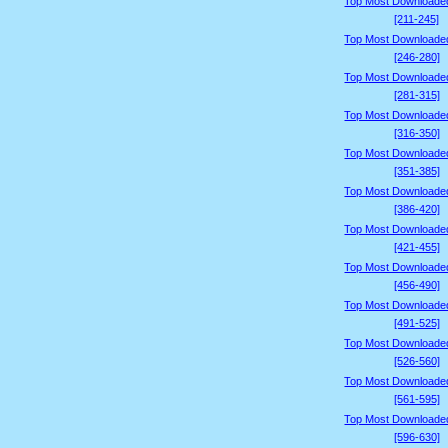
Top Most Downloade
[211-245]
Top Most Downloade
[246-280]
Top Most Downloade
[281-315]
Top Most Downloade
[316-350]
Top Most Downloade
[351-385]
Top Most Downloade
[386-420]
Top Most Downloade
[421-455]
Top Most Downloade
[456-490]
Top Most Downloade
[491-525]
Top Most Downloade
[526-560]
Top Most Downloade
[561-595]
Top Most Downloade
[596-630]