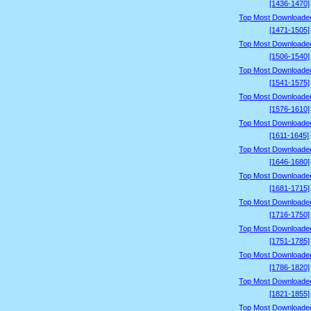
[1436-1470]
Top Most Downloade
[1471-1505]
Top Most Downloade
[1506-1540]
Top Most Downloade
[1541-1575]
Top Most Downloade
[1576-1610]
Top Most Downloade
[1611-1645]
Top Most Downloade
[1646-1680]
Top Most Downloade
[1681-1715]
Top Most Downloade
[1716-1750]
Top Most Downloade
[1751-1785]
Top Most Downloade
[1786-1820]
Top Most Downloade
[1821-1855]
Top Most Downloade