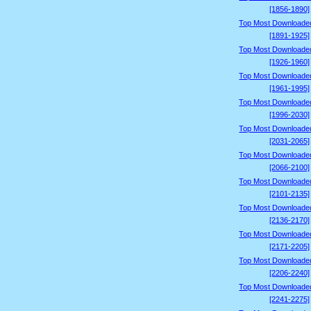
[1856-1890]
Top Most Downloade
[1891-1925]
Top Most Downloade
[1926-1960]
Top Most Downloade
[1961-1995]
Top Most Downloade
[1996-2030]
Top Most Downloade
[2031-2065]
Top Most Downloade
[2066-2100]
Top Most Downloade
[2101-2135]
Top Most Downloade
[2136-2170]
Top Most Downloade
[2171-2205]
Top Most Downloade
[2206-2240]
Top Most Downloade
[2241-2275]