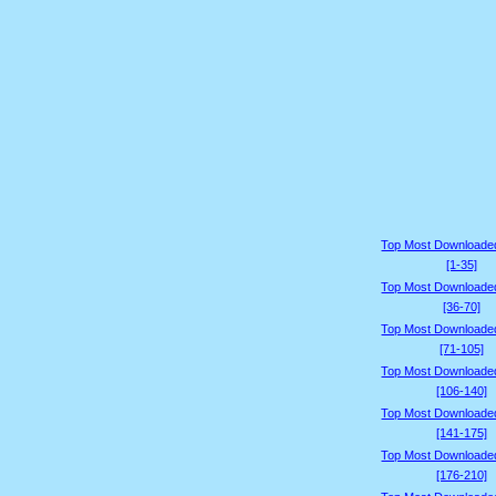
Top Most Downloade
[1-35]
Top Most Downloade
[36-70]
Top Most Downloade
[71-105]
Top Most Downloade
[106-140]
Top Most Downloade
[141-175]
Top Most Downloade
[176-210]