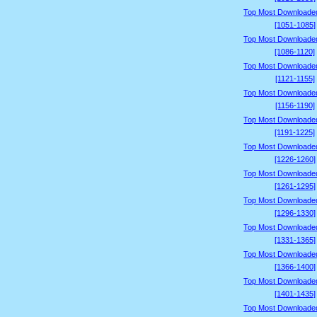
Top Most Downloade
[1051-1085]
Top Most Downloade
[1086-1120]
Top Most Downloade
[1121-1155]
Top Most Downloade
[1156-1190]
Top Most Downloade
[1191-1225]
Top Most Downloade
[1226-1260]
Top Most Downloade
[1261-1295]
Top Most Downloade
[1296-1330]
Top Most Downloade
[1331-1365]
Top Most Downloade
[1366-1400]
Top Most Downloade
[1401-1435]
Top Most Downloade