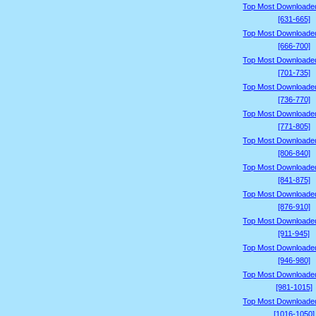
Top Most Downloade
[631-665]
Top Most Downloade
[666-700]
Top Most Downloade
[701-735]
Top Most Downloade
[736-770]
Top Most Downloade
[771-805]
Top Most Downloade
[806-840]
Top Most Downloade
[841-875]
Top Most Downloade
[876-910]
Top Most Downloade
[911-945]
Top Most Downloade
[946-980]
Top Most Downloade
[981-1015]
Top Most Downloade
[1016-1050]