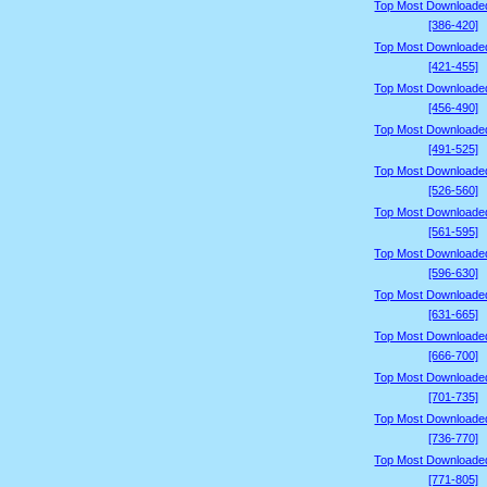
Top Most Downloade
[386-420]
Top Most Downloade
[421-455]
Top Most Downloade
[456-490]
Top Most Downloade
[491-525]
Top Most Downloade
[526-560]
Top Most Downloade
[561-595]
Top Most Downloade
[596-630]
Top Most Downloade
[631-665]
Top Most Downloade
[666-700]
Top Most Downloade
[701-735]
Top Most Downloade
[736-770]
Top Most Downloade
[771-805]