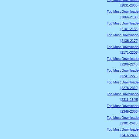
[2031-2065]
Top Most Downloade
[2066-2100]
Top Most Downloade
[2101-2135]
Top Most Downloade
[2136-2170]
Top Most Downloade
[2171-2205]
Top Most Downloade
[2206-2240]
Top Most Downloade
[2241-2275]
Top Most Downloade
[2276-2310]
Top Most Downloade
[2311-2345]
Top Most Downloade
[2346-2380]
Top Most Downloade
[2381-2415]
Top Most Downloade
[2416-2450]