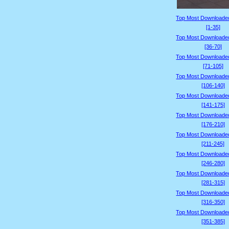
Top Most Downloade
[1-35]
Top Most Downloade
[36-70]
Top Most Downloade
[71-105]
Top Most Downloade
[106-140]
Top Most Downloade
[141-175]
Top Most Downloade
[176-210]
Top Most Downloade
[211-245]
Top Most Downloade
[246-280]
Top Most Downloade
[281-315]
Top Most Downloade
[316-350]
Top Most Downloade
[351-385]