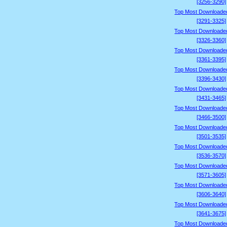
[3256-3290]
Top Most Downloade
[3291-3325]
Top Most Downloade
[3326-3360]
Top Most Downloade
[3361-3395]
Top Most Downloade
[3396-3430]
Top Most Downloade
[3431-3465]
Top Most Downloade
[3466-3500]
Top Most Downloade
[3501-3535]
Top Most Downloade
[3536-3570]
Top Most Downloade
[3571-3605]
Top Most Downloade
[3606-3640]
Top Most Downloade
[3641-3675]
Top Most Downloade