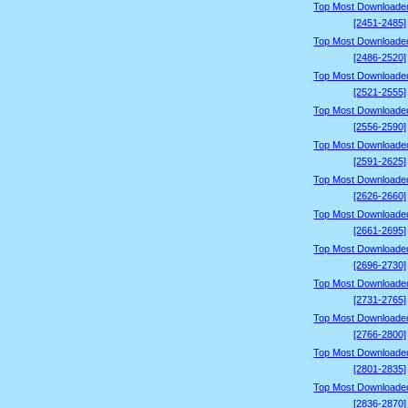
Top Most Downloade
[2451-2485]
Top Most Downloade
[2486-2520]
Top Most Downloade
[2521-2555]
Top Most Downloade
[2556-2590]
Top Most Downloade
[2591-2625]
Top Most Downloade
[2626-2660]
Top Most Downloade
[2661-2695]
Top Most Downloade
[2696-2730]
Top Most Downloade
[2731-2765]
Top Most Downloade
[2766-2800]
Top Most Downloade
[2801-2835]
Top Most Downloade
[2836-2870]