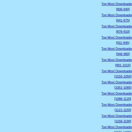
Top Most Downloade
[806-840]
Top Most Downloade
[841-875]
Top Most Downloade
[876-910]
Top Most Downloade
[911-945]
Top Most Downloade
[946-980]
Top Most Downloade
[981-1015]
Top Most Downloade
[1016-1050]
Top Most Downloade
[1051-1085]
Top Most Downloade
[1086-1120]
Top Most Downloade
[1121-1155]
Top Most Downloade
[1156-1190]
Top Most Downloade