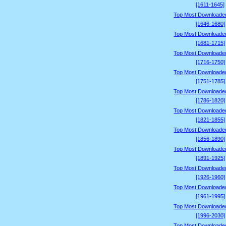
[1611-1645]
Top Most Downloade
[1646-1680]
Top Most Downloade
[1681-1715]
Top Most Downloade
[1716-1750]
Top Most Downloade
[1751-1785]
Top Most Downloade
[1786-1820]
Top Most Downloade
[1821-1855]
Top Most Downloade
[1856-1890]
Top Most Downloade
[1891-1925]
Top Most Downloade
[1926-1960]
Top Most Downloade
[1961-1995]
Top Most Downloade
[1996-2030]
Top Most Downloade