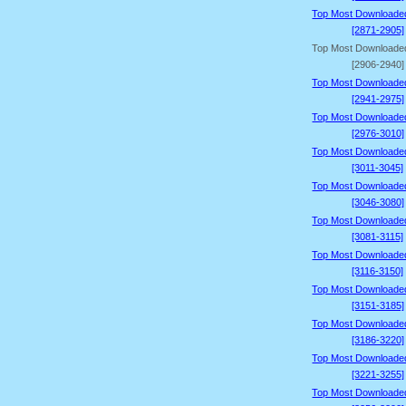
Top Most Downloade
[2871-2905]
Top Most Downloade
[2906-2940]
Top Most Downloade
[2941-2975]
Top Most Downloade
[2976-3010]
Top Most Downloade
[3011-3045]
Top Most Downloade
[3046-3080]
Top Most Downloade
[3081-3115]
Top Most Downloade
[3116-3150]
Top Most Downloade
[3151-3185]
Top Most Downloade
[3186-3220]
Top Most Downloade
[3221-3255]
Top Most Downloade