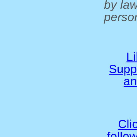
by la
person
L
Supp
an
Cli
follo