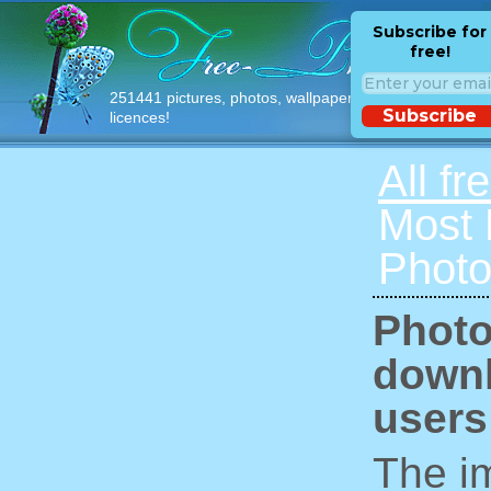
Subscribe for
free!
251441 pictures, photos, wallpapers with free
Subscribe
licences!
All fr
Most
Photo
Photo
downl
users
The im