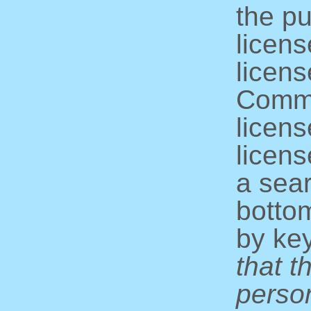
the pu
licens
licens
Commo
licens
licens
a sear
bottom
by ke
that t
perso