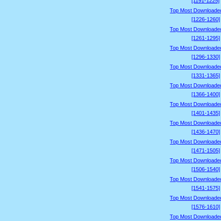
[1191-1225]
Top Most Downloade
[1226-1260]
Top Most Downloade
[1261-1295]
Top Most Downloade
[1296-1330]
Top Most Downloade
[1331-1365]
Top Most Downloade
[1366-1400]
Top Most Downloade
[1401-1435]
Top Most Downloade
[1436-1470]
Top Most Downloade
[1471-1505]
Top Most Downloade
[1506-1540]
Top Most Downloade
[1541-1575]
Top Most Downloade
[1576-1610]
Top Most Downloade