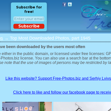
Subscribe for
free!
Subscribe
os
→ Top Most Downloaded Photos, part 1945
ave been downloaded by the users most often
 either in the public domain, or licensed under free licenses: 
-Photos.biz license. You can also use a search bar at the bottom
e note that the use of images of persons may be restricted by la
Like this website? Support Free-Photos.biz and Serhiy Lviv
Click here to like and follow our facebook page to recei