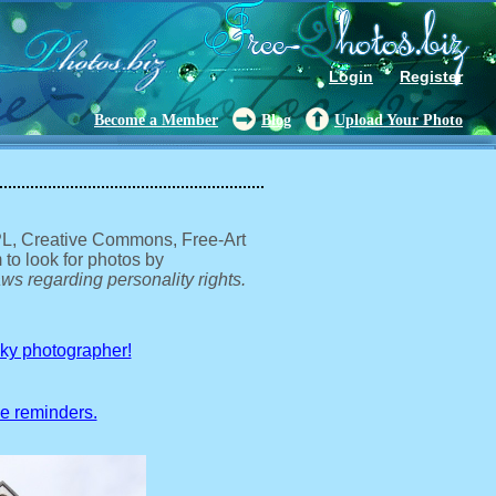
Login
Register
Become a Member
Blog
Upload Your Photo
GPL, Creative Commons, Free-Art
 to look for photos by
ws regarding personality rights.
sky photographer!
ve reminders.