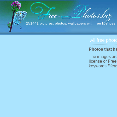
251441 pictures, photos, wallpapers with free licences!
All free phot
Photos that h
The images are
license or Free
keywords.
Pleas