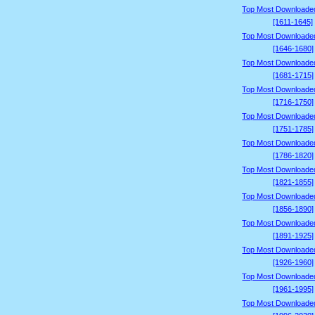
Top Most Downloade
[1611-1645]
Top Most Downloade
[1646-1680]
Top Most Downloade
[1681-1715]
Top Most Downloade
[1716-1750]
Top Most Downloade
[1751-1785]
Top Most Downloade
[1786-1820]
Top Most Downloade
[1821-1855]
Top Most Downloade
[1856-1890]
Top Most Downloade
[1891-1925]
Top Most Downloade
[1926-1960]
Top Most Downloade
[1961-1995]
Top Most Downloade