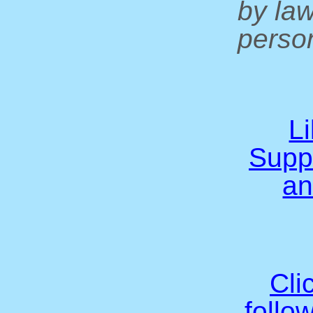
by la
person
L
Supp
an
Cli
follo