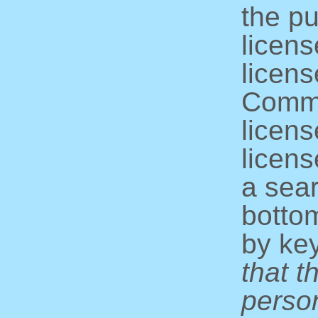
the pu
licens
licens
Commo
licens
licens
a sear
bottom
by ke
that t
perso