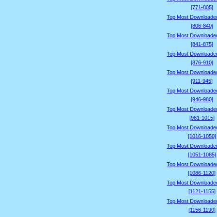
[771-805]
Top Most Downloade
[806-840]
Top Most Downloade
[841-875]
Top Most Downloade
[876-910]
Top Most Downloade
[911-945]
Top Most Downloade
[946-980]
Top Most Downloade
[981-1015]
Top Most Downloade
[1016-1050]
Top Most Downloade
[1051-1085]
Top Most Downloade
[1086-1120]
Top Most Downloade
[1121-1155]
Top Most Downloade
[1156-1190]