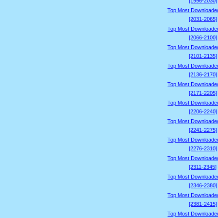
[1996-2030]
Top Most Downloade
[2031-2065]
Top Most Downloade
[2066-2100]
Top Most Downloade
[2101-2135]
Top Most Downloade
[2136-2170]
Top Most Downloade
[2171-2205]
Top Most Downloade
[2206-2240]
Top Most Downloade
[2241-2275]
Top Most Downloade
[2276-2310]
Top Most Downloade
[2311-2345]
Top Most Downloade
[2346-2380]
Top Most Downloade
[2381-2415]
Top Most Downloade