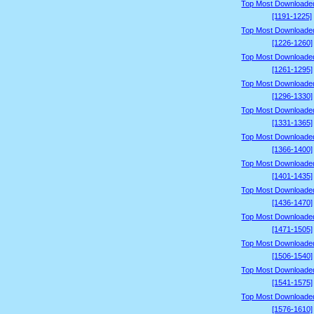
Top Most Downloade
[1191-1225]
Top Most Downloade
[1226-1260]
Top Most Downloade
[1261-1295]
Top Most Downloade
[1296-1330]
Top Most Downloade
[1331-1365]
Top Most Downloade
[1366-1400]
Top Most Downloade
[1401-1435]
Top Most Downloade
[1436-1470]
Top Most Downloade
[1471-1505]
Top Most Downloade
[1506-1540]
Top Most Downloade
[1541-1575]
Top Most Downloade
[1576-1610]