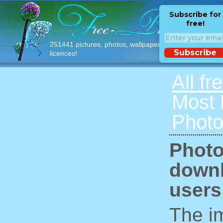
Subscribe for
free!
251441 pictures, photos, wallpapers with free
Subscribe
licences!
All fr
Most
Photo
Photo
downl
users
The im