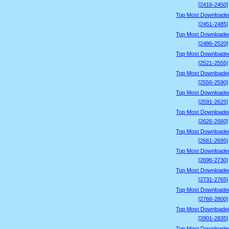
[2416-2450]
Top Most Downloade
[2451-2485]
Top Most Downloade
[2486-2520]
Top Most Downloade
[2521-2555]
Top Most Downloade
[2556-2590]
Top Most Downloade
[2591-2625]
Top Most Downloade
[2626-2660]
Top Most Downloade
[2661-2695]
Top Most Downloade
[2696-2730]
Top Most Downloade
[2731-2765]
Top Most Downloade
[2766-2800]
Top Most Downloade
[2801-2835]
Top Most Downloade