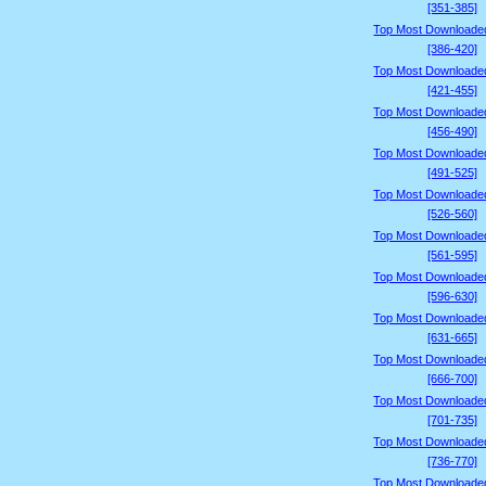
[351-385]
Top Most Downloade
[386-420]
Top Most Downloade
[421-455]
Top Most Downloade
[456-490]
Top Most Downloade
[491-525]
Top Most Downloade
[526-560]
Top Most Downloade
[561-595]
Top Most Downloade
[596-630]
Top Most Downloade
[631-665]
Top Most Downloade
[666-700]
Top Most Downloade
[701-735]
Top Most Downloade
[736-770]
Top Most Downloade