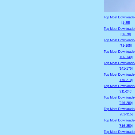
Top Most Downloade
[1-35]
Top Most Downloade
[36-70]
Top Most Downloade
[71-105]
Top Most Downloade
[106-140]
Top Most Downloade
[141-175]
Top Most Downloade
[176-210]
Top Most Downloade
[211-245]
Top Most Downloade
[246-280]
Top Most Downloade
[281-315]
Top Most Downloade
[316-350]
Top Most Downloade