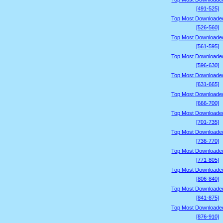
[491-525]
Top Most Downloade
[526-560]
Top Most Downloade
[561-595]
Top Most Downloade
[596-630]
Top Most Downloade
[631-665]
Top Most Downloade
[666-700]
Top Most Downloade
[701-735]
Top Most Downloade
[736-770]
Top Most Downloade
[771-805]
Top Most Downloade
[806-840]
Top Most Downloade
[841-875]
Top Most Downloade
[876-910]