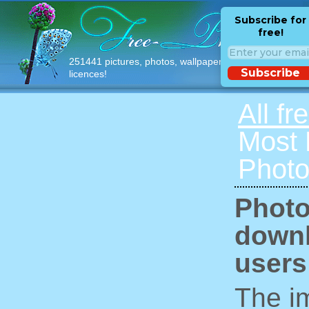
Subscribe for
free!
251441 pictures, photos, wallpapers with free
Subscribe
licences!
All fr
Most
Photo
Photo
downl
users
The im