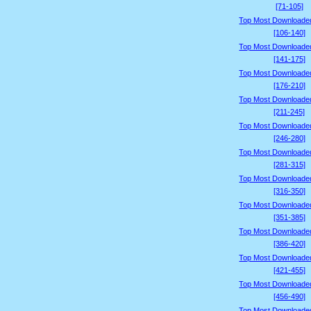
[71-105]
Top Most Downloade
[106-140]
Top Most Downloade
[141-175]
Top Most Downloade
[176-210]
Top Most Downloade
[211-245]
Top Most Downloade
[246-280]
Top Most Downloade
[281-315]
Top Most Downloade
[316-350]
Top Most Downloade
[351-385]
Top Most Downloade
[386-420]
Top Most Downloade
[421-455]
Top Most Downloade
[456-490]
Top Most Downloade