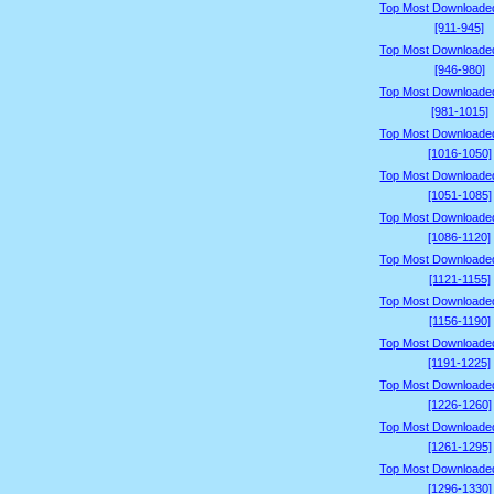
Top Most Downloade
[911-945]
Top Most Downloade
[946-980]
Top Most Downloade
[981-1015]
Top Most Downloade
[1016-1050]
Top Most Downloade
[1051-1085]
Top Most Downloade
[1086-1120]
Top Most Downloade
[1121-1155]
Top Most Downloade
[1156-1190]
Top Most Downloade
[1191-1225]
Top Most Downloade
[1226-1260]
Top Most Downloade
[1261-1295]
Top Most Downloade
[1296-1330]