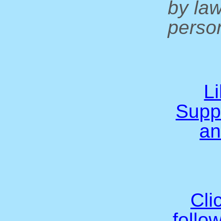
by la
person
L
Supp
an
Cli
follo