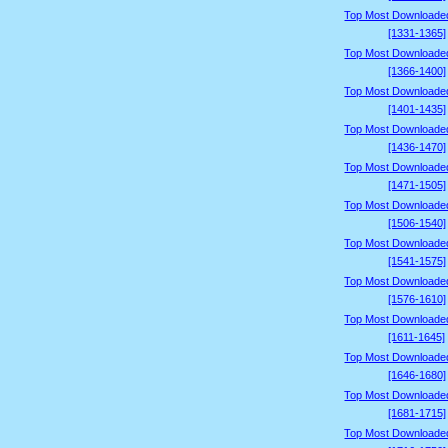
Top Most Downloade
[1331-1365]
Top Most Downloade
[1366-1400]
Top Most Downloade
[1401-1435]
Top Most Downloade
[1436-1470]
Top Most Downloade
[1471-1505]
Top Most Downloade
[1506-1540]
Top Most Downloade
[1541-1575]
Top Most Downloade
[1576-1610]
Top Most Downloade
[1611-1645]
Top Most Downloade
[1646-1680]
Top Most Downloade
[1681-1715]
Top Most Downloade