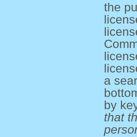
the pu
licens
licens
Commo
licens
licens
a sear
bottom
by ke
that t
perso