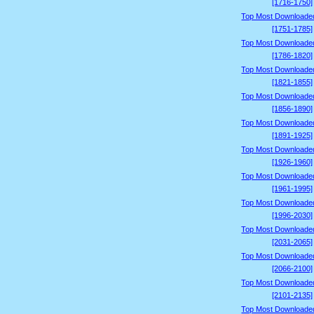
[1716-1750]
Top Most Downloade
[1751-1785]
Top Most Downloade
[1786-1820]
Top Most Downloade
[1821-1855]
Top Most Downloade
[1856-1890]
Top Most Downloade
[1891-1925]
Top Most Downloade
[1926-1960]
Top Most Downloade
[1961-1995]
Top Most Downloade
[1996-2030]
Top Most Downloade
[2031-2065]
Top Most Downloade
[2066-2100]
Top Most Downloade
[2101-2135]
Top Most Downloade