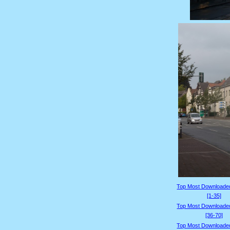
Top Most Downloade
[1-35]
Top Most Downloade
[36-70]
Top Most Downloade