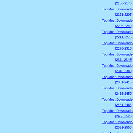
[2136-2170]
Top Most Downloade
[2171-2205]
Top Most Downloade
[2206-2240]
Top Most Downloade
[2241-2275]
Top Most Downloade
[2276-2310]
Top Most Downloade
[2311-2345]
Top Most Downloade
[2346-2380]
Top Most Downloade
[2381-2415]
Top Most Downloade
[2416-2450]
Top Most Downloade
[2451-2485]
Top Most Downloade
[2486-2520]
Top Most Downloade
[2521-2555]